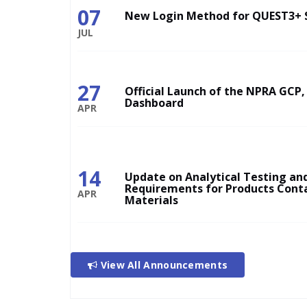
07
New Login Method for QUEST3+ 
JUL
27
Official Launch of the NPRA GCP,
Dashboard
APR
14
Update on Analytical Testing and
Requirements for Products Cont
APR
Materials
View All Announcements