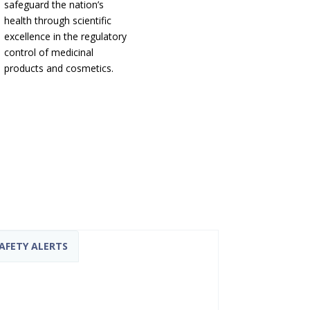
safeguard the nation’s
health through scientific
excellence in the regulatory
control of medicinal
products and cosmetics.
AFETY ALERTS