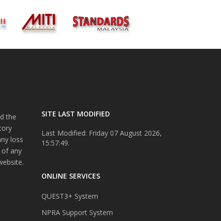
SITE LAST MODIFIED
d the
tory
Last Modified: Friday 07 August 2026,
any loss
15:57:49.
 of any
website.
ONLINE SERVICES
QUEST3+ System
NPRA Support System