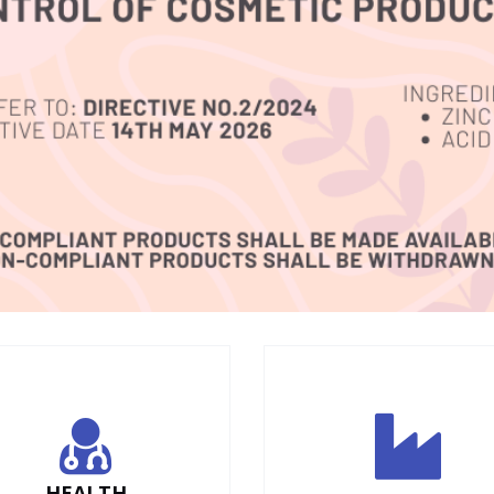
HEALTH