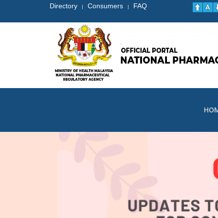
Directory
Consumers
FAQ
|
|
HO