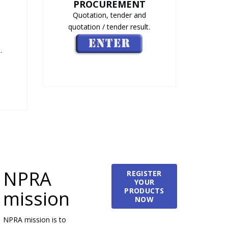
PROCUREMENT
Quotation, tender and
quotation / tender result.
.
NPRA
REGISTER
YOUR
PRODUCTS
mission
NOW
NPRA mission is to