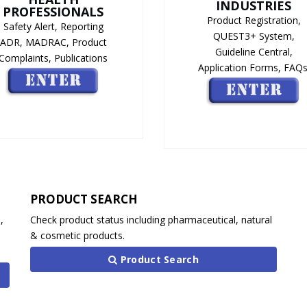
INDUSTRIES
PROFESSIONALS
Product Registration,
Safety Alert, Reporting
QUEST3+ System,
ADR, MADRAC, Product
Guideline Central,
Complaints, Publications
Application Forms, FAQs
PRODUCT SEARCH
,
Check product status including pharmaceutical, natural
& cosmetic products.
Product Search