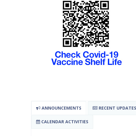
ANNOUNCEMENTS
RECENT UPDATE
CALENDAR ACTIVITIES