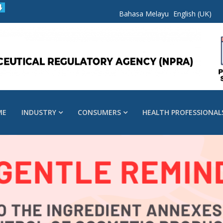
Bahasa Melayu
English (UK)
ME
INDUSTRY
CONSUMERS
HEALTH PROFESSIONAL