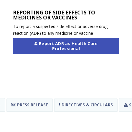
REPORTING OF SIDE EFFECTS TO
MEDICINES OR VACCINES
To report a suspected side effect or adverse drug
reaction (ADR) to any medicine or vaccine
Report ADR as Health Care
Professional
S
PRESS RELEASE
DIRECTIVES & CIRCULARS
S