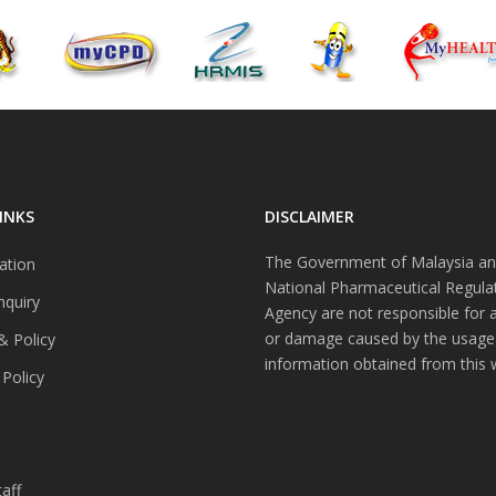
INKS
DISCLAIMER
The Government of Malaysia an
ation
National Pharmaceutical Regula
nquiry
Agency are not responsible for 
or damage caused by the usage
& Policy
information obtained from this 
 Policy
s
aff