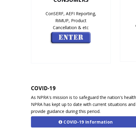
ConSERF, AEFI Reporting,
RiMUP, Product
Cancellation & etc
COVID-19
As NPRA's mission is to safeguard the nation's health
NPRA has kept up to date with current situations and
provide guidance during this period.
COVID-19 Information