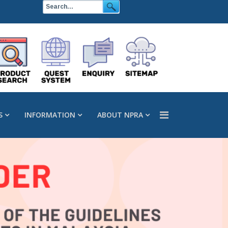
S
INFORMATION
ABOUT NPRA