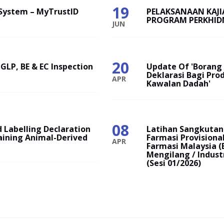
19
System – MyTrustID
PELAKSANAAN KAJ
PROGRAM PERKHID
JUN
20
 GLP, BE & EC Inspection
Update Of 'Borang P
Deklarasi Bagi Pro
APR
Kawalan Dadah'
08
 Labelling Declaration
Latihan Sangkutan 
aining Animal-Derived
Farmasi Provision
APR
Farmasi Malaysia (
Mengilang / Indust
(Sesi 01/2026)