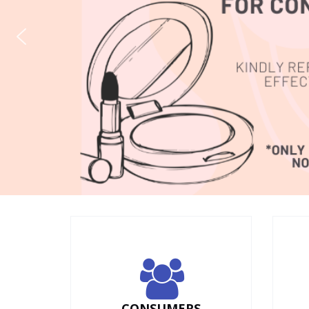
CONSUMERS