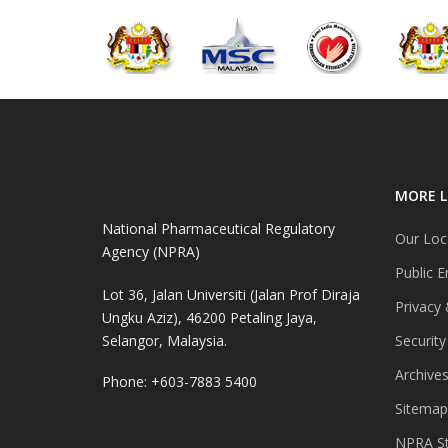
MORE L
National Pharmaceutical Regulatory
Our Loc
Agency (NPRA)
Public E
Lot 36, Jalan Universiti (Jalan Prof Diraja
Privacy 
Ungku Aziz), 46200 Petaling Jaya,
Selangor, Malaysia.
Security
Archive
Phone: +603-7883 5400
Sitemap
NPRA St