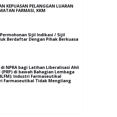
IAN KEPUASAN PELANGGAN LUARAN
MATAN FARMASI, KKM
ermohonan Sijil Indikasi / Sijil
duk Berdaftar Dengan Pihak Berkuasa
di NPRA bagi Latihan Liberalisasi Ahli
al (PRP) di bawah Bahagian Lembaga
BLFM): Industri Farmaseutikal
ri Farmaseutikal Tidak Mengilang