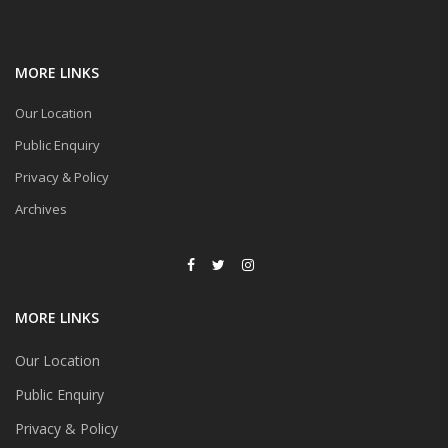
MORE LINKS
Our Location
Public Enquiry
Privacy & Policy
Archives
MORE LINKS
Our Location
Public Enquiry
Privacy & Policy