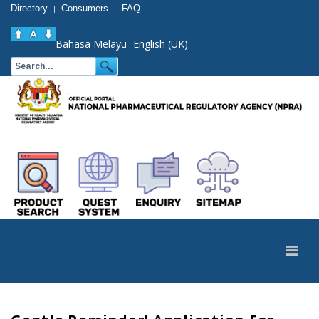
Directory
Consumers
FAQ
|
|
Bahasa Melayu
English (UK)