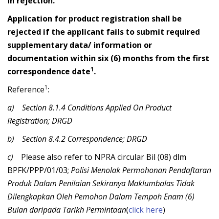
in rejection.
Application for product registration shall be
rejected if the applicant fails to submit required
supplementary data/ information or
documentation within six (6) months from the first
1
correspondence date
.
1
Reference
:
a)
Section 8.1.4 Conditions Applied On Product
Registration; DRGD
b)
Section 8.4.2 Correspondence; DRGD
c)
Please also refer to NPRA circular
Bil (08) dlm
BPFK/PPP/01/03;
Polisi Menolak Permohonan Pendaftaran
Produk Dalam Penilaian Sekiranya Maklumbalas Tidak
Dilengkapkan Oleh Pemohon Dalam Tempoh Enam (6)
Bulan daripada Tarikh Permintaan
(
click here
)