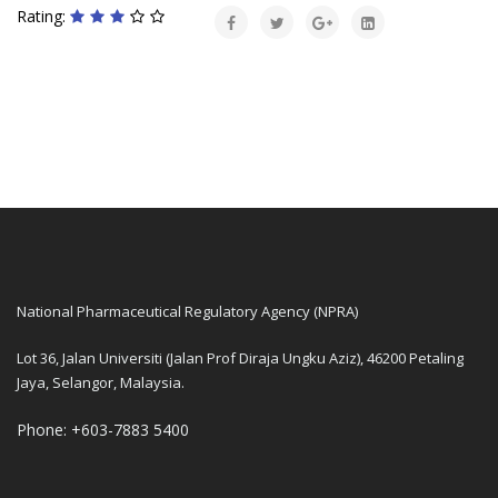
Rating:
National Pharmaceutical Regulatory Agency (NPRA)
Lot 36, Jalan Universiti (Jalan Prof Diraja Ungku Aziz), 46200 Petaling
Jaya, Selangor, Malaysia.
Phone: +603-7883 5400