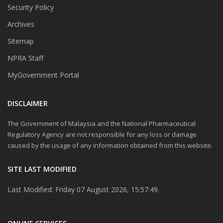
Security Policy
Archives
Sitemap
NPRA Staff
MyGovernment Portal
DISCLAIMER
The Government of Malaysia and the National Pharmaceutical
Regulatory Agency are not responsible for any loss or damage
caused by the usage of any information obtained from this website.
SITE LAST MODIFIED
Last Modified: Friday 07 August 2026, 15:57:49.