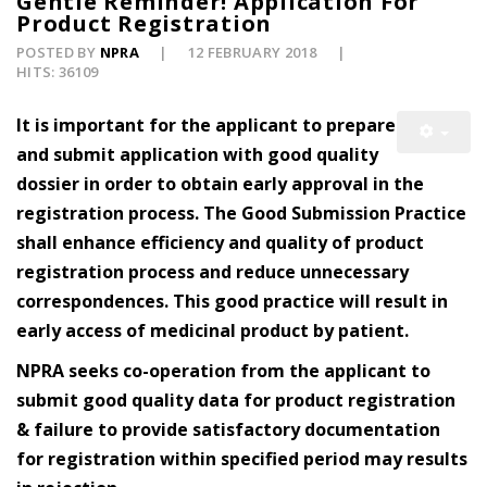
Gentle Reminder! Application For
Product Registration
POSTED BY
NPRA
12 FEBRUARY 2018
HITS: 36109
It is important for the applicant to prepare
and submit application with good quality
dossier in order to obtain early approval in the
registration process. The Good Submission Practice
shall enhance efficiency and quality of product
registration process and reduce unnecessary
correspondences. This good practice will result in
early access of medicinal product by patient.
NPRA seeks co-operation from the applicant to
submit good quality data for product registration
& failure to provide satisfactory documentation
for registration within specified period may results