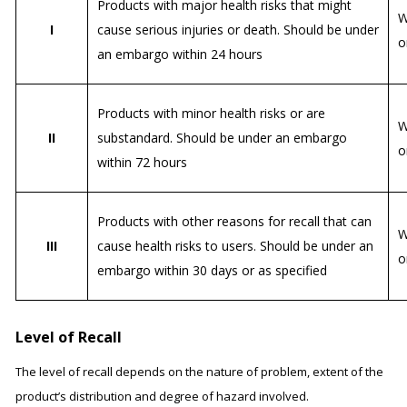
Products with major health risks that might
W
I
cause serious injuries or death. Should be under
o
an embargo within 24 hours
Products with minor health risks or are
W
II
substandard. Should be under an embargo
o
within 72 hours
Products with other reasons for recall that can
W
III
cause health risks to users. Should be under an
o
embargo within 30 days or as specified
Level of Recall
The level of recall depends on the nature of problem, extent of the
product’s distribution and degree of hazard involved.