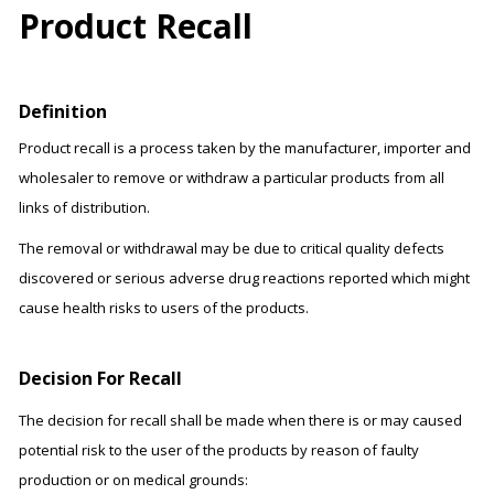
Product Recall
Definition
Product recall is a process taken by the manufacturer, importer and
wholesaler to remove or withdraw a particular products from all
links of distribution.
The removal or withdrawal may be due to critical quality defects
discovered or serious adverse drug reactions reported which might
cause health risks to users of the products.
Decision For Recall
The decision for recall shall be made when there is or may caused
potential risk to the user of the products by reason of faulty
production or on medical grounds: