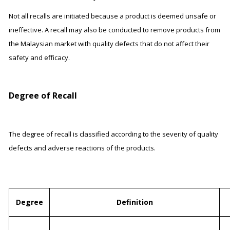
Not all recalls are initiated because a product is deemed unsafe or
ineffective. A recall may also be conducted to remove products from
the Malaysian market with quality defects that do not affect their
safety and efficacy.
Degree of Recall
The degree of recall is classified according to the severity of quality
defects and adverse reactions of the products.
Degree
Definition