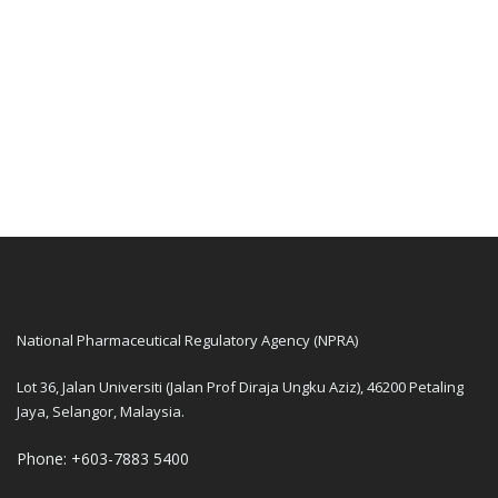
National Pharmaceutical Regulatory Agency (NPRA)
Lot 36, Jalan Universiti (Jalan Prof Diraja Ungku Aziz), 46200 Petaling
Jaya, Selangor, Malaysia.
Phone: +603-7883 5400