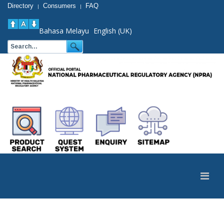
Directory
Consumers
FAQ
|
|
Bahasa Melayu
English (UK)