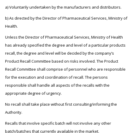
a) Voluntarily undertaken by the manufacturers and distributors.
b) As directed by the Director of Pharmaceutical Services, Ministry of
Health.
Unless the Director of Pharmaceutical Services, Ministry of Health
has already specified the degree and level of a particular products
recall, the degree and level will be decided by the company’s
Product Recall Committee based on risks involved. The Product
Recall Committee shall comprise of personnel who are responsible
for the execution and coordination of recall. The persons
responsible shall handle all aspects of the recalls with the
appropriate degree of urgency.
No recall shall take place without first consulting/informing the
Authority.
Recalls that involve specific batch will not involve any other
batch/batches that currently available in the market.