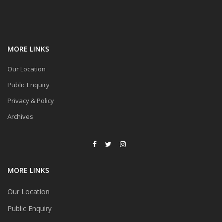
MORE LINKS
Our Location
Public Enquiry
Privacy & Policy
Archives
MORE LINKS
Our Location
Public Enquiry