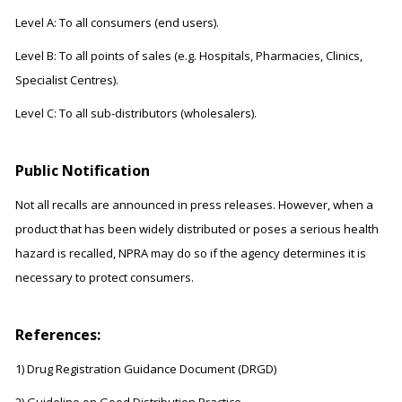
Level A: To all consumers (end users).
Level B: To all points of sales (e.g. Hospitals, Pharmacies, Clinics,
Specialist Centres).
Level C: To all sub-distributors (wholesalers).
Public Notification
Not all recalls are announced in press releases. However, when a
product that has been widely distributed or poses a serious health
hazard is recalled, NPRA may do so if the agency determines it is
necessary to protect consumers.
References:
1) Drug Registration Guidance Document (DRGD)