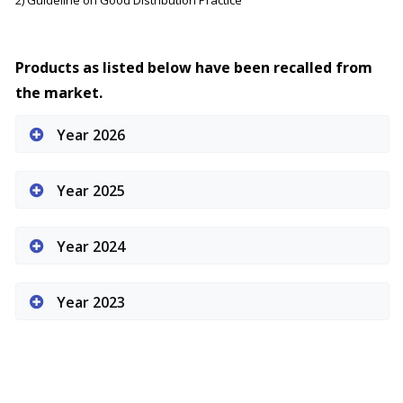
2) Guideline on Good Distribution Practice
Products as listed below have been recalled from
the market.
Year 2026
Year 2025
Year 2024
Year 2023