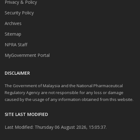
Privacy & Policy
Security Policy
Archives
Sitemap
NPRA Staff
MyGovernment Portal
DISCLAIMER
The Government of Malaysia and the National Pharmaceutical
Regulatory Agency are not responsible for any loss or damage
caused by the usage of any information obtained from this website.
SITE LAST MODIFIED
Last Modified: Thursday 06 August 2026, 15:05:37.