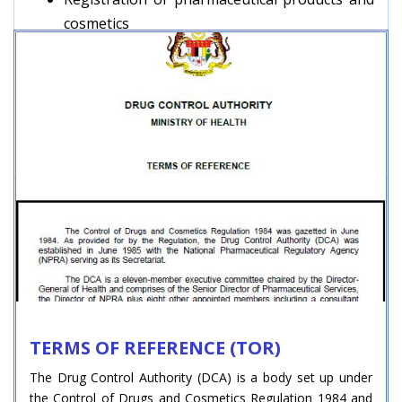
cosmetics
Licensing of premises for importer,
manufacturer and wholesaler
Monitoring the quality of registered products
in the market
Adverse Drug Reaction Monitoring
TERMS OF REFERENCE (TOR)
The Drug Control Authority (DCA) is a body set up under
the Control of Drugs and Cosmetics Regulation 1984 and