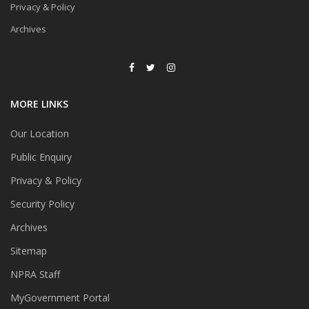
Privacy & Policy
Archives
MORE LINKS
Our Location
Public Enquiry
Privacy & Policy
Security Policy
Archives
Sitemap
NPRA Staff
MyGovernment Portal