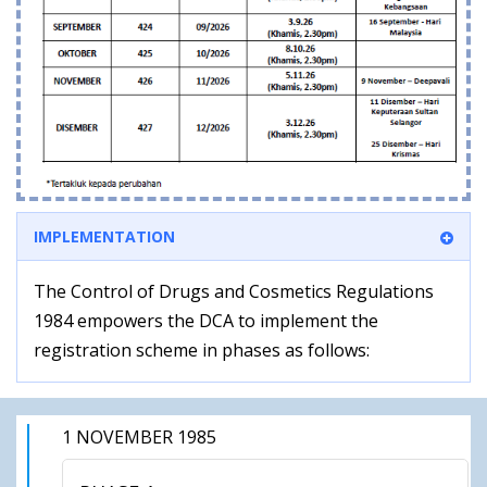
IMPLEMENTATION
The Control of Drugs and Cosmetics Regulations
1984 empowers the DCA to implement the
registration scheme in phases as follows:
1 NOVEMBER 1985