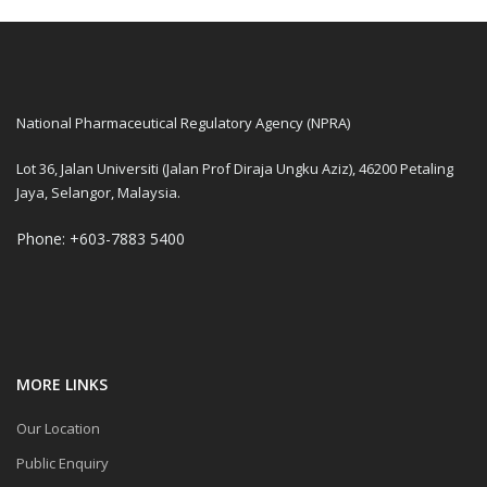
National Pharmaceutical Regulatory Agency (NPRA)
Lot 36, Jalan Universiti (Jalan Prof Diraja Ungku Aziz), 46200 Petaling
Jaya, Selangor, Malaysia.
Phone: +603-7883 5400
MORE LINKS
Our Location
Public Enquiry