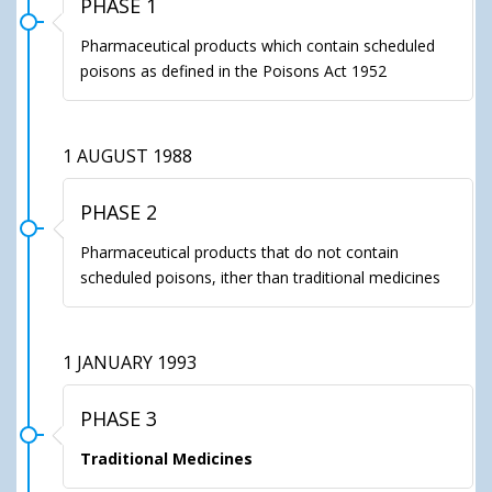
PHASE 1
Pharmaceutical products which contain scheduled
poisons as defined in the Poisons Act 1952
1 AUGUST 1988
PHASE 2
Pharmaceutical products that do not contain
scheduled poisons, ither than traditional medicines
1 JANUARY 1993
PHASE 3
Traditional Medicines