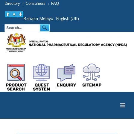
Directory
Consumers
FAQ
|
|
Bahasa Melayu
English (UK)