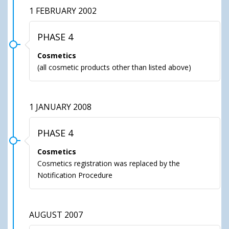
1 FEBRUARY 2002
PHASE 4
Cosmetics
(all cosmetic products other than listed above)
1 JANUARY 2008
PHASE 4
Cosmetics
Cosmetics registration was replaced by the
Notification Procedure
AUGUST 2007