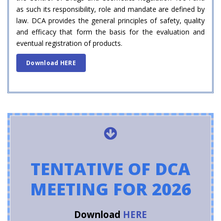
as such its responsibility, role and mandate are defined by
law. DCA provides the general principles of safety, quality
and efficacy that form the basis for the evaluation and
eventual registration of products.
Download HERE
TENTATIVE OF DCA
MEETING FOR 2026
Download
HERE