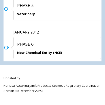
PHASE 5
Veterinary
JANUARY 2012
PHASE 6
New Chemical Entity (NCE)
Updated by :
Nor Lisa Assakina Jamil, Product & Cosmetic Regulatory Coordination
Section (18 December 2025)