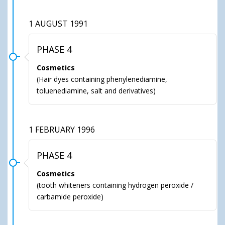
1 AUGUST 1991
PHASE 4
Cosmetics
(Hair dyes containing phenylenediamine,
toluenediamine, salt and derivatives)
1 FEBRUARY 1996
PHASE 4
Cosmetics
(tooth whiteners containing hydrogen peroxide /
carbamide peroxide)