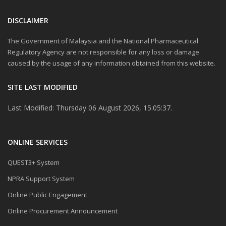
DISCLAIMER
The Government of Malaysia and the National Pharmaceutical
Regulatory Agency are not responsible for any loss or damage
caused by the usage of any information obtained from this website.
SITE LAST MODIFIED
Last Modified: Thursday 06 August 2026, 15:05:37.
ONLINE SERVICES
QUEST3+ System
NPRA Support System
Online Public Engagement
Online Procurement Announcement