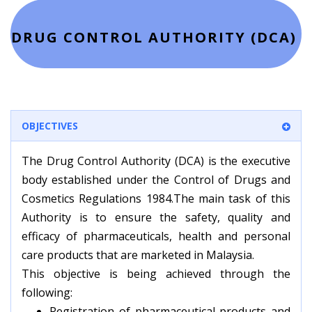
DRUG CONTROL AUTHORITY (DCA)
OBJECTIVES
The Drug Control Authority (DCA) is the executive
body established under the Control of Drugs and
Cosmetics Regulations 1984.The main task of this
Authority is to ensure the safety, quality and
efficacy of pharmaceuticals, health and personal
care products that are marketed in Malaysia.
This objective is being achieved through the
following:
Registration of pharmaceutical products and