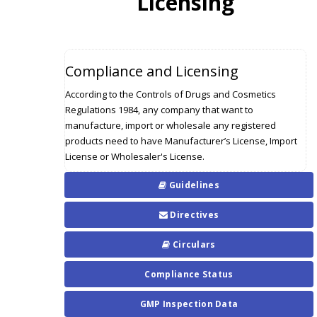
Licensing
Compliance and Licensing
According to the Controls of Drugs and Cosmetics
Regulations 1984, any company that want to
manufacture, import or wholesale any registered
products need to have Manufacturer’s License, Import
License or Wholesaler's License.
Guidelines
Directives
Circulars
Compliance Status
GMP Inspection Data