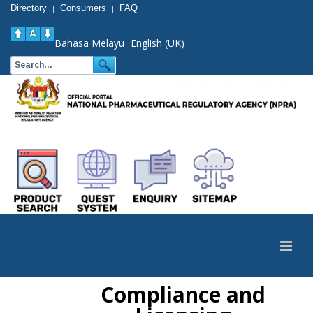
Directory
Consumers
FAQ
|
|
Bahasa Melayu
English (UK)
Compliance and