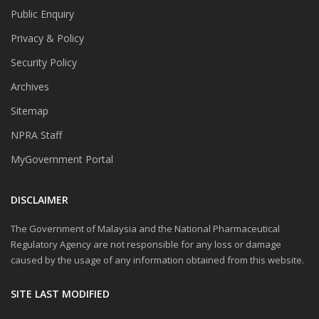
Public Enquiry
Privacy & Policy
Security Policy
Archives
Sitemap
NPRA Staff
MyGovernment Portal
DISCLAIMER
The Government of Malaysia and the National Pharmaceutical
Regulatory Agency are not responsible for any loss or damage
caused by the usage of any information obtained from this website.
SITE LAST MODIFIED