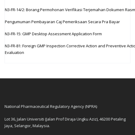
N3-FR-14/2: Borang Permohonan Verifikasi Terjemahan Dokumen Rasm
Pengumuman Pembayaran Caj Pemeriksaan Secara Pra Bayar
N3-FR-15: GMP Desktop Assessment Application Form
N3-FR-81: Foreign GMP Inspection Corrective Action and Preventive Acti
Evaluation
National Pharmaceutical Regulatory Agency (NPRA)
Lot 36, Jalan Universiti (Jalan Prof Diraja Ungku Aziz), 46200 Petaling
Jaya, Selangor, Malaysia.