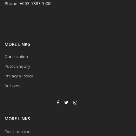
Phone: +603-7883 5400
MORE LINKS
Our Location
Public Enquiry
Privacy & Policy
Archives
MORE LINKS
Our Location