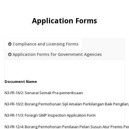
Application Forms
Compliance and Licensing Forms
Application Forms for Government Agencies
Document Name
N3-FR-16/2: Senarai Semak Pra-pemeriksaan
N3-FR-10/2: Borang Permohonan Sijil Amalan Perkilangan Baik Pengila
N3-FR-11/3: Foreign GMP Inspection Application Form
N3-FR-12/4: Borang Permohonan Penilaian Pelan Susun Atur Premis Pe