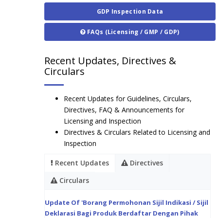
GDP Inspection Data
FAQs (Licensing / GMP / GDP)
Recent Updates, Directives &
Circulars
Recent Updates for Guidelines, Circulars,
Directives, FAQ & Announcements for
Licensing and Inspection
Directives & Circulars Related to Licensing and
Inspection
Recent Updates
Directives
Circulars
Update Of 'Borang Permohonan Sijil Indikasi / Sijil
Deklarasi Bagi Produk Berdaftar Dengan Pihak