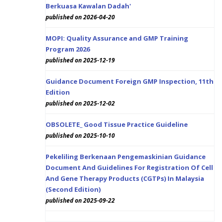
Berkuasa Kawalan Dadah'
published on 2026-04-20
MOPI: Quality Assurance and GMP Training
Program 2026
published on 2025-12-19
Guidance Document Foreign GMP Inspection, 11th
Edition
published on 2025-12-02
OBSOLETE_ Good Tissue Practice Guideline
published on 2025-10-10
Pekeliling Berkenaan Pengemaskinian Guidance
Document And Guidelines For Registration Of Cell
And Gene Therapy Products (CGTPs) In Malaysia
(Second Edition)
published on 2025-09-22