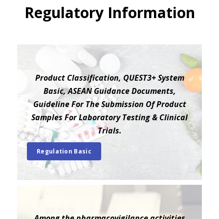
Regulatory Information
Product Classification, QUEST3+ System
Basic, ASEAN Guidance Documents,
Guideline For The Submission Of Product
Samples For Laboratory Testing & Clinical
Trials.
Regulation Basic
Among the pharmacovigilance activities