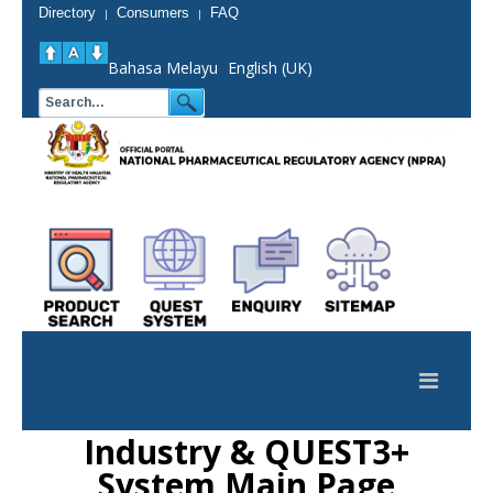
Directory
Consumers
FAQ
|
|
Bahasa Melayu
English (UK)
Industry & QUEST3+
System Main Page