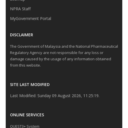
NPRA Staff
MyGovernment Portal
DISCLAIMER
The Government of Malaysia and the National Pharmaceutical
Regulatory Agency are not responsible for any loss or
damage caused by the usage of any information obtained
from this website.
SITE LAST MODIFIED
Last Modified: Sunday 09 August 2026, 11:25:19.
ONLINE SERVICES
QUEST3+ System