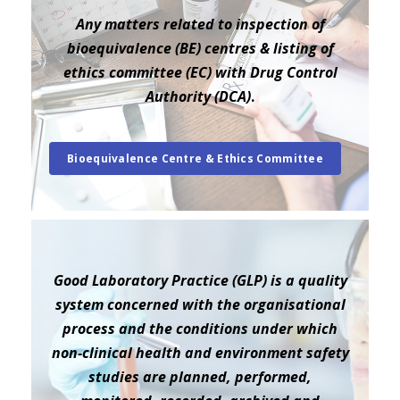
Any matters related to inspection of
bioequivalence (BE) centres & listing of
ethics committee (EC) with Drug Control
Authority (DCA)
.
Bioequivalence Centre & Ethics Committee
Good Laboratory Practice (GLP) is a quality
system concerned with the organisational
process and the conditions under which
non-clinical health and environment safety
studies are planned, performed,