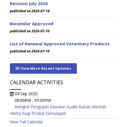
Revision July 2026
published on 2026-07-16
Biosimilar Approved
published on 2026-07-10
List of Renewal Approved Veterinary Products
published on 2026-07-10
View More Recent Updates
CALENDAR ACTIVITIES
04 Sep 2025
;
08:00AM
05:00PM
-
Bengkel Pengujian Kawalan Kualiti Bahan Mentah
Herba Bagi Produk Semulajadi
View Full Calendar