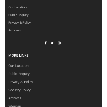
Our Location
Public Enquiry
Privacy & Policy
Archives
MORE LINKS
Our Location
Public Enquiry
Privacy & Policy
Security Policy
Archives
Sitemap