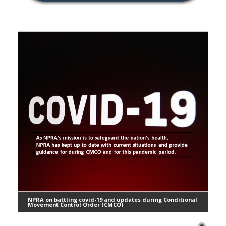
NPRA on battling covid-19 and updates during Conditional
Movement Control Order (CMCO)