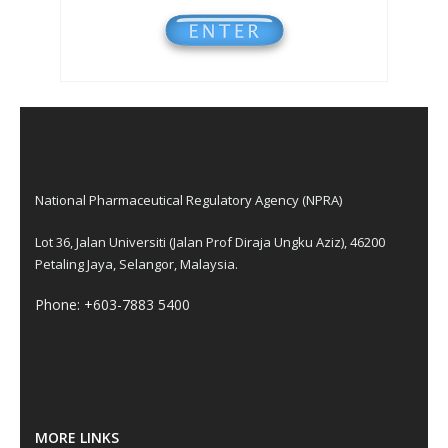
National Pharmaceutical Regulatory Agency (NPRA)
Lot 36, Jalan Universiti (Jalan Prof Diraja Ungku Aziz), 46200
Petaling Jaya, Selangor, Malaysia.
Phone: +603-7883 5400
MORE LINKS