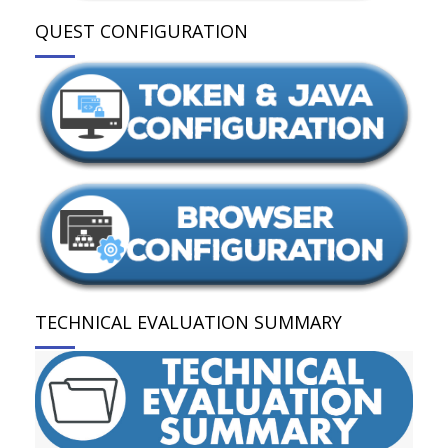
QUEST CONFIGURATION
TECHNICAL EVALUATION SUMMARY