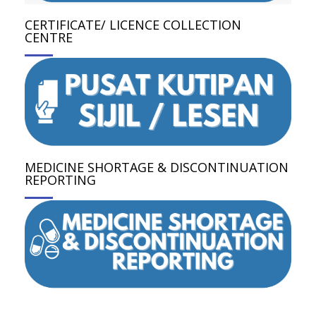
CERTIFICATE/ LICENCE COLLECTION
CENTRE
MEDICINE SHORTAGE & DISCONTINUATION
REPORTING