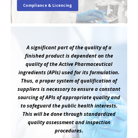
Compliance & Licencing
A significant part of the quality of a
finished product is dependent on the
quality of the Active Pharmaceutical
ingredients (APIs) used for its formulation.
Thus, a proper system of qualification of
suppliers is necessary to ensure a constant
sourcing of APIs of appropriate quality and
to safeguard the public health interests.
This will be done through standardized
quality assessment and inspection
procedures.