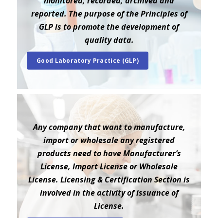
monitored, recorded, archived and
reported. The purpose of the Principles of
GLP is to promote the development of
quality data.
Good Laboratory Practice (GLP)
Any company that want to manufacture,
import or wholesale any registered
products need to have Manufacturer’s
License, Import License or Wholesale
License. Licensing & Certification Section is
involved in the activity of issuance of
License.