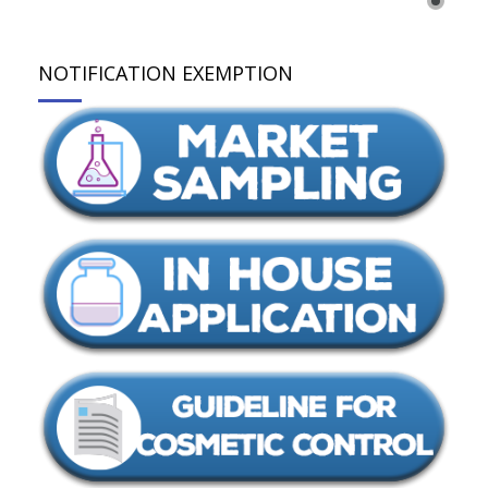
NOTIFICATION EXEMPTION