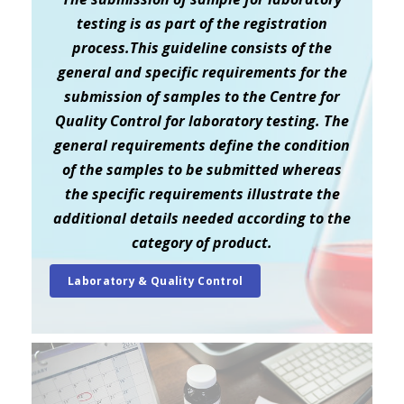
testing is as part of the registration
process.This guideline consists of the
general and specific requirements for the
submission of samples to the Centre for
Quality Control for laboratory testing. The
general requirements define the condition
of the samples to be submitted whereas
the specific requirements illustrate the
additional details needed according to the
category of product.
Laboratory & Quality Control