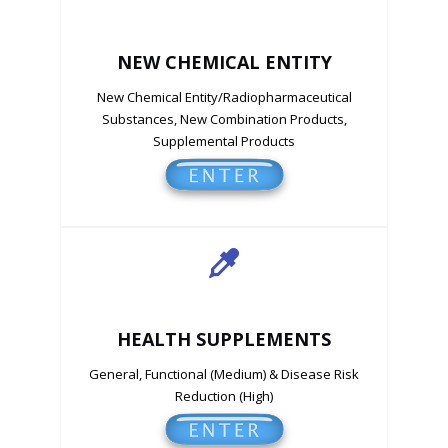
NEW CHEMICAL ENTITY
New Chemical Entity/Radiopharmaceutical
Substances, New Combination Products,
Supplemental Products
HEALTH SUPPLEMENTS
General, Functional (Medium) & Disease Risk
Reduction (High)