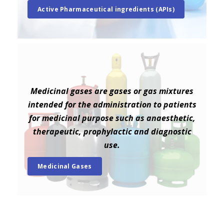
Active Pharmaceutical ingredients (APIs)
Medicinal gases are gases or gas mixtures
intended for the administration to patients
for medicinal purpose such as anaesthetic,
therapeutic, prophylactic and diagnostic
use.
Medicinal Gases