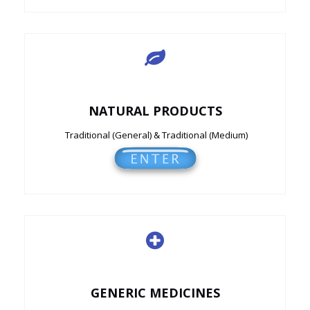
NATURAL PRODUCTS
Traditional (General) & Traditional (Medium)
GENERIC MEDICINES