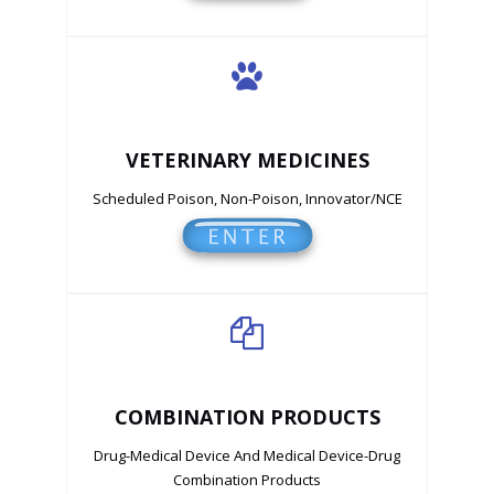
VETERINARY MEDICINES
Scheduled Poison, Non-Poison, Innovator/NCE
COMBINATION PRODUCTS
Drug-Medical Device And Medical Device-Drug
Combination Products