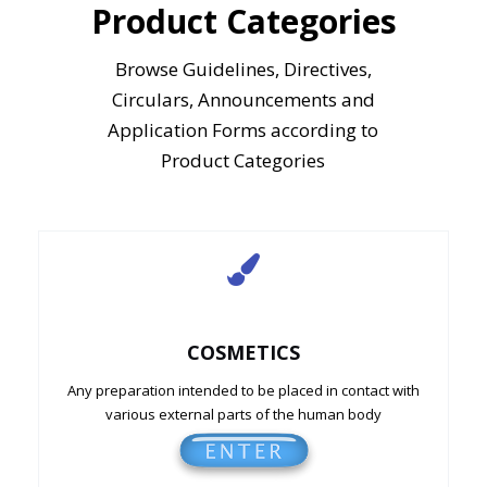
Product Categories
Browse Guidelines, Directives,
Circulars, Announcements and
Application Forms according to
Product Categories
COSMETICS
Any preparation intended to be placed in contact with
various external parts of the human body