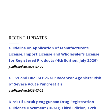
RECENT UPDATES
Guideline on Application of Manufacturer’s
License, Import License and Wholesaler’s License
for Registered Products (4th Edition, July 2026)
published on 2026-07-29
GLP-1 and Dual GLP-1/GIP Receptor Agonists: Risk
of Severe Acute Pancreatitis
published on 2026-07-22
Direktif untuk penggunaan Drug Registration
Guidance Document (DRGD) Third Edition, 12th