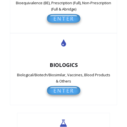
Bioequivalence (BE), Prescription (Full), Non-Prescription
(Full & Abridge)
BIOLOGICS
Biological/Biotech/Biosimilar, Vaccines, Blood Products
& Others