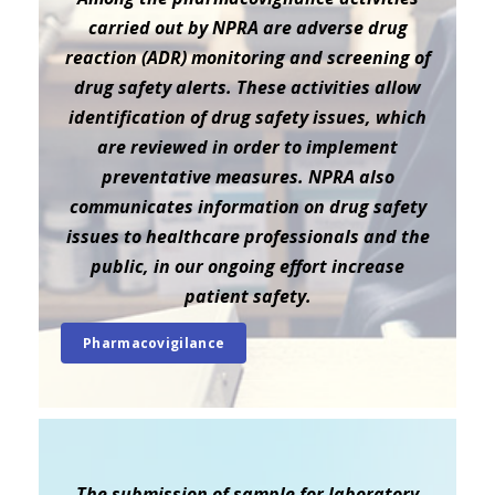
carried out by NPRA are adverse drug
reaction (ADR) monitoring and screening of
drug safety alerts. These activities allow
identification of drug safety issues, which
are reviewed in order to implement
preventative measures. NPRA also
communicates information on drug safety
issues to healthcare professionals and the
public, in our ongoing effort increase
patient safety.
Pharmacovigilance
The submission of sample for laboratory