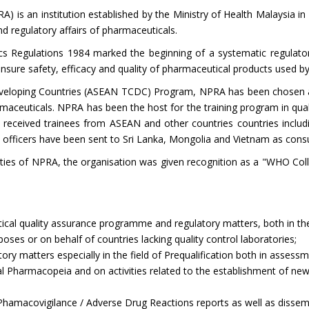
is an institution established by the Ministry of Health Malaysia in 
nd regulatory affairs of pharmaceuticals.
s Regulations 1984 marked the beginning of a systematic regulator
 ensure safety, efficacy and quality of pharmaceutical products used by
eloping Countries (ASEAN TCDC) Program, NPRA has been chosen a
harmaceuticals. NPRA has been the host for the training program in qua
 received trainees from ASEAN and other countries countries includi
fficers have been sent to Sri Lanka, Mongolia and Vietnam as consu
ilities of NPRA, the organisation was given recognition as a "WHO Col
tical quality assurance programme and regulatory matters, both in the 
oses or on behalf of countries lacking quality control laboratories;
ory matters especially in the field of Prequalification both in assess
l Pharmacopeia and on activities related to the establishment of new
hamacovigilance / Adverse Drug Reactions reports as well as dissemi