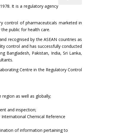
1978. It is a regulatory agency
y control of pharmaceuticals marketed in
 the public for health care.
nd recognised by the ASEAN countries as
lity control and has successfully conducted
ng Bangladesh, Pakistan, India, Sri Lanka,
ltants.
laborating Centre in the Regulatory Control
region as well as globally;
ment and inspection;
 International Chemical Reference
nation of information pertaining to