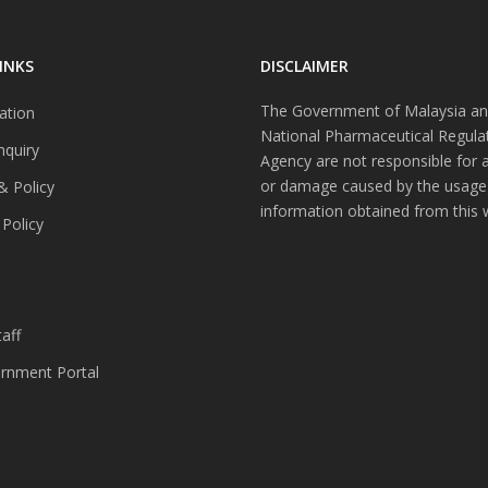
INKS
DISCLAIMER
The Government of Malaysia an
ation
National Pharmaceutical Regula
nquiry
Agency are not responsible for 
or damage caused by the usage
& Policy
information obtained from this 
 Policy
s
aff
nment Portal