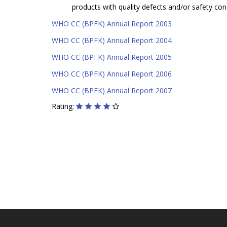
products with quality defects and/or safety con
WHO CC (BPFK) Annual Report 2003
WHO CC (BPFK) Annual Report 2004
WHO CC (BPFK) Annual Report 2005
WHO CC (BPFK) Annual Report 2006
WHO CC (BPFK) Annual Report 2007
Rating: