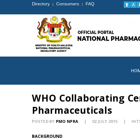
Directory
Consumers
FAQ
|
|
HO
WHO Collaborating Cen
Pharmaceuticals
POSTED BY
PMO NPRA
02 JULY 2015
HIT
BACKGROUND