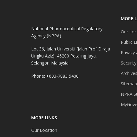
MORE L
National Pharmaceutical Regulatory
Our Loc
Agency (NPRA)
Public E
Lot 36, Jalan Universiti (Jalan Prof Diraja
Privacy 
Ungku Aziz), 46200 Petaling Jaya,
Selangor, Malaysia.
Security
Archive
Phone: +603-7883 5400
Sitemap
NPRA St
MyGover
MORE LINKS
Our Location