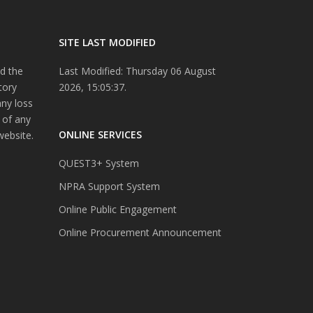
SITE LAST MODIFIED
d the
Last Modified: Thursday 06 August
tory
2026, 15:05:37.
any loss
 of any
ONLINE SERVICES
website.
QUEST3+ System
NPRA Support System
Online Public Engagement
Online Procurement Announcement