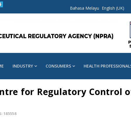
Bahasa Melayu
English (UK)
ME
INDUSTRY
CONSUMERS
HEALTH PROFESSIONAL
tre for Regulatory Control o
S: 185558