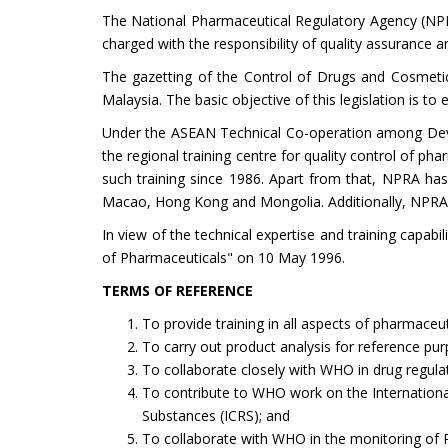
The National Pharmaceutical Regulatory Agency (NPRA) 
charged with the responsibility of quality assurance a
The gazetting of the Control of Drugs and Cosmetic
Malaysia. The basic objective of this legislation is to
Under the ASEAN Technical Co-operation among Dev
the regional training centre for quality control of p
such training since 1986. Apart from that, NPRA has
Macao, Hong Kong and Mongolia. Additionally, NPRA o
In view of the technical expertise and training capab
of Pharmaceuticals" on 10 May 1996.
TERMS OF REFERENCE
To provide training in all aspects of pharmaceu
To carry out product analysis for reference purp
To collaborate closely with WHO in drug regulat
To contribute to WHO work on the Internationa
Substances (ICRS); and
To collaborate with WHO in the monitoring of P