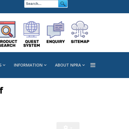
S
INFORMATION
ABOUT NPRA
f