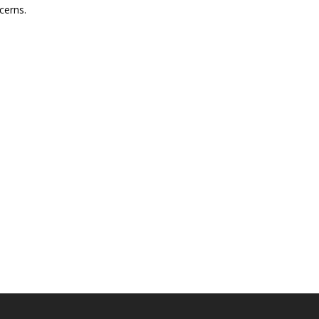
cerns.