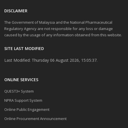
DISCLAIMER
The Government of Malaysia and the National Pharmaceutical
Regulatory Agency are not responsible for any loss or damage
caused by the usage of any information obtained from this website.
SITE LAST MODIFIED
Last Modified: Thursday 06 August 2026, 15:05:37.
ONLINE SERVICES
QUEST3+ System
NPRA Support System
Online Public Engagement
Online Procurement Announcement