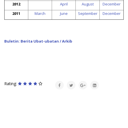
2012
April
August
December
2011
March
June
September
December
Buletin: Berita Ubat-ubatan / Arkib
Rating: