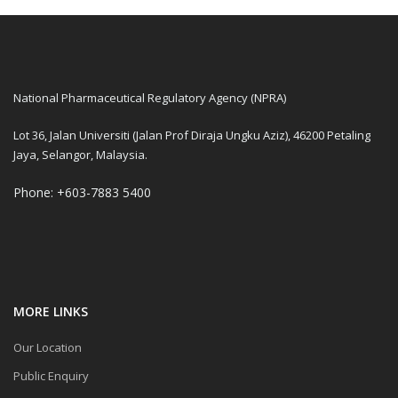
National Pharmaceutical Regulatory Agency (NPRA)
Lot 36, Jalan Universiti (Jalan Prof Diraja Ungku Aziz), 46200 Petaling
Jaya, Selangor, Malaysia.
Phone: +603-7883 5400
MORE LINKS
Our Location
Public Enquiry