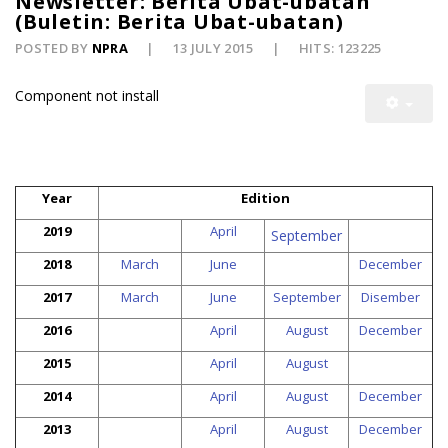
Newsletter: Berita Ubat-ubatan
(Buletin: Berita Ubat-ubatan)
POSTED BY
NPRA
13 JULY 2015
HITS: 123225
Component not install
Year
Edition
2019
April
September
2018
March
June
December
2017
March
June
September
Disember
2016
April
August
December
2015
April
August
2014
April
August
December
2013
April
August
December