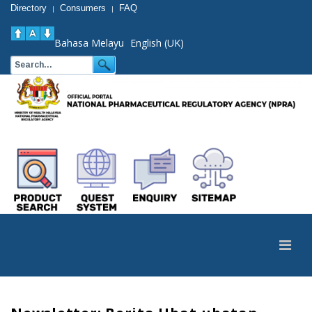
Directory
Consumers
FAQ
|
|
Bahasa Melayu
English (UK)