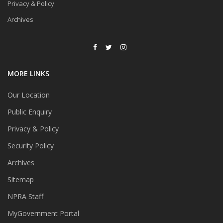
Privacy & Policy
Archives
MORE LINKS
Our Location
Public Enquiry
Privacy & Policy
Security Policy
Archives
Sitemap
NPRA Staff
MyGovernment Portal