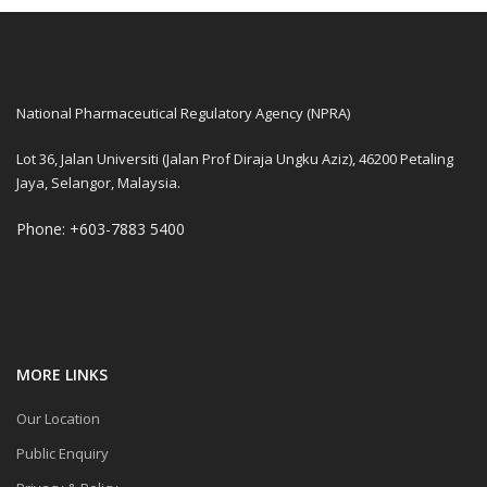
National Pharmaceutical Regulatory Agency (NPRA)
Lot 36, Jalan Universiti (Jalan Prof Diraja Ungku Aziz), 46200 Petaling
Jaya, Selangor, Malaysia.
Phone: +603-7883 5400
MORE LINKS
Our Location
Public Enquiry