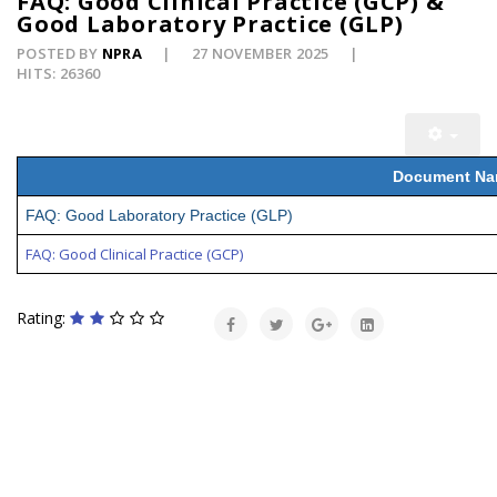
FAQ: Good Clinical Practice (GCP) &
Good Laboratory Practice (GLP)
POSTED BY
NPRA
27 NOVEMBER 2025
HITS: 26360
Document N
FAQ: Good Laboratory Practice (GLP)
FAQ: Good Clinical Practice (GCP)
Rating: