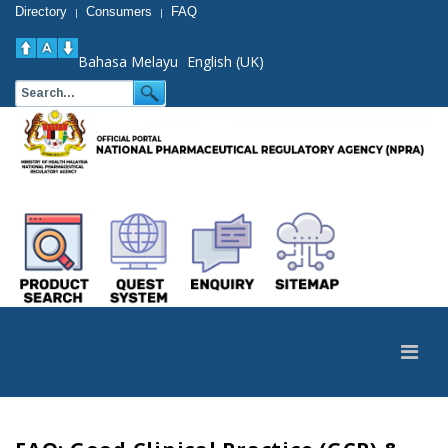
Directory
Consumers
FAQ
|
|
Bahasa Melayu
English (UK)