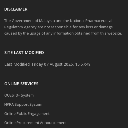
DISCLAIMER
The Government of Malaysia and the National Pharmaceutical
Regulatory Agency are not responsible for any loss or damage
caused by the usage of any information obtained from this website.
SITE LAST MODIFIED
Last Modified: Friday 07 August 2026, 15:57:49.
ONLINE SERVICES
QUEST3+ System
NPRA Support System
Online Public Engagement
Online Procurement Announcement