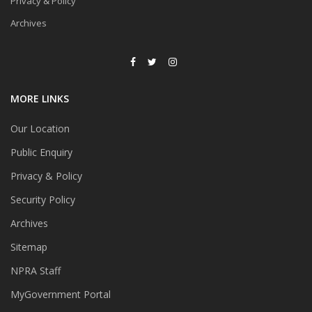
Privacy & Policy
Archives
MORE LINKS
Our Location
Public Enquiry
Privacy & Policy
Security Policy
Archives
Sitemap
NPRA Staff
MyGovernment Portal