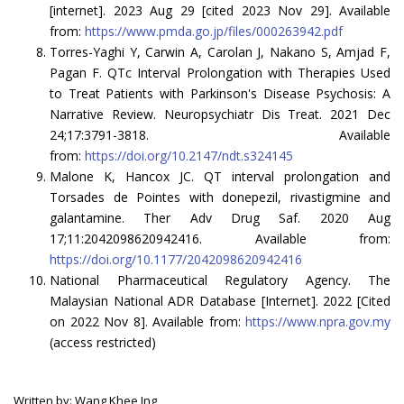
[internet]. 2023 Aug 29 [cited 2023 Nov 29]. Available
from:
https://www.pmda.go.jp/files/000263942.pdf
Torres-Yaghi Y, Carwin A, Carolan J, Nakano S, Amjad F,
Pagan F. QTc Interval Prolongation with Therapies Used
to Treat Patients with Parkinson's Disease Psychosis: A
Narrative Review. Neuropsychiatr Dis Treat. 2021 Dec
24;17:3791-3818. Available
from:
https://doi.org/10.2147/ndt.s324145
Malone K, Hancox JC. QT interval prolongation and
Torsades de Pointes with donepezil, rivastigmine and
galantamine. Ther Adv Drug Saf. 2020 Aug
17;11:2042098620942416. Available from:
https://doi.org/10.1177/2042098620942416
National Pharmaceutical Regulatory Agency. The
Malaysian National ADR Database [Internet]. 2022 [Cited
on 2022 Nov 8]. Available from:
https://www.npra.gov.my
(access restricted)
Written by: Wang Khee Ing