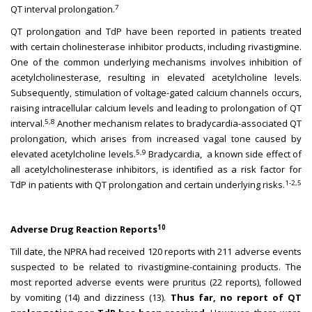
7
QT interval prolongation.
QT prolongation and TdP have been reported in patients treated
with certain cholinesterase inhibitor products, including rivastigmine.
One of the common underlying mechanisms involves inhibition of
acetylcholinesterase, resulting in elevated acetylcholine levels.
Subsequently, stimulation of voltage-gated calcium channels occurs,
raising intracellular calcium levels and leading to prolongation of QT
5,8
interval.
Another mechanism relates to bradycardia-associated QT
prolongation, which arises from increased vagal tone caused by
5,9
elevated acetylcholine levels.
Bradycardia, a known side effect of
all acetylcholinesterase inhibitors, is identified as a risk factor for
1-2,5
TdP in patients with QT prolongation and certain underlying risks.
10
Adverse Drug Reaction Reports
Till date, the NPRA had received 120 reports with 211 adverse events
suspected to be related to rivastigmine-containing products. The
most reported adverse events were pruritus (22 reports), followed
by vomiting (14) and dizziness (13).
Thus far, no report of
QT