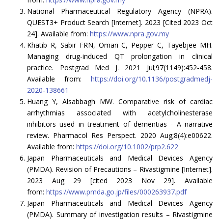
National Pharmaceutical Regulatory Agency (NPRA).
QUEST3+ Product Search [Internet]. 2023 [Cited 2023 Oct
24]. Available from:
https://www.npra.gov.my
Khatib R, Sabir FRN, Omari C, Pepper C, Tayebjee MH.
Managing drug-induced QT prolongation in clinical
practice. Postgrad Med J. 2021 Jul;97(1149):452-458.
Available from:
https://doi.org/10.1136/postgradmedj-
2020-138661
Huang Y, Alsabbagh MW. Comparative risk of cardiac
arrhythmias associated with acetylcholinesterase
inhibitors used in treatment of dementias - A narrative
review. Pharmacol Res Perspect. 2020 Aug;8(4):e00622.
Available from:
https://doi.org/10.1002/prp2.622
Japan Pharmaceuticals and Medical Devices Agency
(PMDA). Revision of Precautions – Rivastigmine [Internet].
2023 Aug 29 [cited 2023 Nov 29]. Available
from:
https://www.pmda.go.jp/files/000263937.pdf
Japan Pharmaceuticals and Medical Devices Agency
(PMDA). Summary of investigation results – Rivastigmine