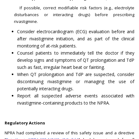
If possible, correct modifiable risk factors (e.g., electrolyte
disturbances or interacting drugs) before prescribing
rivastigmine.
Consider electrocardiogram (ECG) evaluation before and
after rivastigmine initiation, and as part of the clinical
monitoring of at-risk patients.
Counsel patients to immediately tell the doctor if they
develop signs and symptoms of QT prolongation and TdP
such as fast, irregular heart beat or fainting.
When QT prolongation and TdP are suspected, consider
discontinuing rivastigmine or managing the use of
potentially interacting drugs.
Report all suspected adverse events associated with
rivastigmine-containing products to the NPRA.
Regulatory Actions
NPRA had completed a review of this safety issue and a directive