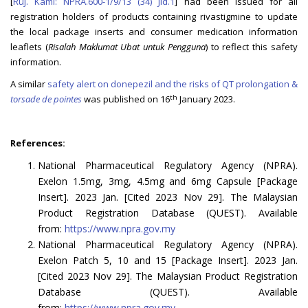
[
Ruj. Kami: NPRA.600-1/9/13 (34) Jld.1
] had been issued for all
registration holders of products containing rivastigmine to update
the local package inserts and consumer medication information
leaflets (
Risalah Maklumat Ubat untuk Pengguna
) to reflect this safety
information.
A similar
safety alert on donepezil and the risks of QT prolongation &
th
torsade de pointes
was published on 16
January 2023.
References:
National Pharmaceutical Regulatory Agency (NPRA).
Exelon 1.5mg, 3mg, 4.5mg and 6mg Capsule [Package
Insert]. 2023 Jan. [Cited 2023 Nov 29]. The Malaysian
Product Registration Database (QUEST). Available
from:
https://www.npra.gov.my
National Pharmaceutical Regulatory Agency (NPRA).
Exelon Patch 5, 10 and 15 [Package Insert]. 2023 Jan.
[Cited 2023 Nov 29]. The Malaysian Product Registration
Database (QUEST). Available
from:
https://www.npra.gov.my