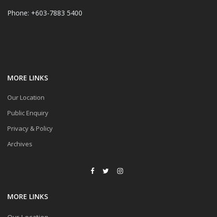
Phone: +603-7883 5400
MORE LINKS
Our Location
Public Enquiry
Privacy & Policy
Archives
MORE LINKS