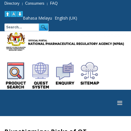
Directory
Consumers
FAQ
|
|
Bahasa Melayu
English (UK)