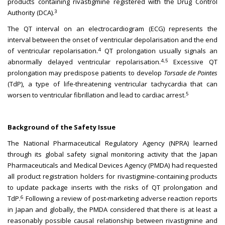
products containing rivastigmine registered with the Drug Control
3
Authority (DCA).
The QT interval on an electrocardiogram (ECG) represents the
interval between the onset of ventricular depolarisation and the end
4
of ventricular repolarisation.
QT prolongation usually signals an
4,5
abnormally delayed ventricular repolarisation.
Excessive QT
prolongation may predispose patients to develop
Torsade de Pointes
(TdP), a type of life-threatening ventricular tachycardia that can
5
worsen to ventricular fibrillation and lead to cardiac arrest.
Background of the Safety Issue
The National Pharmaceutical Regulatory Agency (NPRA) learned
through its global safety signal monitoring activity that the Japan
Pharmaceuticals and Medical Devices Agency (PMDA) had requested
all product registration holders for rivastigmine-containing products
to update package inserts with the risks of QT prolongation and
6
TdP.
Following a review of post-marketing adverse reaction reports
in Japan and globally, the PMDA considered that there is at least a
reasonably possible causal relationship between rivastigmine and