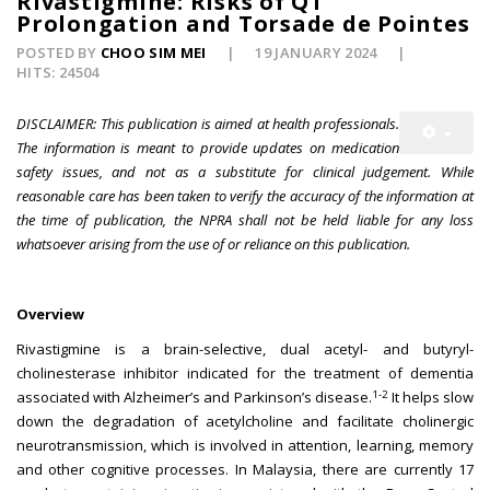
Rivastigmine: Risks of QT
Prolongation and Torsade de Pointes
POSTED BY
CHOO SIM MEI
19 JANUARY 2024
HITS: 24504
DISCLAIMER: This publication is aimed at health professionals.
The information is meant to provide updates on medication
safety issues, and not as a substitute for clinical judgement. While
reasonable care has been taken to verify the accuracy of the information at
the time of publication, the NPRA shall not be held liable for any loss
whatsoever arising from the use of or reliance on this publication.
Overview
Rivastigmine is a brain-selective, dual acetyl- and butyryl-
cholinesterase inhibitor indicated for the treatment of dementia
1-2
associated with Alzheimer’s and Parkinson’s disease.
It helps slow
down the degradation of acetylcholine and facilitate cholinergic
neurotransmission, which is involved in attention, learning, memory
and other cognitive processes. In Malaysia, there are currently 17