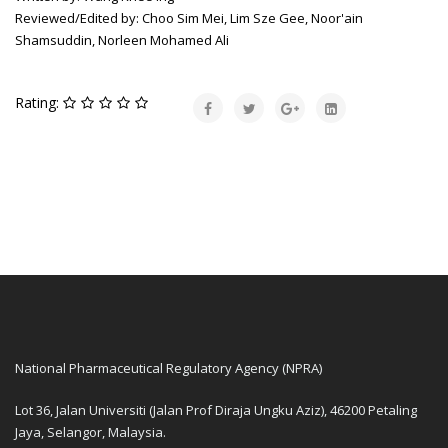
Reviewed/Edited by: Choo Sim Mei, Lim Sze Gee, Noor'ain
Shamsuddin, Norleen Mohamed Ali
Rating:
National Pharmaceutical Regulatory Agency (NPRA)
Lot 36, Jalan Universiti (Jalan Prof Diraja Ungku Aziz), 46200 Petaling
Jaya, Selangor, Malaysia.