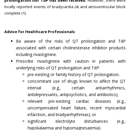
prolongation nor TdP has been received.
However, there were
locally reported events of bradycardia (4) and atrioventricular block
complete (1).
Advice for Healthcare Professionals
Be aware of the risks of QT prolongation and TdP
associated with certain cholinesterase inhibitor products
including rivastigmine.
Prescribe rivastigmine with caution in patients with
underlying risks of QT prolongation and TdP:
pre-existing or family history of QT prolongation;
concomitant use of drugs known to affect the QT
interval (e.g., certain antiarrhythmics,
antidepressants, antipsychotics, and antibiotics);
relevant pre-existing cardiac diseases (e.g.,
uncompensated heart failure, recent myocardial
infarction, and bradyarrhythmias); or
significant electrolyte disturbances (e.g.,
hypokalaemia and hypomagnesaemia).