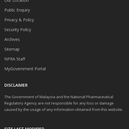
Our Location
Public Enquiry
Privacy & Policy
Security Policy
Archives
Sitemap
NPRA Staff
MyGovernment Portal
DISCLAIMER
The Government of Malaysia and the National Pharmaceutical
Regulatory Agency are not responsible for any loss or damage
caused by the usage of any information obtained from this website.
SITE LAST MODIFIED