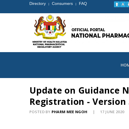
Directory
Consumers
FAQ
|
|
HO
Update on Guidance No
Registration - Version 
POSTED BY
PHARM MEE NGOH
17 JUNE 2020