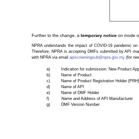
Further to the change, a
temporary notice
on mode of
NPRA understands the impact of COVID-19 pandemic on reg
Therefore, NPRA is accepting DMFs submitted by API manuf
with NPRA via email
apiscreeningsub@npra.gov.my
(for ne
a) Indication for submission: New Product Appli
b) Name of Product
c) Name of Product Registration Holder (PRH)
d) Name of API
e) Name of DMF Holder
f) Name and Address of API Manufacturer
g) DMF Version Number