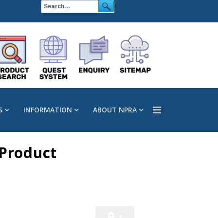
S
INFORMATION
ABOUT NPRA
 Product