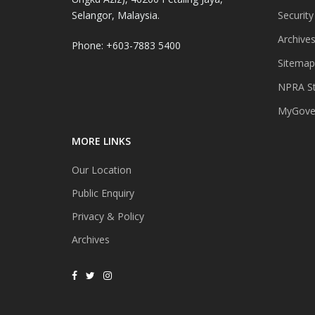
Selangor, Malaysia.
Security
Archive
Phone: +603-7883 5400
Sitemap
NPRA St
MyGover
MORE LINKS
Our Location
Public Enquiry
Privacy & Policy
Archives