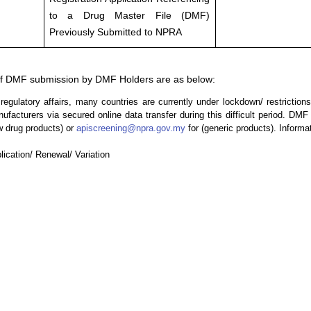
to a Drug Master File (DMF)
Previously Submitted to NPRA
 DMF submission by DMF Holders are as below:
ulatory affairs, many countries are currently under lockdown/ restriction
acturers via secured online data transfer during this difficult period. DM
w drug products) or
apiscreening@npra.gov.my
for (generic products). Informa
cation/ Renewal/ Variation