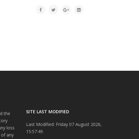
SITE LAST MODIFIED
d the
tory
Last Modified: Friday 07 August 2026,
any loss
15:57:49.
 of any