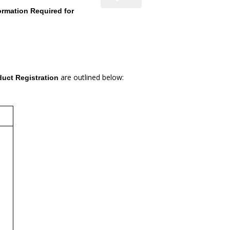
ormation Required for
are outlined below:
duct Registration