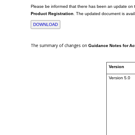
Please be informed that there has been an update on
Product Registration
. The updated document is avail
DOWNLOAD
The summary of changes on
Guidance Notes for Act
Version
Version 5.0