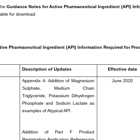
 the
Guidance Notes for Active Pharmaceutical Ingredient (API) Inf
able for download:
ive Pharmaceutical Ingredient (API) Information Required for Pro
Description of Updates
Effective date
Appendix 4- Addition of Magnesium
June 2020
Sulphate, Medium Chain
Triglyceride, Potassium Dihydrogen
Phosphate and Sodium Lactate as
examples of Atypical API
Addition of Part F Product
Registration Application Referencing