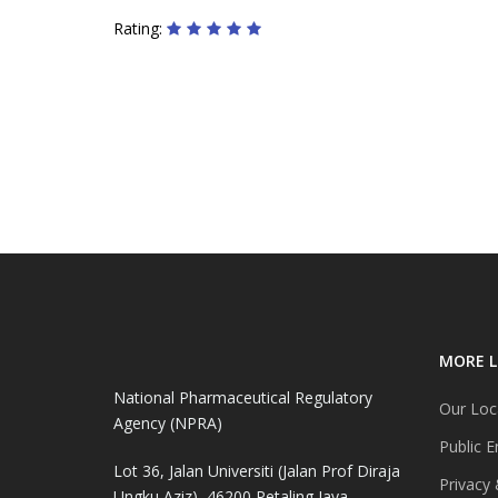
Rating:
MORE L
National Pharmaceutical Regulatory
Our Loc
Agency (NPRA)
Public E
Lot 36, Jalan Universiti (Jalan Prof Diraja
Privacy 
Ungku Aziz), 46200 Petaling Jaya,