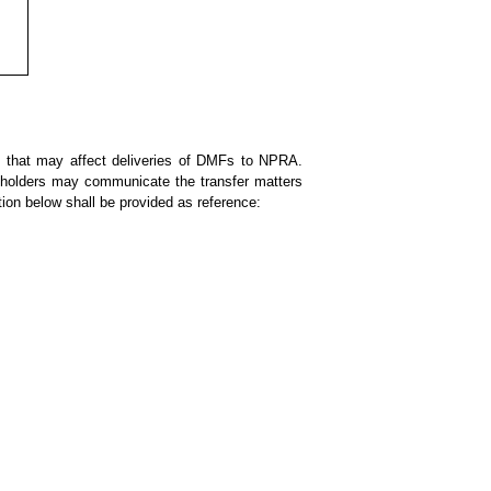
s that may affect deliveries of DMFs to NPRA.
F holders may communicate the transfer matters
tion below shall be provided as reference: