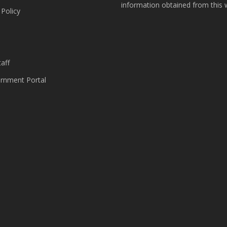
information obtained from this 
 Policy
s
aff
nment Portal