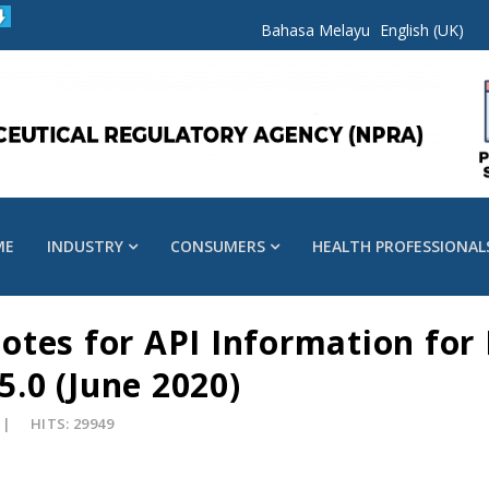
Bahasa Melayu
English (UK)
ME
INDUSTRY
CONSUMERS
HEALTH PROFESSIONAL
tes for API Information for
5.0 (June 2020)
HITS: 29949