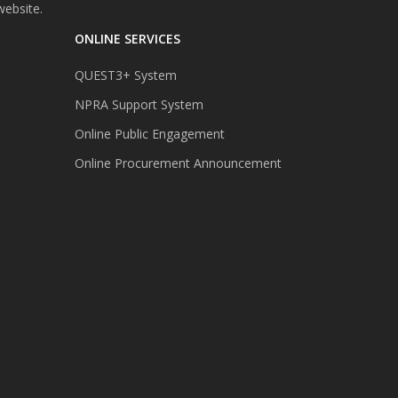
website.
ONLINE SERVICES
QUEST3+ System
NPRA Support System
Online Public Engagement
Online Procurement Announcement