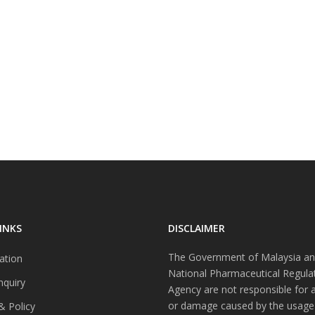
INKS
DISCLAIMER
The Government of Malaysia an
ation
National Pharmaceutical Regula
nquiry
Agency are not responsible for 
or damage caused by the usage
& Policy