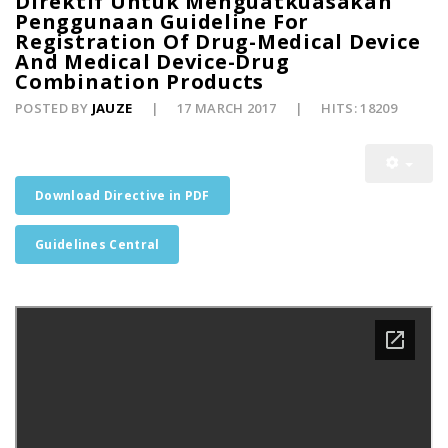
Direktif Untuk Menguatkuasakan
Penggunaan Guideline For
Registration Of Drug-Medical Device
And Medical Device-Drug
Combination Products
POSTED BY
JAUZE
17 MARCH 2017
HITS: 18209
Download Directive in PDF
Guidelines Central