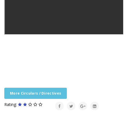
More Circulars / Directives
Rating: