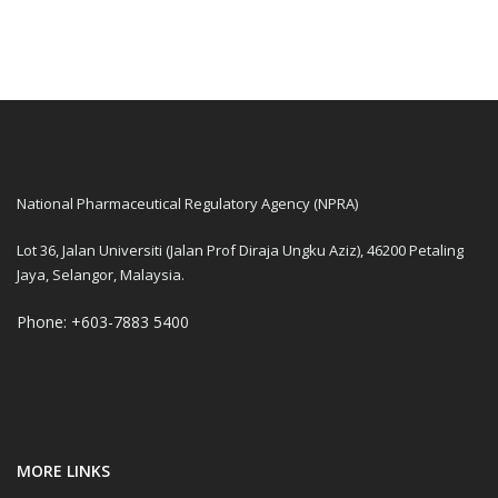
National Pharmaceutical Regulatory Agency (NPRA)
Lot 36, Jalan Universiti (Jalan Prof Diraja Ungku Aziz), 46200 Petaling
Jaya, Selangor, Malaysia.
Phone: +603-7883 5400
MORE LINKS