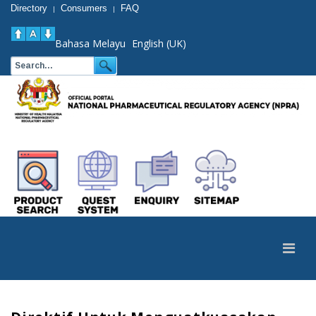
Directory
Consumers
FAQ
|
|
Bahasa Melayu
English (UK)