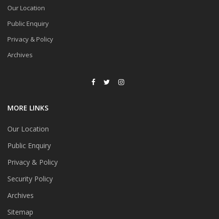
Our Location
Public Enquiry
Privacy & Policy
Archives
MORE LINKS
Our Location
Public Enquiry
Privacy & Policy
Security Policy
Archives
Sitemap