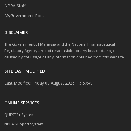
NPRA Staff
MyGovernment Portal
DISCLAIMER
The Government of Malaysia and the National Pharmaceutical
Regulatory Agency are not responsible for any loss or damage
caused by the usage of any information obtained from this website.
SITE LAST MODIFIED
Last Modified: Friday 07 August 2026, 15:57:49.
ONLINE SERVICES
QUEST3+ System
NPRA Support System