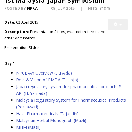
1st Malaysia-Japan Symposium
POSTED BY
NPRA
09 JULY 2015
HITS: 31849
Date:
02 April 2015
Description:
Presentation Slides, evaluation forms and
other documents.
Presentation Slides
Day 1
NPCB-An Overview (Siti Aida)
Role & Vision of PMDA (T. Hojo)
Japan regulatory system for pharmaceutical products &
API (H. Yamada)
Malaysia Regulatory System for Pharmaceutical Products
(Rosilawati)
Halal Pharmaceuticals (Tajuddin)
Malaysian Herbal Monograph (Mazli)
MHM (Mazli)