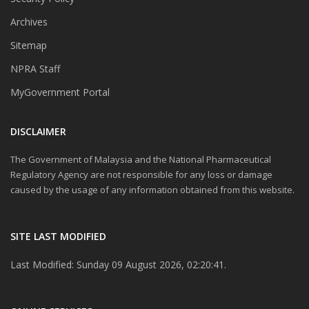
Archives
Sitemap
NPRA Staff
MyGovernment Portal
DISCLAIMER
The Government of Malaysia and the National Pharmaceutical
Regulatory Agency are not responsible for any loss or damage
caused by the usage of any information obtained from this website.
SITE LAST MODIFIED
Last Modified: Sunday 09 August 2026, 02:20:41.