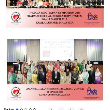
Rating: