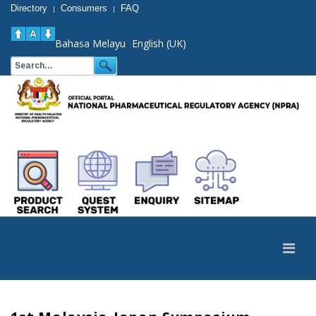
Directory
Consumers
FAQ
|
|
Bahasa Melayu
English (UK)