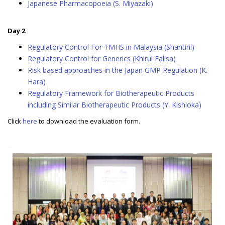
Japanese Pharmacopoeia (S. Miyazaki)
Day 2
Regulatory Control For TMHS in Malaysia (Shantini)
Regulatory Control for Generics (Khirul Falisa)
Risk based approaches in the Japan GMP Regulation (K.
Hara)
Regulatory Framework for Biotherapeutic Products
including Similar Biotherapeutic Products (Y. Kishioka)
Click
here
to download the evaluation form.