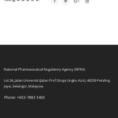
National Pharmaceutical Regulatory Agency (NPRA)
Lot 36, Jalan Universiti (Jalan Prof Diraja Ungku Aziz), 46200 Petaling
Jaya, Selangor, Malaysia.
Phone: +603-7883 5400