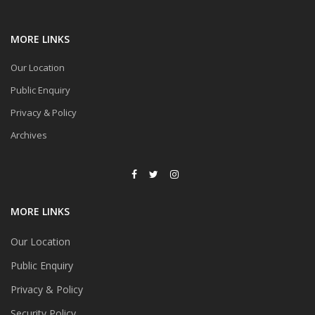
MORE LINKS
Our Location
Public Enquiry
Privacy & Policy
Archives
MORE LINKS
Our Location
Public Enquiry
Privacy & Policy
Security Policy