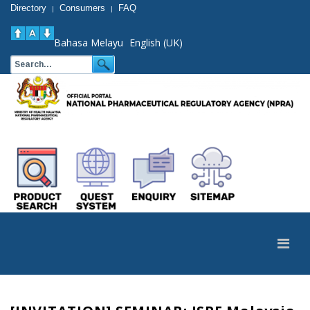
Directory
Consumers
FAQ
|
|
Bahasa Melayu
English (UK)