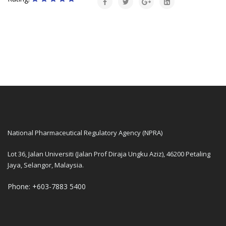
National Pharmaceutical Regulatory Agency (NPRA)
Lot 36, Jalan Universiti (Jalan Prof Diraja Ungku Aziz), 46200 Petaling
Jaya, Selangor, Malaysia.
Phone: +603-7883 5400