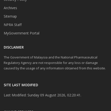
Archives
Sitemap
NPRA Staff
MyGovernment Portal
DISCLAIMER
The Government of Malaysia and the National Pharmaceutical
Regulatory Agency are not responsible for any loss or damage
caused by the usage of any information obtained from this website.
SITE LAST MODIFIED
Last Modified: Sunday 09 August 2026, 02:20:41.