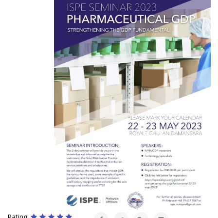
Rating: