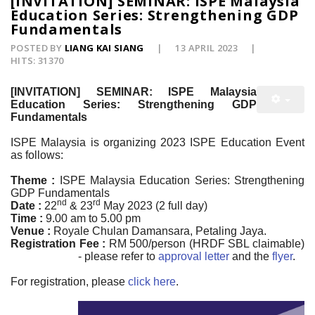
[INVITATION] SEMINAR: ISPE Malaysia
Education Series: Strengthening GDP
Fundamentals
POSTED BY
LIANG KAI SIANG
13 APRIL 2023
HITS: 31370
[INVITATION] SEMINAR: ISPE Malaysia
Education Series: Strengthening GDP
Fundamentals
ISPE Malaysia is organizing 2023 ISPE Education Event
as follows:
Theme :
ISPE Malaysia Education Series: Strengthening
GDP Fundamentals
nd
rd
Date :
22
& 23
May 2023 (2 full day)
Time :
9.00 am to 5.00 pm
Venue :
Royale Chulan Damansara, Petaling Jaya.
Registration Fee :
RM 500/person (HRDF SBL claimable)
- please refer to
approval letter
and the
flyer
.
For registration, please
click here
.