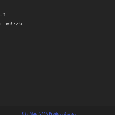
aff
nment Portal
Site Map
NPRA Product Status