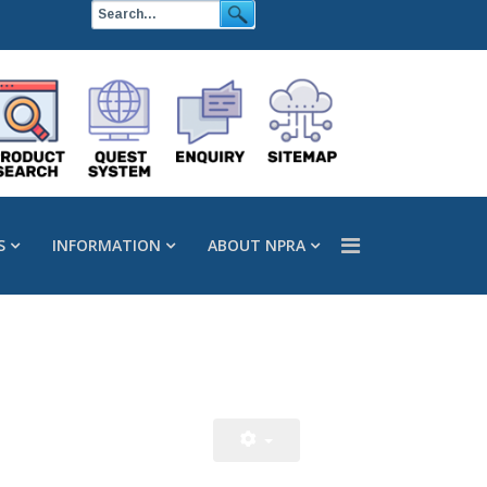
S
INFORMATION
ABOUT NPRA