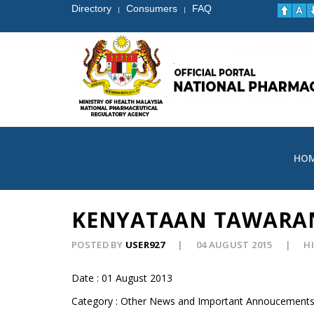
Directory
Consumers
FAQ
|
|
HO
KENYATAAN TAWARA
POSTED BY
USER927
04 AUGUST 2015
HI
Date : 01 August 2013
Category : Other News and Important Annoucement