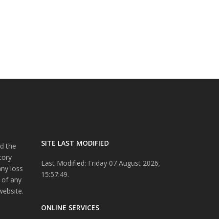
SITE LAST MODIFIED
d the
tory
Last Modified: Friday 07 August 2026,
any loss
15:57:49.
 of any
website.
ONLINE SERVICES