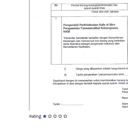
Rating: