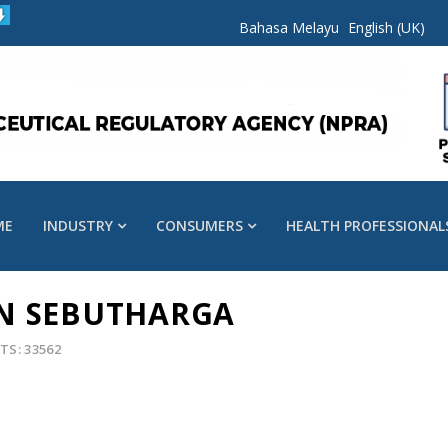
Bahasa Melayu
English (UK)
ME
INDUSTRY
CONSUMERS
HEALTH PROFESSIONAL
N SEBUTHARGA
TS: 33562
s