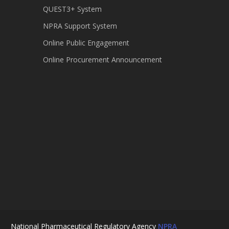
QUEST3+ System
NPRA Support System
Online Public Engagement
Online Procurement Announcement
National Pharmaceutical Regulatory Agency
NPRA