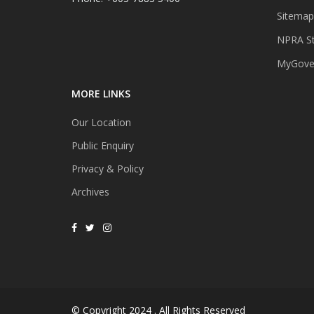
Sitemap
NPRA St
MyGover
MORE LINKS
Our Location
Public Enquiry
Privacy & Policy
Archives
© Copyright 2024 . All Rights Reserved