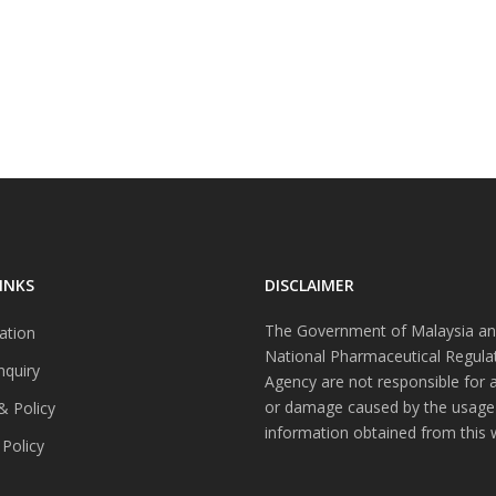
INKS
DISCLAIMER
The Government of Malaysia an
ation
National Pharmaceutical Regula
nquiry
Agency are not responsible for 
or damage caused by the usage
& Policy
information obtained from this 
 Policy
s