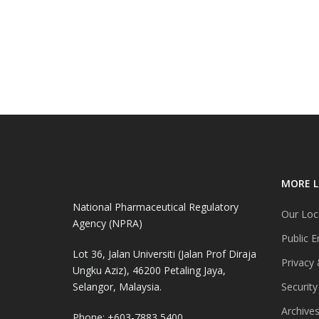
MORE L
National Pharmaceutical Regulatory
Our Loc
Agency (NPRA)
Public E
Lot 36, Jalan Universiti (Jalan Prof Diraja
Privacy 
Ungku Aziz), 46200 Petaling Jaya,
Selangor, Malaysia.
Security
Archive
Phone: +603-7883 5400