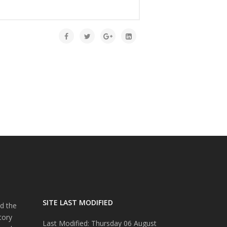
SITE LAST MODIFIED
d the
tory
Last Modified: Thursday 06 August