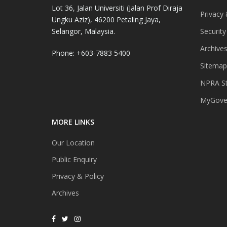
Lot 36, Jalan Universiti (Jalan Prof Diraja
Privacy 
Ungku Aziz), 46200 Petaling Jaya,
Selangor, Malaysia.
Security
Archive
Phone: +603-7883 5400
Sitemap
NPRA St
MyGover
MORE LINKS
Our Location
Public Enquiry
Privacy & Policy
Archives