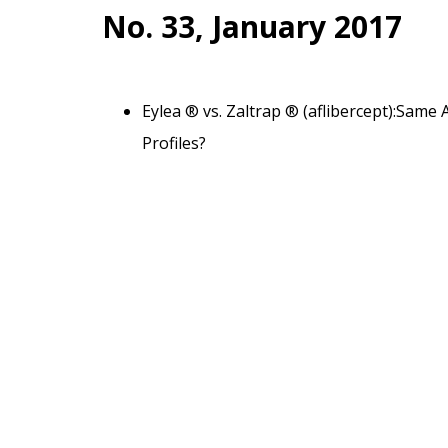
No. 33, January 2017
Eylea ® vs. Zaltrap ® (aflibercept):Same 
Profiles?