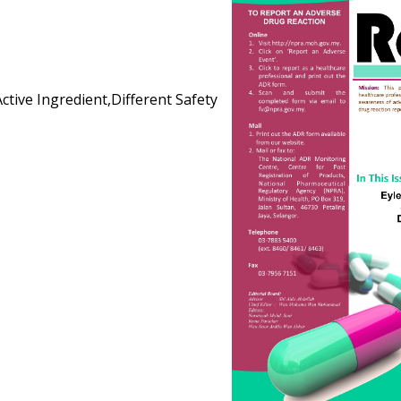
Active Ingredient,Different Safety