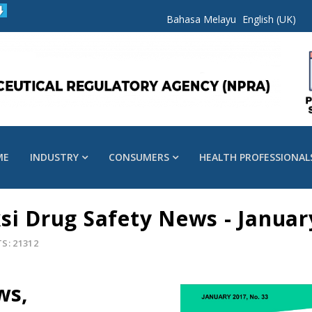
Bahasa Melayu
English (UK)
ME
INDUSTRY
CONSUMERS
HEALTH PROFESSIONAL
si Drug Safety News - Januar
S: 21312
ws,