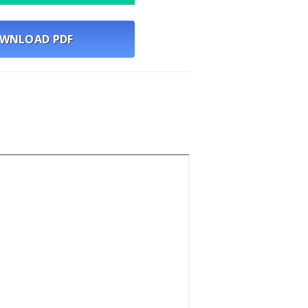
WNLOAD PDF