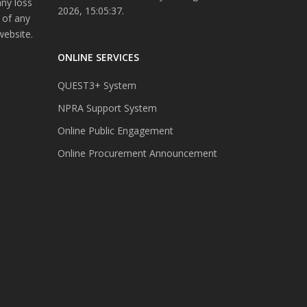
any loss
2026, 15:05:37.
 of any
website.
ONLINE SERVICES
QUEST3+ System
NPRA Support System
Online Public Engagement
Online Procurement Announcement