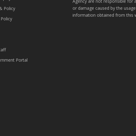
Agency are not responsible for 
or damage caused by the usage
& Policy
information obtained from this 
 Policy
s
aff
nment Portal