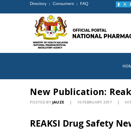
Directory
Consumers
FAQ
|
|
HO
New Publication: Reak
POSTED BY
JAUZE
10 FEBRUARY 2017
HIT
REAKSI Drug Safety Ne