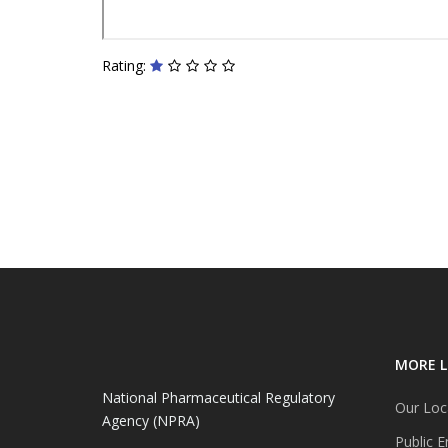
Rating:
MORE L
National Pharmaceutical Regulatory
Our Loc
Agency (NPRA)
Public E