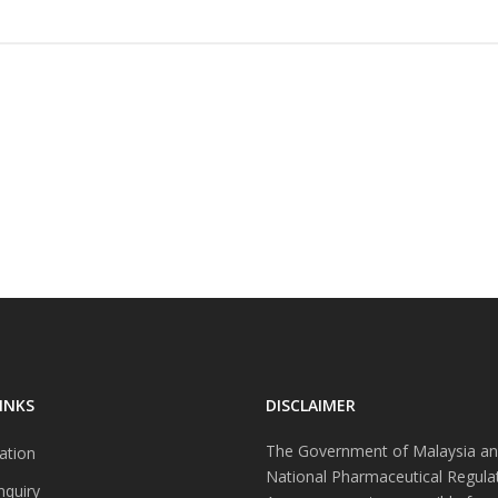
INKS
DISCLAIMER
The Government of Malaysia an
ation
National Pharmaceutical Regula
nquiry