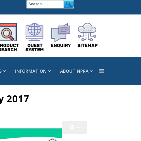
S
INFORMATION
ABOUT NPRA
y 2017