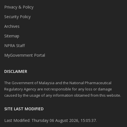
Privacy & Policy
Security Policy
Archives
Sitemap
NPRA Staff
MyGovernment Portal
DISCLAIMER
The Government of Malaysia and the National Pharmaceutical
Regulatory Agency are not responsible for any loss or damage
caused by the usage of any information obtained from this website.
SITE LAST MODIFIED
Last Modified: Thursday 06 August 2026, 15:05:37.