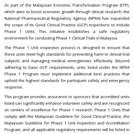
As part of the Malaysian Economic Transformation Program (ETP),
which aims to boost economic growth through clinical research, the
National Pharmaceutical Regulatory Agency (NPRA) has expanded
the scope of its Good Clinical Practice (GCP) inspections to include
Phase 1 Units. This initiative establishes a safe regulatory
environment for conducting Phase 1 Clinical Trials in Malaysia.
The Phase 1 Unit inspection process is designed to ensure that
these units meet high standards for preventing harm to clinical trial
subjects and managing medical emergencies effectively. Beyond
adhering to basic GCP requirements, units listed under the NPRA
Phase 1 Program must implement additional best practices that
uphold the highest standards for participant safety and emergency
response.
This program provides assurance to sponsors that accredited units
listed can significantly enhance volunteer safety and are recognized
as centers of excellence for Phase 1 research. Phase 1 Units that
comply with the Malaysian Guideline for Good Clinical Practice, the
Malaysian Guideline for Phase 1 Unit Inspection and Accreditation
Program, and all applicable regulatory requirements will be listed in