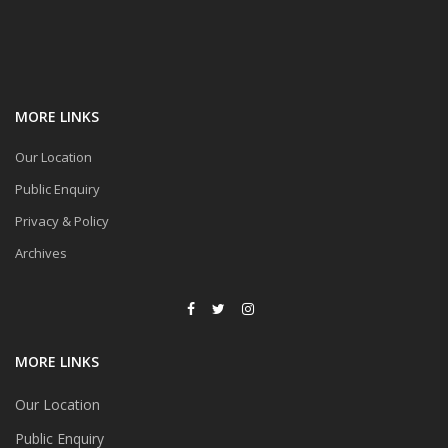
MORE LINKS
Our Location
Public Enquiry
Privacy & Policy
Archives
MORE LINKS
Our Location
Public Enquiry