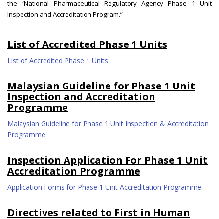
the “National Pharmaceutical Regulatory Agency Phase 1 Unit
Inspection and Accreditation Program.”
List of Accredited Phase 1 Units
List of Accredited Phase 1 Units
Malaysian Guideline for Phase 1 Unit
Inspection and Accreditation
Programme
Malaysian Guideline for Phase 1 Unit Inspection & Accreditation
Programme
Inspection Application For Phase 1 Unit
Accreditation Programme
Application Forms for Phase 1 Unit Accreditation Programme
Directives related to First in Human