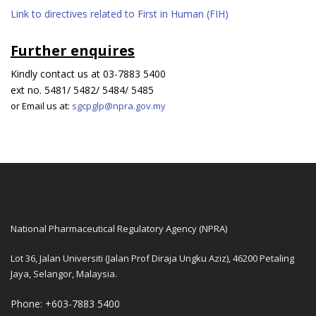
Link to directives related to First in Human (FIH)
Further enquires
Kindly contact us at 03-7883 5400
ext no. 5481/ 5482/ 5484/ 5485
or Email us at:
sgcpglp@npra.gov.my
National Pharmaceutical Regulatory Agency (NPRA)
Lot 36, Jalan Universiti (Jalan Prof Diraja Ungku Aziz), 46200 Petaling
Jaya, Selangor, Malaysia.
Phone: +603-7883 5400