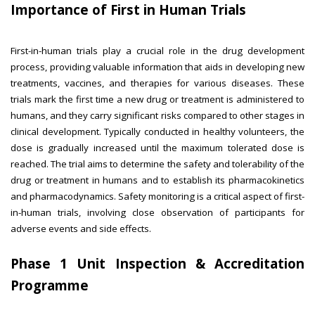
Importance of First in Human Trials
First-in-human trials play a crucial role in the drug development
process, providing valuable information that aids in developing new
treatments, vaccines, and therapies for various diseases. These
trials mark the first time a new drug or treatment is administered to
humans, and they carry significant risks compared to other stages in
clinical development. Typically conducted in healthy volunteers, the
dose is gradually increased until the maximum tolerated dose is
reached. The trial aims to determine the safety and tolerability of the
drug or treatment in humans and to establish its pharmacokinetics
and pharmacodynamics. Safety monitoring is a critical aspect of first-
in-human trials, involving close observation of participants for
adverse events and side effects.
Phase 1 Unit Inspection & Accreditation
Programme