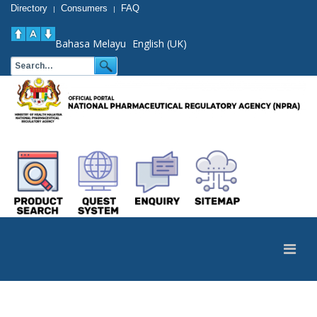
Directory
Consumers
FAQ
|
|
Bahasa Melayu
English (UK)