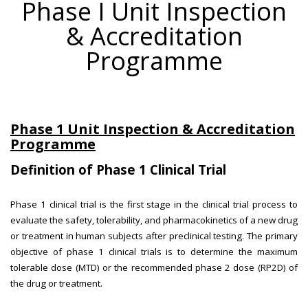
Phase I Unit Inspection
& Accreditation
Programme
Phase 1 Unit Inspection & Accreditation
Programme
Definition of Phase 1 Clinical Trial
Phase 1 clinical trial is the first stage in the clinical trial process to
evaluate the safety, tolerability, and pharmacokinetics of a new drug
or treatment in human subjects after preclinical testing. The primary
objective of phase 1 clinical trials is to determine the maximum
tolerable dose (MTD) or the recommended phase 2 dose (RP2D) of
the drug or treatment.