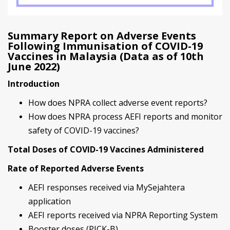
Summary Report on Adverse Events
Following Immunisation of COVID-19
Vaccines in Malaysia (Data as of 10th
June 2022)
Introduction
How does NPRA collect adverse event reports?
How does NPRA process AEFI reports and monitor
safety of COVID-19 vaccines?
Total Doses of COVID-19 Vaccines Administered
Rate of Reported Adverse Events
AEFI responses received via MySejahtera
application
AEFI reports received via NPRA Reporting System
Booster doses (PICK-B)