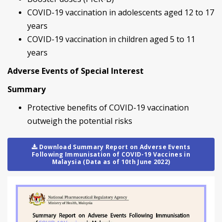
COVID-19 vaccination in adolescents aged 12 to 17
years
COVID-19 vaccination in children aged 5 to 11
years
Adverse Events of Special Interest
Summary
Protective benefits of COVID-19 vaccination
outweigh the potential risks
Download Summary Report on Adverse Events
Following Immunisation of COVID-19 Vaccines in
Malaysia (Data as of 10th June 2022)