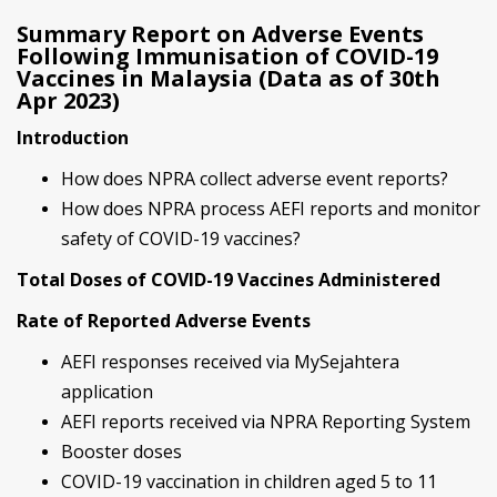
Summary Report on Adverse Events
Following Immunisation of COVID-19
Vaccines in Malaysia (Data as of 30th
Apr 2023)
Introduction
How does NPRA collect adverse event reports?
How does NPRA process AEFI reports and monitor
safety of COVID-19 vaccines?
Total Doses of COVID-19 Vaccines Administered
Rate of Reported Adverse Events
AEFI responses received via MySejahtera
application
AEFI reports received via NPRA Reporting System
Booster doses
COVID-19 vaccination in children aged 5 to 11