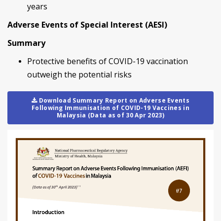
years
Adverse Events of Special Interest (AESI)
Summary
Protective benefits of COVID-19 vaccination
outweigh the potential risks
Download Summary Report on Adverse Events
Following Immunisation of COVID-19 Vaccines in
Malaysia (Data as of 30 Apr 2023)