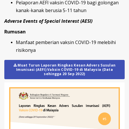
Pelaporan AEFI vaksin COVID-19 bagi golongan
kanak-kanak berusia 5-11 tahun
Adverse Events of Special Interest (AESI)
Rumusan
Manfaat pemberian vaksin COVID-19 melebihi
risikonya
Muat Turun Laporan Ringkas Kesan Advers Susulan
Imunisasi (AEFI) Vaksin COVID-19 di Malaysia (Data
sehingga 20 Sep 2022)