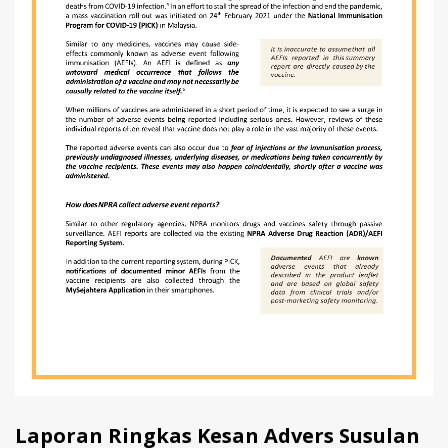
Laporan Ringkas Kesan Advers Susulan