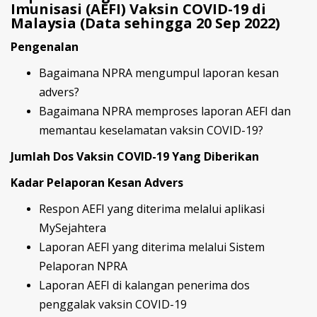
Imunisasi (AEFI) Vaksin COVID-19 di
Malaysia (Data sehingga 20 Sep 2022)
Pengenalan
Bagaimana NPRA mengumpul laporan kesan
advers?
Bagaimana NPRA memproses laporan AEFI dan
memantau keselamatan vaksin COVID-19?
Jumlah Dos Vaksin COVID-19 Yang Diberikan
Kadar Pelaporan Kesan Advers
Respon AEFI yang diterima melalui aplikasi
MySejahtera
Laporan AEFI yang diterima melalui Sistem
Pelaporan NPRA
Laporan AEFI di kalangan penerima dos
penggalak vaksin COVID-19