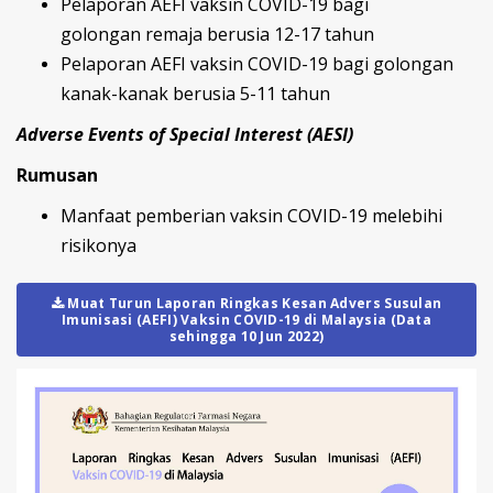
Pelaporan AEFI vaksin COVID-19 bagi
golongan remaja berusia 12-17 tahun
Pelaporan AEFI vaksin COVID-19 bagi golongan
kanak-kanak berusia 5-11 tahun
Adverse Events of Special Interest (AESI)
Rumusan
Manfaat pemberian vaksin COVID-19 melebihi
risikonya
Muat Turun Laporan Ringkas Kesan Advers Susulan
Imunisasi (AEFI) Vaksin COVID-19 di Malaysia (Data
sehingga 10 Jun 2022)