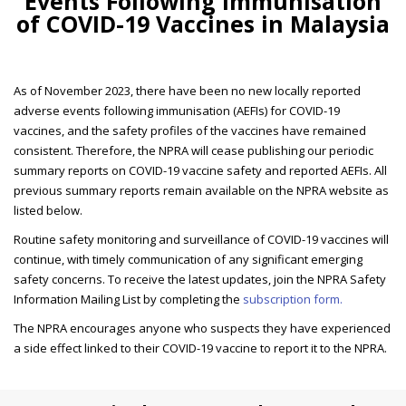
Events Following Immunisation
of COVID-19 Vaccines in Malaysia
As of November 2023, there have been no new locally reported
adverse events following immunisation (AEFIs) for COVID-19
vaccines, and the safety profiles of the vaccines have remained
consistent. Therefore, the NPRA will cease publishing our periodic
summary reports on COVID-19 vaccine safety and reported AEFIs. All
previous summary reports remain available on the NPRA website as
listed below.
Routine safety monitoring and surveillance of COVID-19 vaccines will
continue, with timely communication of any significant emerging
safety concerns. To receive the latest updates, join the NPRA Safety
Information Mailing List by completing the
subscription form.
The NPRA encourages anyone who suspects they have experienced
a side effect linked to their COVID-19 vaccine to report it to the NPRA.