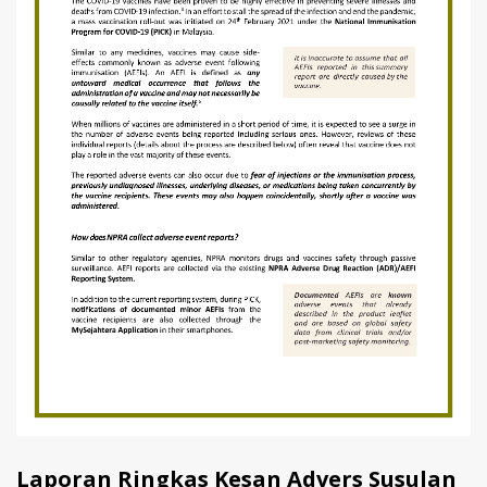
Laporan Ringkas Kesan Advers Susulan