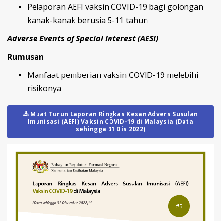
Pelaporan AEFI vaksin COVID-19 bagi golongan
kanak-kanak berusia 5-11 tahun
Adverse Events of Special Interest (AESI)
Rumusan
Manfaat pemberian vaksin COVID-19 melebihi
risikonya
Muat Turun Laporan Ringkas Kesan Advers Susulan
Imunisasi (AEFI) Vaksin COVID-19 di Malaysia (Data
sehingga 31 Dis 2022)