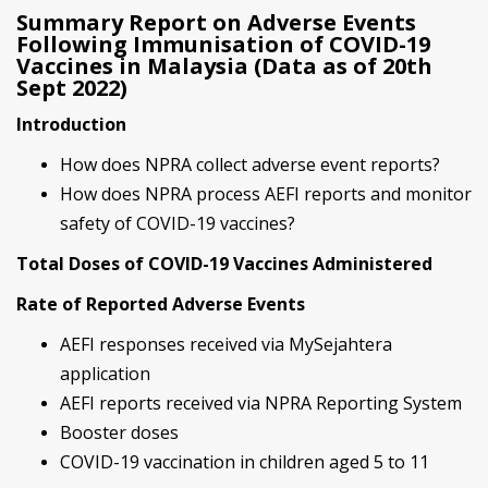
Summary Report on Adverse Events
Following Immunisation of COVID-19
Vaccines in Malaysia (Data as of 20th
Sept 2022)
Introduction
How does NPRA collect adverse event reports?
How does NPRA process AEFI reports and monitor
safety of COVID-19 vaccines?
Total Doses of COVID-19 Vaccines Administered
Rate of Reported Adverse Events
AEFI responses received via MySejahtera
application
AEFI reports received via NPRA Reporting System
Booster doses
COVID-19 vaccination in children aged 5 to 11