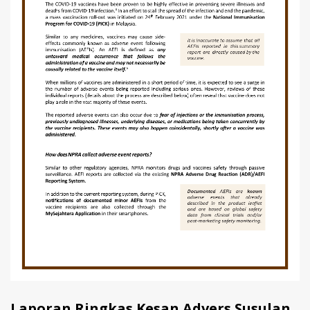
Laporan Ringkas Kesan Advers Susulan