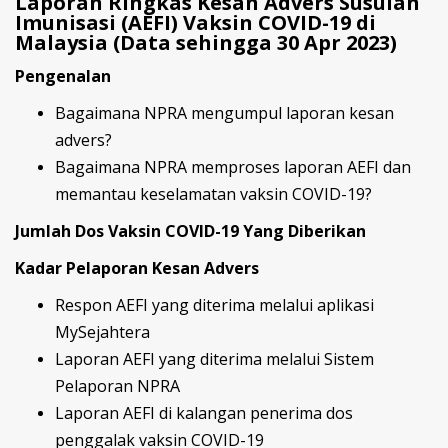
Laporan Ringkas Kesan Advers Susulan
Imunisasi (AEFI) Vaksin COVID-19 di
Malaysia (Data sehingga 30 Apr 2023)
Pengenalan
Bagaimana NPRA mengumpul laporan kesan
advers?
Bagaimana NPRA memproses laporan AEFI dan
memantau keselamatan vaksin COVID-19?
Jumlah Dos Vaksin COVID-19 Yang Diberikan
Kadar Pelaporan Kesan Advers
Respon AEFI yang diterima melalui aplikasi
MySejahtera
Laporan AEFI yang diterima melalui Sistem
Pelaporan NPRA
Laporan AEFI di kalangan penerima dos
penggalak vaksin COVID-19