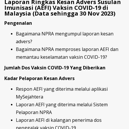
Laporan Ringkas Kesan Advers Susulan
Imunisasi (AEFI) Vaksin COVID-19 di
Malaysia (Data sehingga 30 Nov 2023)
Pengenalan
Bagaimana NPRA mengumpul laporan kesan
advers?
Bagaimana NPRA memproses laporan AEFI dan
memantau keselamatan vaksin COVID-19?
Jumlah Dos Vaksin COVID-19 Yang Diberikan
Kadar Pelaporan Kesan Advers
Respon AEFI yang diterima melalui aplikasi
MySejahtera
Laporan AEFI yang diterima melalui Sistem
Pelaporan NPRA
Laporan AEFI di kalangan penerima dos
penggalak vaksin COVID-19