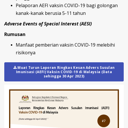
Pelaporan AEFI vaksin COVID-19 bagi golongan
kanak-kanak berusia 5-11 tahun
Adverse Events of Special Interest (AESI)
Rumusan
Manfaat pemberian vaksin COVID-19 melebihi
risikonya
Muat Turun Laporan Ringkas Kesan Advers Susulan
Imunisasi (AEFI) Vaksin COVID-19 di Malaysia (Data
sehingga 30 Apr 2023)