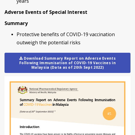
years
Adverse Events of Special Interest
Summary
Protective benefits of COVID-19 vaccination
outweigh the potential risks
Download Summary Report on Adverse Events
Following Immunisation of COVID-19 Vaccines in
Malaysia (Data as of 20th Sept 2022)