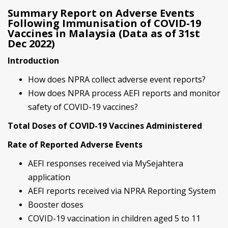
Summary Report on Adverse Events
Following Immunisation of COVID-19
Vaccines in Malaysia (Data as of 31st
Dec 2022)
Introduction
How does NPRA collect adverse event reports?
How does NPRA process AEFI reports and monitor
safety of COVID-19 vaccines?
Total Doses of COVID-19 Vaccines Administered
Rate of Reported Adverse Events
AEFI responses received via MySejahtera
application
AEFI reports received via NPRA Reporting System
Booster doses
COVID-19 vaccination in children aged 5 to 11