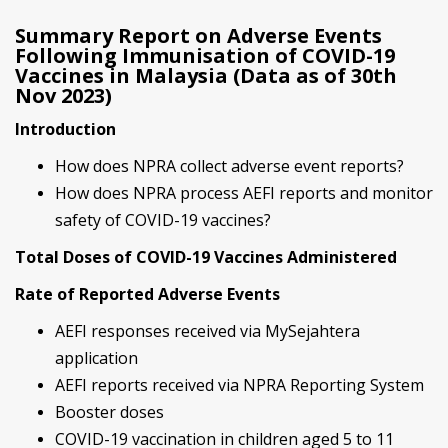
Summary Report on Adverse Events
Following Immunisation of COVID-19
Vaccines in Malaysia (Data as of 30th
Nov 2023)
Introduction
How does NPRA collect adverse event reports?
How does NPRA process AEFI reports and monitor
safety of COVID-19 vaccines?
Total Doses of COVID-19 Vaccines Administered
Rate of Reported Adverse Events
AEFI responses received via MySejahtera
application
AEFI reports received via NPRA Reporting System
Booster doses
COVID-19 vaccination in children aged 5 to 11