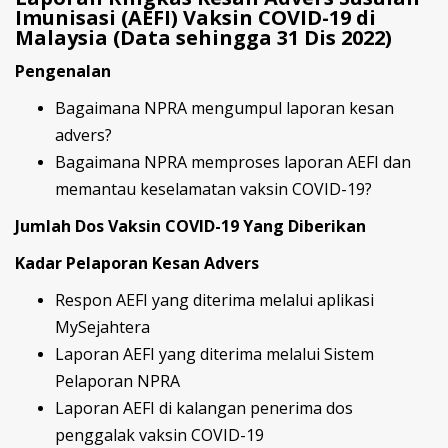
Imunisasi (AEFI) Vaksin COVID-19 di
Malaysia (Data sehingga 31 Dis 2022)
Pengenalan
Bagaimana NPRA mengumpul laporan kesan
advers?
Bagaimana NPRA memproses laporan AEFI dan
memantau keselamatan vaksin COVID-19?
Jumlah Dos Vaksin COVID-19 Yang Diberikan
Kadar Pelaporan Kesan Advers
Respon AEFI yang diterima melalui aplikasi
MySejahtera
Laporan AEFI yang diterima melalui Sistem
Pelaporan NPRA
Laporan AEFI di kalangan penerima dos
penggalak vaksin COVID-19