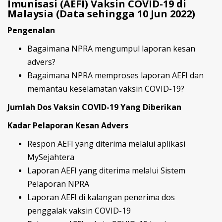
Imunisasi (AEFI) Vaksin COVID-19 di
Malaysia (Data sehingga 10 Jun 2022)
Pengenalan
Bagaimana NPRA mengumpul laporan kesan
advers?
Bagaimana NPRA memproses laporan AEFI dan
memantau keselamatan vaksin COVID-19?
Jumlah Dos Vaksin COVID-19 Yang Diberikan
Kadar Pelaporan Kesan Advers
Respon AEFI yang diterima melalui aplikasi
MySejahtera
Laporan AEFI yang diterima melalui Sistem
Pelaporan NPRA
Laporan AEFI di kalangan penerima dos
penggalak vaksin COVID-19