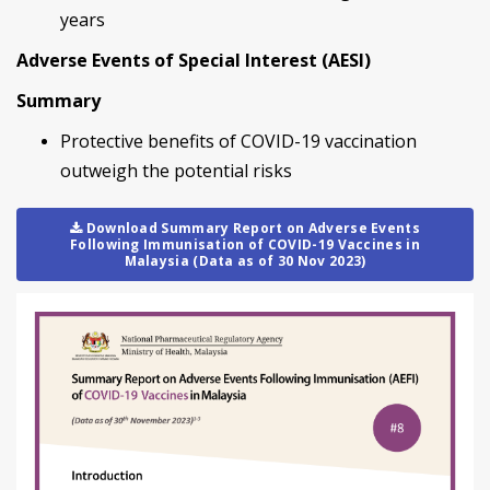
years
Adverse Events of Special Interest (AESI)
Summary
Protective benefits of COVID-19 vaccination
outweigh the potential risks
Download Summary Report on Adverse Events
Following Immunisation of COVID-19 Vaccines in
Malaysia (Data as of 30 Nov 2023)