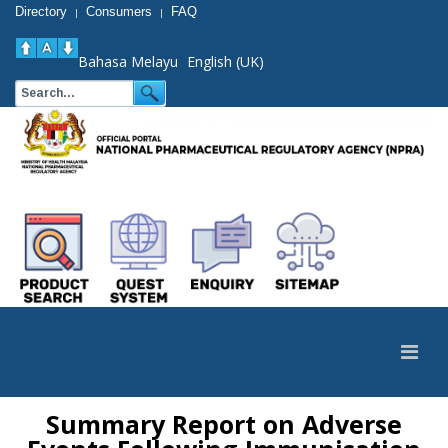
Directory
Consumers
FAQ
|
|
Bahasa Melayu
English (UK)
Summary Report on Adverse