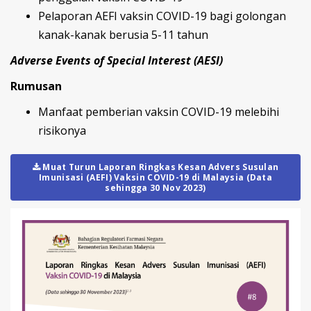
Pelaporan AEFI vaksin COVID-19 bagi golongan
kanak-kanak berusia 5-11 tahun
Adverse Events of Special Interest (AESI)
Rumusan
Manfaat pemberian vaksin COVID-19 melebihi
risikonya
Muat Turun Laporan Ringkas Kesan Advers Susulan
Imunisasi (AEFI) Vaksin COVID-19 di Malaysia (Data
sehingga 30 Nov 2023)