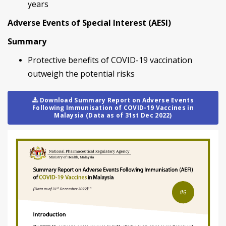
years
Adverse Events of Special Interest (AESI)
Summary
Protective benefits of COVID-19 vaccination
outweigh the potential risks
Download Summary Report on Adverse Events
Following Immunisation of COVID-19 Vaccines in
Malaysia (Data as of 31st Dec 2022)