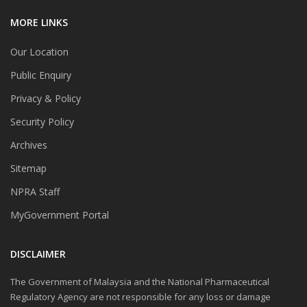
MORE LINKS
Our Location
Public Enquiry
Privacy & Policy
Security Policy
Archives
Sitemap
NPRA Staff
MyGovernment Portal
DISCLAIMER
The Government of Malaysia and the National Pharmaceutical
Regulatory Agency are not responsible for any loss or damage