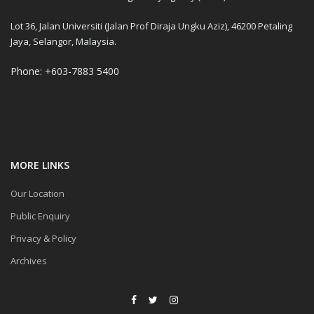
Lot 36, Jalan Universiti (Jalan Prof Diraja Ungku Aziz), 46200 Petaling
Jaya, Selangor, Malaysia.
Phone: +603-7883 5400
MORE LINKS
Our Location
Public Enquiry
Privacy & Policy
Archives