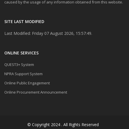
caused by the usage of any information obtained from this website.
SITE LAST MODIFIED
Last Modified: Friday 07 August 2026, 15:57:49.
ONLINE SERVICES
QUEST3+ System
NPRA Support System
Online Public Engagement
Online Procurement Announcement
© Copyright 2024 . All Rights Reserved