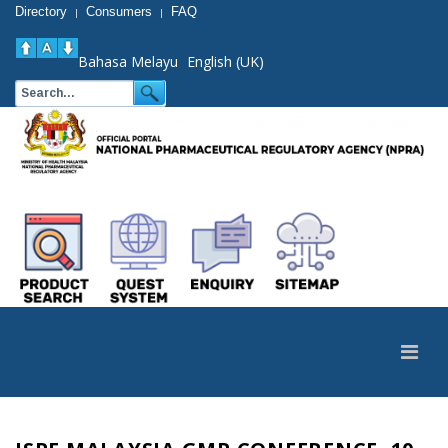
Directory
Consumers
FAQ
|
|
Bahasa Melayu
English (UK)