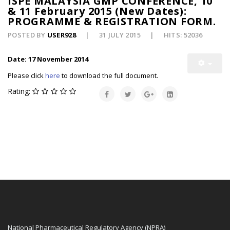
ISPE MALAYSIA GMP CONFERENCE, 10
& 11 February 2015 (New Dates):
PROGRAMME & REGISTRATION FORM.
POSTED BY
USER928
31 JULY 2015
HITS: 52036
Date: 17 November 2014
Please click
here
to download the full document.
Rating:
National Pharmaceutical Regulatory Agency (NPRA)