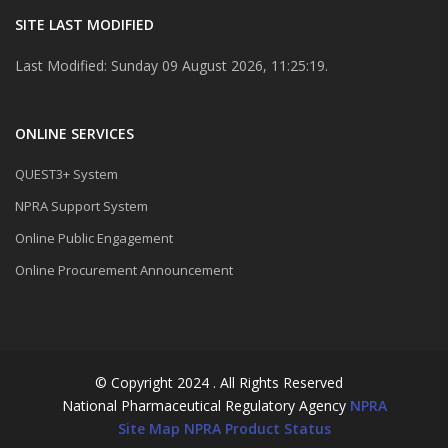
SITE LAST MODIFIED
Last Modified: Sunday 09 August 2026, 11:25:19.
ONLINE SERVICES
QUEST3+ System
NPRA Support System
Online Public Engagement
Online Procurement Announcement
© Copyright 2024 . All Rights Reserved
National Pharmaceutical Regulatory Agency
NPRA
Site Map
NPRA Product Status