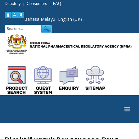
Directory
Consumers
FAQ
|
|
Bahasa Melayu
English (UK)