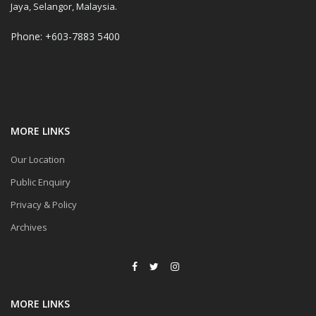
Jaya, Selangor, Malaysia.
Phone: +603-7883 5400
MORE LINKS
Our Location
Public Enquiry
Privacy & Policy
Archives
MORE LINKS