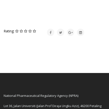
Rating:
National Pharmaceutical Regulatory Agency (NPRA)
Lot 36, Jalan Universiti (Jalan Prof Diraja Ungku Aziz), 46200 Petaling