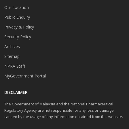
Our Location
Public Enquiry
Privacy & Policy
Security Policy
Archives
Sitemap
NPRA Staff
MyGovernment Portal
DISCLAIMER
The Government of Malaysia and the National Pharmaceutical
Regulatory Agency are not responsible for any loss or damage
caused by the usage of any information obtained from this website.