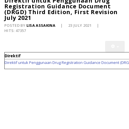
Direktif untuk Penggunaan Drug
Registration Guidance Document
(DRGD) Third Edition, First Revision
July 2021
POSTED BY
LISA ASSAKINA
23 JULY 2021
HITS: 47357
Direktif
Direktif untuk Penggunaan Drug Registration Guidance Document (DRGD) T