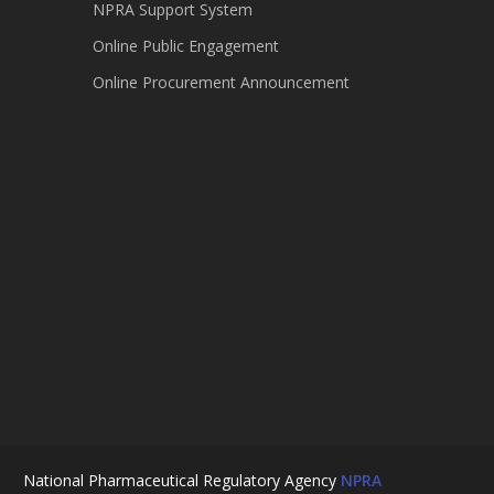
NPRA Support System
Online Public Engagement
Online Procurement Announcement
National Pharmaceutical Regulatory Agency
NPRA