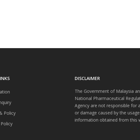
INKS
DISCLAIMER
The Government of Malaysia an
ation
National Pharmaceutical Regula
nquiry
Agency are not responsible for 
or damage caused by the usage
& Policy
information obtained from this 
 Policy
s