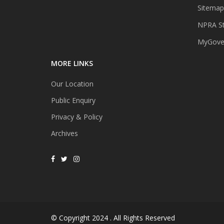
Sitemap
NPRA St
MyGover
MORE LINKS
Our Location
Public Enquiry
Privacy & Policy
Archives
© Copyright 2024 . All Rights Reserved