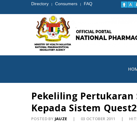
Directory
Consumers
FAQ
|
|
HO
Pekeliling Pertukara
Kepada Sistem Quest2
POSTED BY
JAUZE
03 OCTOBER 2011
HIT