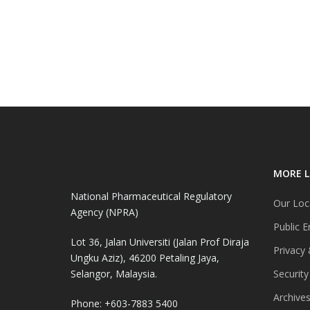
MORE L
National Pharmaceutical Regulatory
Our Loc
Agency (NPRA)
Public E
Lot 36, Jalan Universiti (Jalan Prof Diraja
Privacy 
Ungku Aziz), 46200 Petaling Jaya,
Selangor, Malaysia.
Security
Archive
Phone: +603-7883 5400