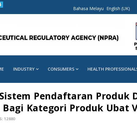
Bahasa Melayu
English (UK)
ME
INDUSTRY
CONSUMERS
HEALTH PROFESSIONAL
n Sistem Pendaftaran Produk 
 Bagi Kategori Produk Ubat V
S: 12880