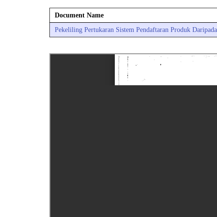
Document Name
Pekeliling Pertukaran Sistem Pendaftaran Produk Daripad