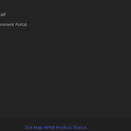
aff
nment Portal
Site Map
NPRA Product Status