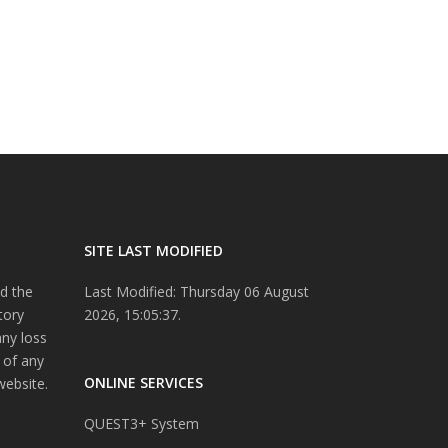
SITE LAST MODIFIED
d the
Last Modified: Thursday 06 August
tory
2026, 15:05:37.
any loss
 of any
ONLINE SERVICES
website.
QUEST3+ System