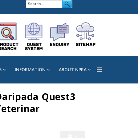
S
INFORMATION
ABOUT NPRA
Daripada Quest3
eterinar