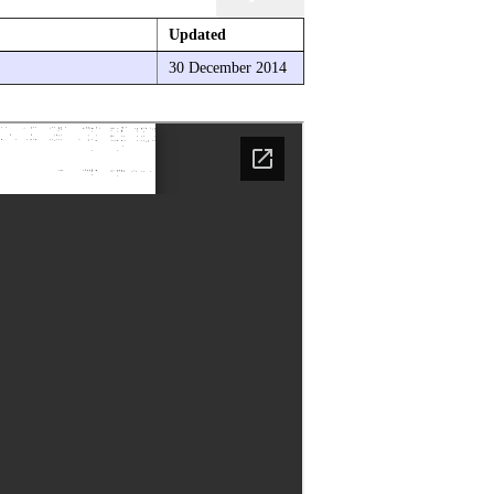
Updated
30 December 2014