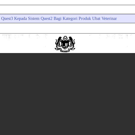
a Quest3 Kepada Sistem Quest2 Bagi Kategori Produk Ubat Veterinar