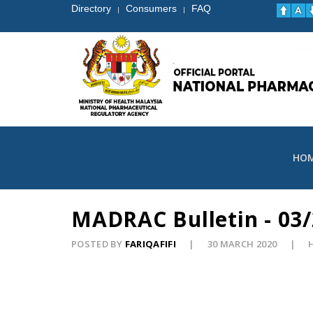
Directory
Consumers
FAQ
|
|
HO
MADRAC Bulletin - 03/
POSTED BY
FARIQAFIFI
30 MARCH 2020
H