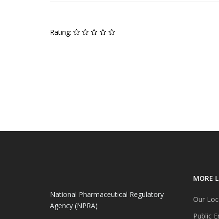
Rating:
MORE L
National Pharmaceutical Regulatory
Our Loc
Agency (NPRA)
Public E