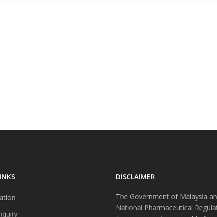
INKS
DISCLAIMER
The Government of Malaysia an
ation
National Pharmaceutical Regula
nquiry