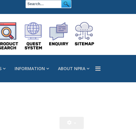
S
INFORMATION
ABOUT NPRA