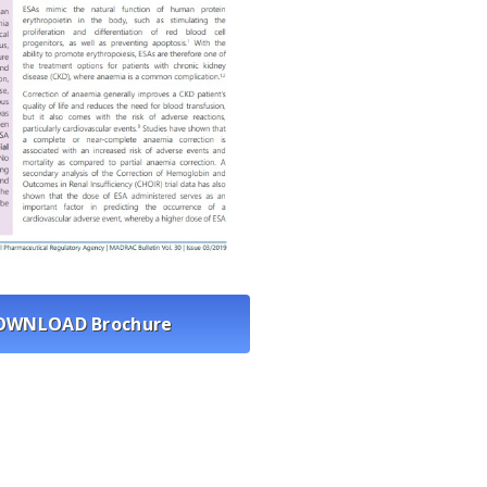
OWNLOAD Brochure