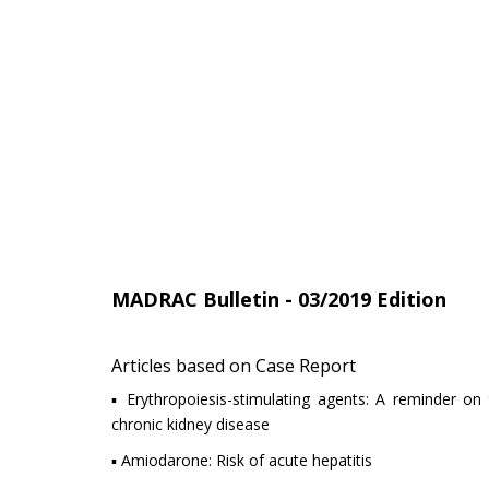
MADRAC Bulletin - 03/2019 Edition
Articles based on Case Report
▪ Erythropoiesis-stimulating agents: A reminder on t
chronic kidney disease
▪ Amiodarone: Risk of acute hepatitis