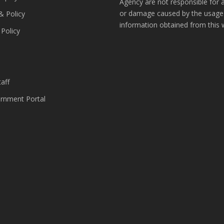
Agency are not responsible for 
or damage caused by the usage
& Policy
information obtained from this 
 Policy
s
aff
nment Portal