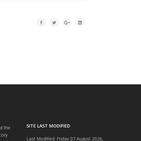
SITE LAST MODIFIED
d the
tory
Last Modified: Friday 07 August 2026,