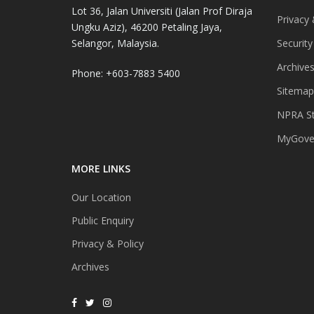
Lot 36, Jalan Universiti (Jalan Prof Diraja
Privacy 
Ungku Aziz), 46200 Petaling Jaya,
Selangor, Malaysia.
Security
Archive
Phone: +603-7883 5400
Sitemap
NPRA St
MyGover
MORE LINKS
Our Location
Public Enquiry
Privacy & Policy
Archives