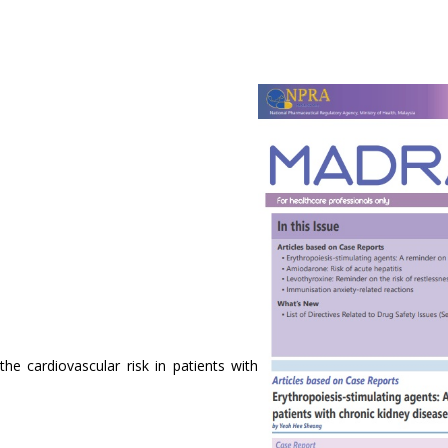
he cardiovascular risk in patients with