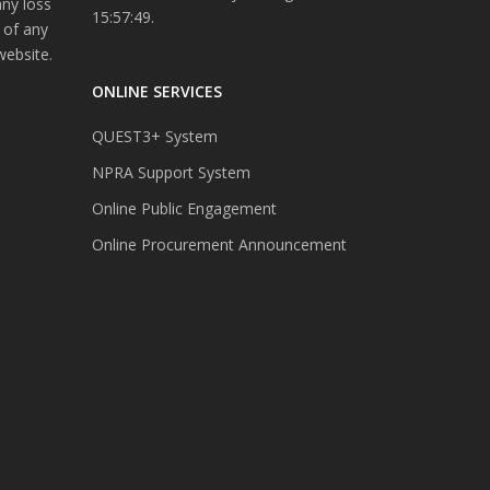
any loss
15:57:49.
 of any
website.
ONLINE SERVICES
QUEST3+ System
NPRA Support System
Online Public Engagement
Online Procurement Announcement