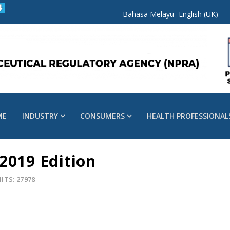
Bahasa Melayu
English (UK)
ME
INDUSTRY
CONSUMERS
HEALTH PROFESSIONAL
2019 Edition
ITS: 27978