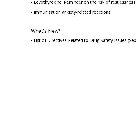
▪ Levothyroxine: Reminder on the risk of restlessness or
▪ Immunisation anxiety-related reactions
What's New?
▪ List of Directives Related to Drug Safety Issues (