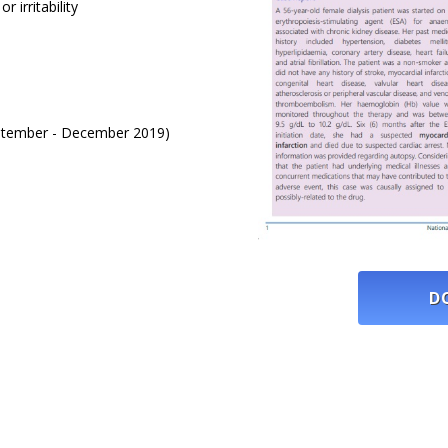
 irritability
September - December 2019)
D