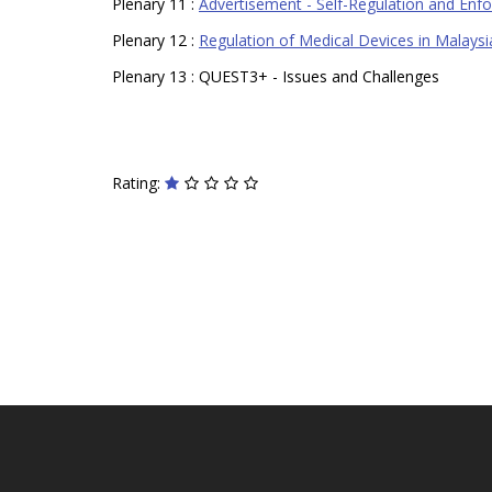
Plenary 11 :
Advertisement - Self-Regulation and Enf
Plenary 12 :
Regulation of Medical Devices in Malaysi
Plenary 13 : QUEST3+ - Issues and Challenges
Rating: