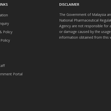
INKS
DISCLAIMER
The Government of Malaysia an
ation
National Pharmaceutical Regula
nquiry
Agency are not responsible for 
or damage caused by the usage
& Policy
information obtained from this 
 Policy
s
aff
nment Portal