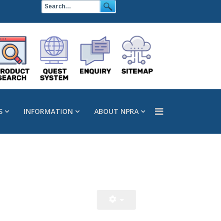
S
INFORMATION
ABOUT NPRA