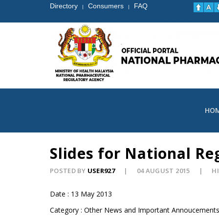
Directory
Consumers
FAQ
|
|
HO
Slides for National R
POSTED BY
USER927
04 AUGUST 2015
HI
Date : 13 May 2013
Category : Other News and Important Annoucement