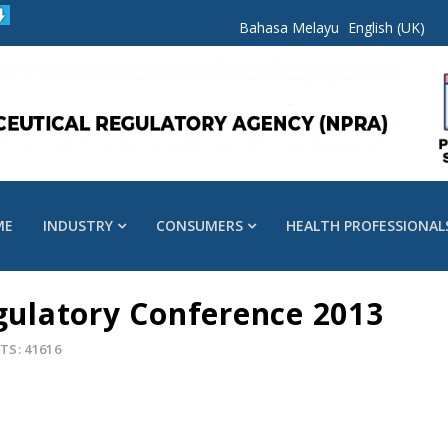
Bahasa Melayu
English (UK)
ME
INDUSTRY
CONSUMERS
HEALTH PROFESSIONAL
egulatory Conference 2013
TS: 41616
s