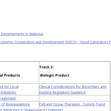
y Developments in Malaysia
Economic Cooperation and Development (OECD) - Good Laboratory Pr
Track 3:
al Products
Biologic Product
d for Local
Clinical Considerations for Biosimilars and
 Industries
Existing Regulatory Guidance
anagement
 of Bioequivalence
Cell and Tissue Therapies : Current Trend
ic Medicines in Malaysia
and Challenges