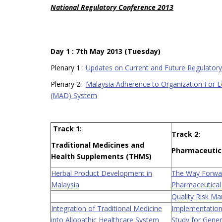
National Regulatory Conference 2013
Day 1 : 7th May 2013 (Tuesday)
Plenary 1 :
Updates on Current and Future Regulator
Plenary 2 :
Malaysia Adherence to Organization For 
(MAD) System
Track 1:
Track 2:
Traditional Medicines and
Pharmaceutic
Health Supplements (THMS)
Herbal Product Development in
The Way Forwar
Malaysia
Pharmaceutical
Quality Risk M
Integration of Traditional Medicine
Implementation
into Allopathic Healthcare System
Study for Gener