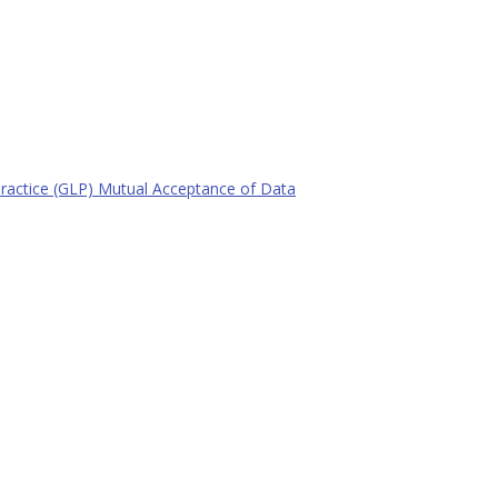
actice (GLP) Mutual Acceptance of Data