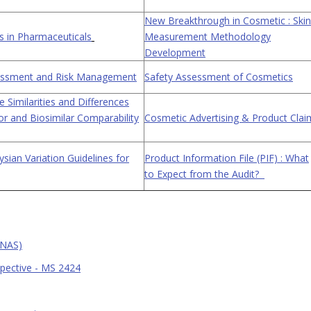
New Breakthrough in Cosmetic : Skin
 in Pharmaceuticals
Measurement Methodology
Development
sessment and Risk Management
Safety Assessment of Cosmetics
 Similarities and Differences
r and Biosimilar Comparability
Cosmetic Advertising & Product Clai
sian Variation Guidelines for
Product Information File (PIF) : What
to Expect from the Audit?
UNAS)
spective - MS 2424