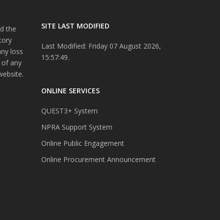
SITE LAST MODIFIED
d the
tory
Last Modified: Friday 07 August 2026,
any loss
15:57:49.
 of any
website.
ONLINE SERVICES
QUEST3+ System
NPRA Support System
Online Public Engagement
Online Procurement Announcement