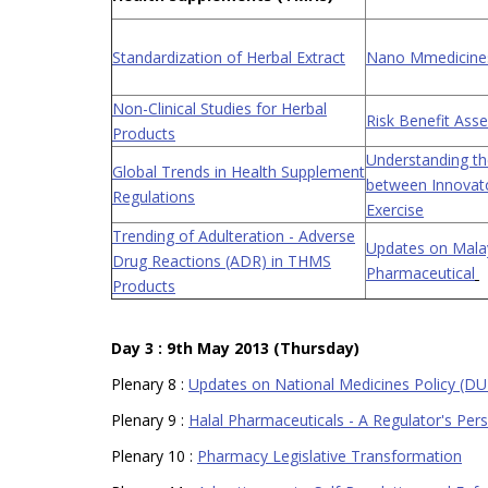
Standardization of Herbal Extract
Nano Mmedicines
Non-Clinical Studies for Herbal
Risk Benefit As
Products
Understanding the
Global Trends in Health Supplement
between Innovato
Regulations
Exercise
Trending of Adulteration - Adverse
Updates on Malay
Drug Reactions (ADR) in THMS
Pharmaceutical
Products
Day 3 : 9th May 2013 (Thursday)
Plenary 8 :
Updates on National Medicines Policy (D
Plenary 9 :
Halal Pharmaceuticals - A Regulator's Per
Plenary 10 :
Pharmacy Legislative Transformation