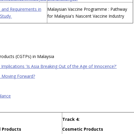
 and Requirements in
Malaysian Vaccine Programme : Pathway
 Study
for Malaysia's Nascent Vaccine Industry
Products (CGTPs) in Malaysia
Implications 'Is Asia Breaking Out of the Age of Innocence?'
ts Moving Forward?
ilance
Track 4:
 Products
Cosmetic Products