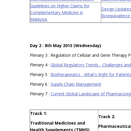
Guidelines on Higher Claims for
Design Updates
Complementary Medicine in
Bioequivalence
Malaysia
Day 2 : 8th May 2013 (Wednesday)
Plenary 3 : Regulation of Cellular and Gene Therapy 
Plenary 4 :
Global Regulatory Trends - Challenges and 
Plenary 5 :
Biotherapeutics - What's Right for Patien
Plenary 6 :
Supply Chain Management
Plenary 7 :
Current Global Landscape of Pharmacovig
Track 1:
Track 2:
Traditional Medicines and
Pharmaceutical
Health Supplements (TMHS)