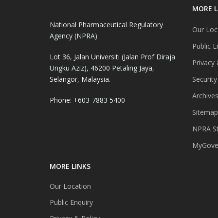
MORE L
National Pharmaceutical Regulatory
Our Loc
Agency (NPRA)
Public E
Lot 36, Jalan Universiti (Jalan Prof Diraja
Privacy 
Ungku Aziz), 46200 Petaling Jaya,
Selangor, Malaysia.
Security
Archive
Phone: +603-7883 5400
Sitemap
NPRA St
MyGover
MORE LINKS
Our Location
Public Enquiry