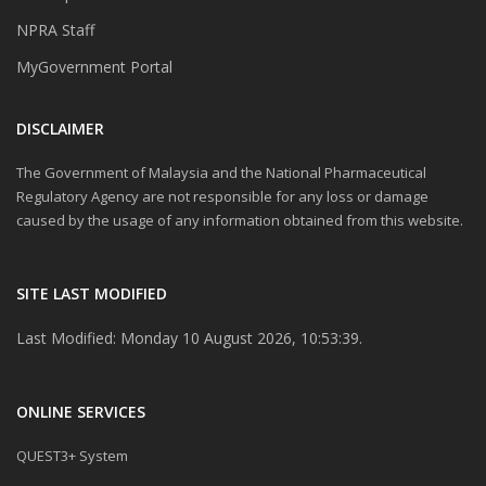
NPRA Staff
MyGovernment Portal
DISCLAIMER
The Government of Malaysia and the National Pharmaceutical
Regulatory Agency are not responsible for any loss or damage
caused by the usage of any information obtained from this website.
SITE LAST MODIFIED
Last Modified: Monday 10 August 2026, 10:53:39.
ONLINE SERVICES
QUEST3+ System