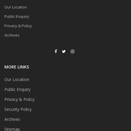
Our Location
Public Enquiry
Privacy & Policy
Archives
MORE LINKS
Our Location
Public Enquiry
Privacy & Policy
Security Policy
Archives
Sitemap