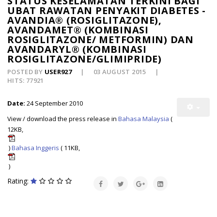
STATUS KESELAMATAN TERKINI BAGI
UBAT RAWATAN PENYAKIT DIABETES -
AVANDIA® (ROSIGLITAZONE),
AVANDAMET® (KOMBINASI
ROSIGLITAZONE/ METFORMIN) DAN
AVANDARYL® (KOMBINASI
ROSIGLITAZONE/GLIMIPRIDE)
POSTED BY
USER927
03 AUGUST 2015
HITS: 77921
Date:
24 September 2010
View / download the press release in
Bahasa Malaysia
(
12KB,
)
Bahasa Inggeris
( 11KB,
)
Rating: