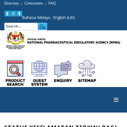
Directory
Consumers
FAQ
|
|
Bahasa Melayu
English (UK)