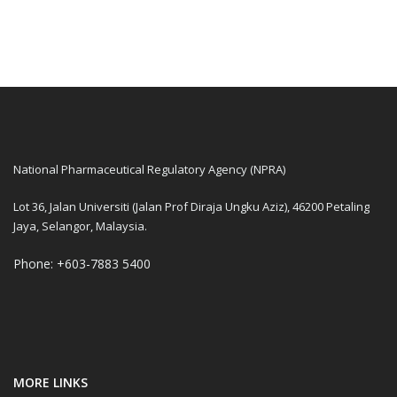
National Pharmaceutical Regulatory Agency (NPRA)
Lot 36, Jalan Universiti (Jalan Prof Diraja Ungku Aziz), 46200 Petaling
Jaya, Selangor, Malaysia.
Phone: +603-7883 5400
MORE LINKS