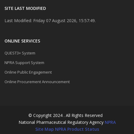
SITE LAST MODIFIED
Last Modified: Friday 07 August 2026, 15:57:49.
ONLINE SERVICES
QUEST3+ System
NPRA Support System
Online Public Engagement
Online Procurement Announcement
© Copyright 2024 . All Rights Reserved
National Pharmaceutical Regulatory Agency
NPRA
Site Map
NPRA Product Status