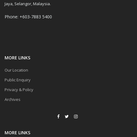
Jaya, Selangor, Malaysia.
Phone: +603-7883 5400
MORE LINKS
Our Location
Public Enquiry
Privacy & Policy
Archives
MORE LINKS