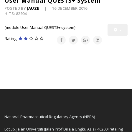
User Manual QUEST3+ System
POSTED BY
JAUZE
16 DECEMBER 2016
HITS: 82904
{module User Manual QUEST3+ system}
Rating:
National Pharmaceutical Regulatory Agency (NPRA)
Lot 36, Jalan Universiti (Jalan Prof Diraja Ungku Aziz), 46200 Petaling