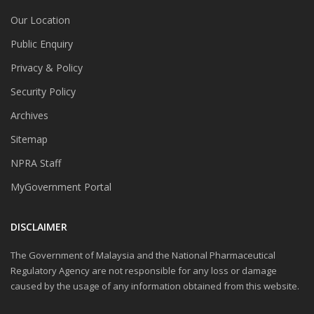
Our Location
Public Enquiry
Privacy & Policy
Security Policy
Archives
Sitemap
NPRA Staff
MyGovernment Portal
DISCLAIMER
The Government of Malaysia and the National Pharmaceutical
Regulatory Agency are not responsible for any loss or damage
caused by the usage of any information obtained from this website.