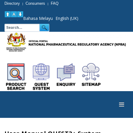
Directory
Consumers
FAQ
|
|
Bahasa Melayu
English (UK)