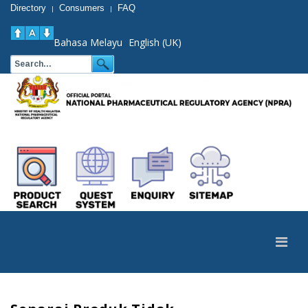
Directory
Consumers
FAQ
|
|
Bahasa Melayu
English (UK)