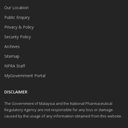
Our Location
Public Enquiry
Privacy & Policy
Security Policy
Archives
Sitemap
NPRA Staff
MyGovernment Portal
DISCLAIMER
The Government of Malaysia and the National Pharmaceutical
Regulatory Agency are not responsible for any loss or damage
caused by the usage of any information obtained from this website.