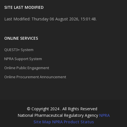
SITE LAST MODIFIED
Last Modified: Thursday 06 August 2026, 15:01:48.
ONLINE SERVICES
QUEST3+ System
NPRA Support System
Online Public Engagement
Online Procurement Announcement
© Copyright 2024 . All Rights Reserved
National Pharmaceutical Regulatory Agency
NPRA
Site Map
NPRA Product Status