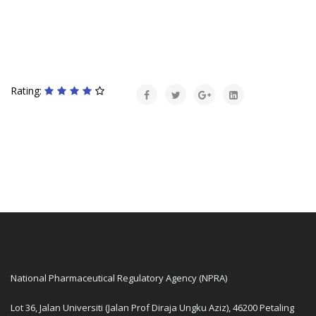
Rating:
National Pharmaceutical Regulatory Agency (NPRA)
Lot 36, Jalan Universiti (Jalan Prof Diraja Ungku Aziz), 46200 Petaling