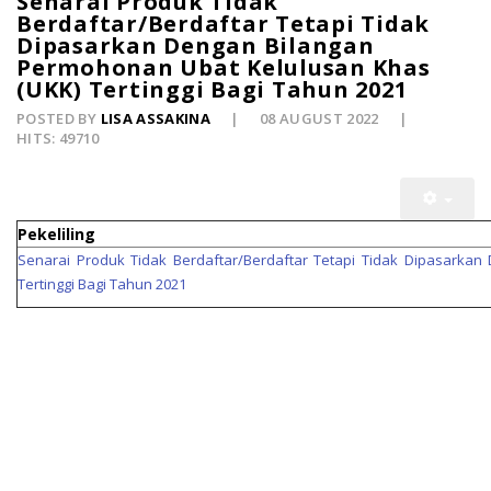
Senarai Produk Tidak
Berdaftar/Berdaftar Tetapi Tidak
Dipasarkan Dengan Bilangan
Permohonan Ubat Kelulusan Khas
(UKK) Tertinggi Bagi Tahun 2021
POSTED BY
LISA ASSAKINA
08 AUGUST 2022
HITS: 49710
Pekeliling
Senarai Produk Tidak Berdaftar/Berdaftar Tetapi Tidak Dipasarka
Tertinggi Bagi Tahun 2021