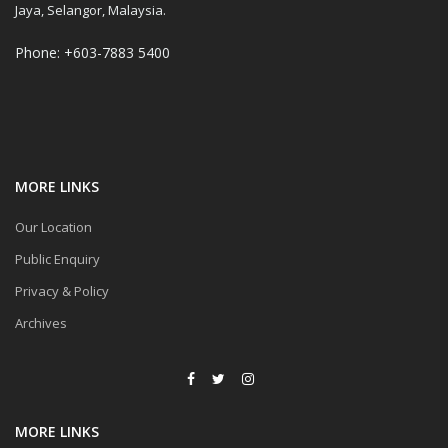
Jaya, Selangor, Malaysia.
Phone: +603-7883 5400
MORE LINKS
Our Location
Public Enquiry
Privacy & Policy
Archives
MORE LINKS