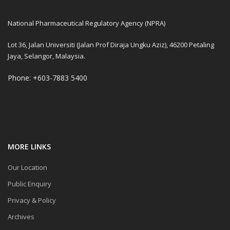
National Pharmaceutical Regulatory Agency (NPRA)
Lot 36, Jalan Universiti (Jalan Prof Diraja Ungku Aziz), 46200 Petaling
Jaya, Selangor, Malaysia.
Phone: +603-7883 5400
MORE LINKS
Our Location
Public Enquiry
Privacy & Policy
Archives