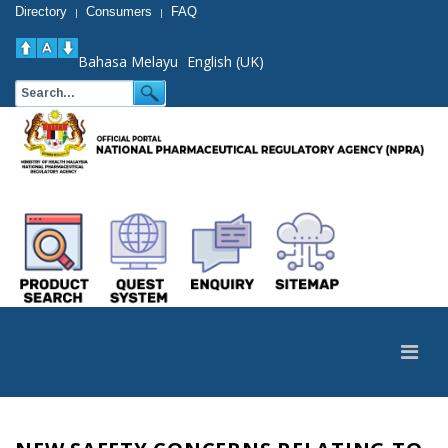
Directory
Consumers
FAQ
|
|
Bahasa Melayu
English (UK)