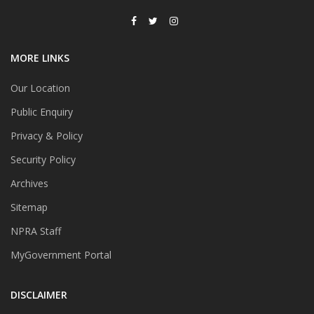
MORE LINKS
Our Location
Public Enquiry
Privacy & Policy
Security Policy
Archives
Sitemap
NPRA Staff
MyGovernment Portal
DISCLAIMER