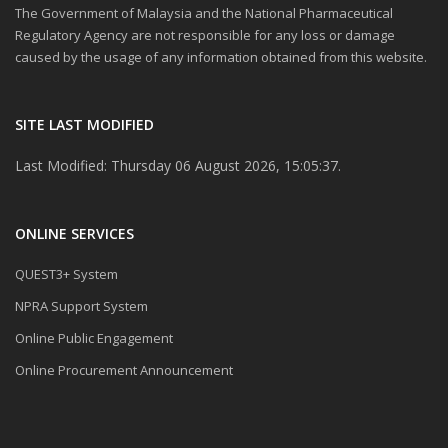
The Government of Malaysia and the National Pharmaceutical
Regulatory Agency are not responsible for any loss or damage
caused by the usage of any information obtained from this website.
SITE LAST MODIFIED
Last Modified: Thursday 06 August 2026, 15:05:37.
ONLINE SERVICES
QUEST3+ System
NPRA Support System
Online Public Engagement
Online Procurement Announcement