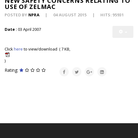
NEW SAFETY CONCERNS RELATING TO
USE OF ZELMAC
POSTED BY
NPRA
04 AUGUST 2015
HITS: 95931
Date :
03 April 2007
Click
here
to view/download ( 7 KB,
)
Rating: