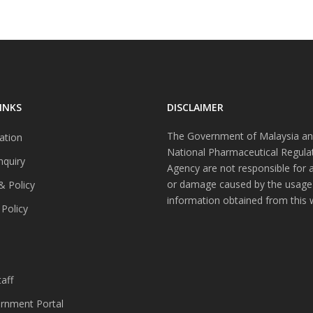
INKS
DISCLAIMER
The Government of Malaysia an
ation
National Pharmaceutical Regula
nquiry
Agency are not responsible for 
or damage caused by the usage
& Policy
information obtained from this 
 Policy
s
aff
nment Portal