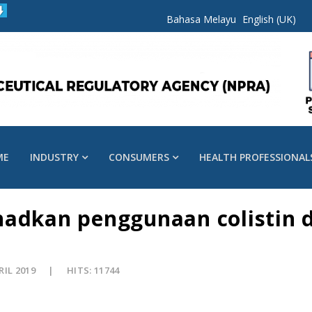
Bahasa Melayu
English (UK)
ME
INDUSTRY
CONSUMERS
HEALTH PROFESSIONAL
hadkan penggunaan colistin 
RIL 2019
HITS: 11744