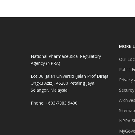
MORE L
National Pharmaceutical Regulatory
Our Loc
Agency (NPRA)
Public E
Lot 36, Jalan Universiti (Jalan Prof Diraja
Privacy 
Ungku Aziz), 46200 Petaling Jaya,
Selangor, Malaysia.
Security
Archive
Phone: +603-7883 5400
Sitemap
NPRA St
MyGover