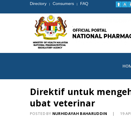
Directory
Consumers
FAQ
|
|
HO
Direktif untuk menge
ubat veterinar
POSTED BY
NURHIDAYAH BAHARUDDIN
19 AP