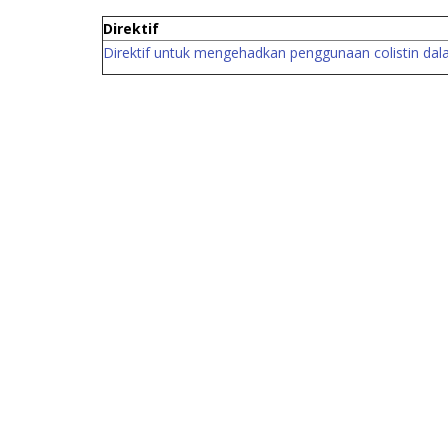
Direktif
Direktif untuk mengehadkan penggun
aan colistin da