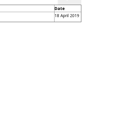
Date
18 April 2019