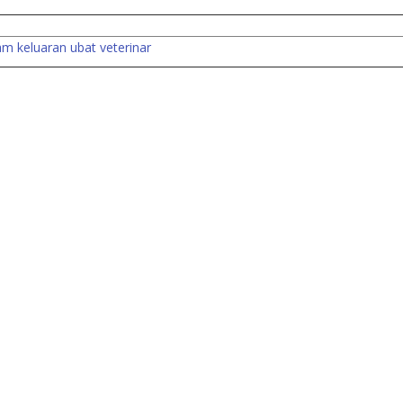
lam keluaran ubat veterinar