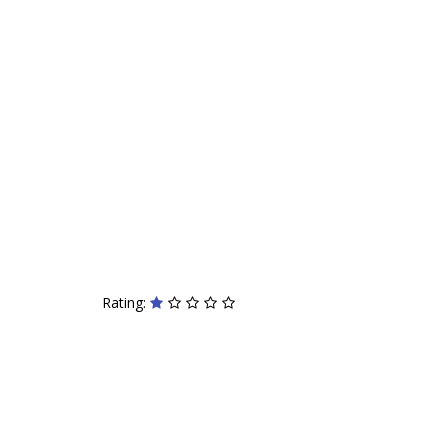
Rating: