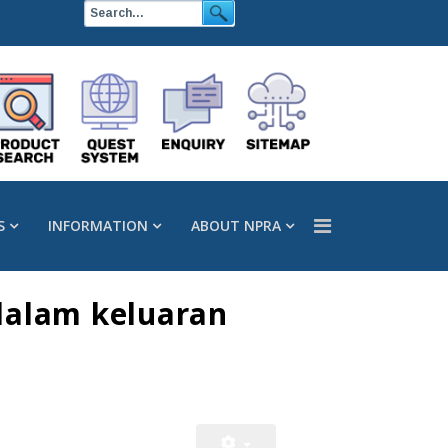
S
INFORMATION
ABOUT NPRA
dalam keluaran