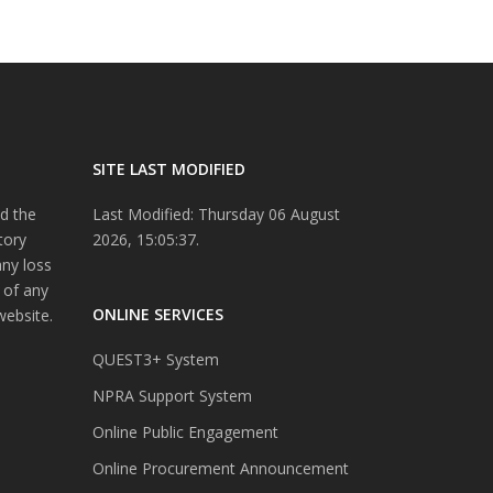
SITE LAST MODIFIED
d the
Last Modified: Thursday 06 August
tory
2026, 15:05:37.
any loss
 of any
ONLINE SERVICES
website.
QUEST3+ System
NPRA Support System
Online Public Engagement
Online Procurement Announcement