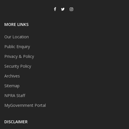
MORE LINKS
Our Location
Public Enquiry
Privacy & Policy
Security Policy
Archives
Sitemap
NPRA Staff
MyGovernment Portal
DISCLAIMER