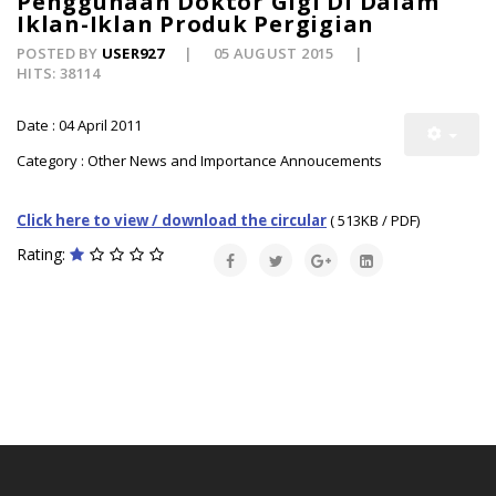
Penggunaan Doktor Gigi Di Dalam
Iklan-Iklan Produk Pergigian
POSTED BY
USER927
05 AUGUST 2015
HITS: 38114
Date : 04 April 2011
Category : Other News and Importance Annoucements
Click here to view / download the circular
( 513KB / PDF)
Rating: