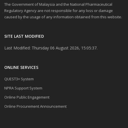
The Government of Malaysia and the National Pharmaceutical
Regulatory Agency are not responsible for any loss or damage
caused by the usage of any information obtained from this website.
SITE LAST MODIFIED
Last Modified: Thursday 06 August 2026, 15:05:37.
ONLINE SERVICES
QUEST3+ System
NPRA Support System
Online Public Engagement
Online Procurement Announcement