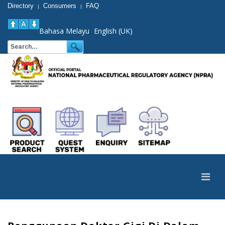
Directory
Consumers
FAQ
|
|
Bahasa Melayu
English (UK)