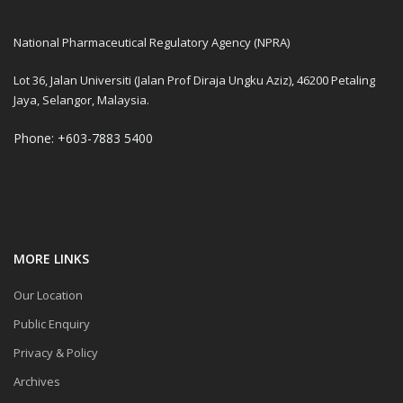
National Pharmaceutical Regulatory Agency (NPRA)
Lot 36, Jalan Universiti (Jalan Prof Diraja Ungku Aziz), 46200 Petaling
Jaya, Selangor, Malaysia.
Phone: +603-7883 5400
MORE LINKS
Our Location
Public Enquiry
Privacy & Policy
Archives