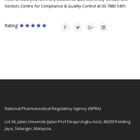
Section, Centre for Compliance & Quality Control at 03-7883 5491.
Rating:
National Pharmaceutical Regulatory Agency (NPRA)
Lot 36, Jalan Universiti (Jalan Prof Diraja Ungku Aziz), 46200 Petaling
Jaya, Selangor, Malaysia.