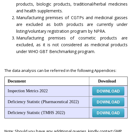
products, biologic products, traditional/herbal medicines
and health supplements.
Manufacturing premises of CGTPs and medicinal gasses
are excluded as both products are currently under
listing/voluntary registration program by NPRA.
Manufacturing premises of cosmetic products are
excluded, as it is not considered as medicinal products
under WHO GBT Benchmarking program.
The data analysis can be referred in the following Appendices:
Document
Download
DOWNLOAD
Inspection Metrics 2022
DOWNLOAD
Deficiency Statistic (Pharmaceutical 2022)
DOWNLOAD
Deficiency Statistic (TMHS 2022)
Note: Should you have any additional queries, kindly contact GMP