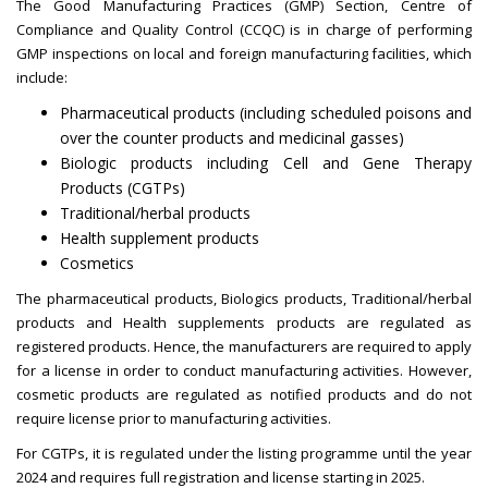
The Good Manufacturing Practices (GMP) Section, Centre of
Compliance and Quality Control (CCQC) is in charge of performing
GMP inspections on local and foreign manufacturing facilities, which
include:
Pharmaceutical products (including scheduled poisons and
over the counter products and medicinal gasses)
Biologic products including Cell and Gene Therapy
Products (CGTPs)
Traditional/herbal products
Health supplement products
Cosmetics
The pharmaceutical products, Biologics products, Traditional/herbal
products and Health supplements products are regulated as
registered products. Hence, the manufacturers are required to apply
for a license in order to conduct manufacturing activities. However,
cosmetic products are regulated as notified products and do not
require license prior to manufacturing activities.
For CGTPs, it is regulated under the listing programme until the year
2024 and requires full registration and license starting in 2025.