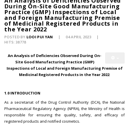
An Analysis of Deficiencies Observed
During On-Site Good Manufacturing
Practice (GMP) Inspections of Local
and Foreign Manufacturing Premise
of Medicinal Registered Products in
the Year 2022
POSTED BY
LOOI PUI YAN
04 APRIL 2023
HITS: 38778
An Analysis of Deficiencies Observed During On-
Site Good Manufacturing Practice (GMP)
Inspections of Local and Foreign Manufacturing Premise of
Medicinal Registered Products in the Year 2022
1.0 INTRODUCTION
As a secretariat of the Drug Control Authority (DCA), the National
Pharmaceutical Regulatory Agency (NPRA), the Ministry of Health is
responsible for ensuring the quality, safety, and efficacy of
registered products and notified cosmetics.