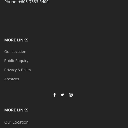
Phone: +603-7883 5400
MORE LINKS
Our Location
Public Enquiry
Privacy & Policy
Archives
MORE LINKS
Our Location