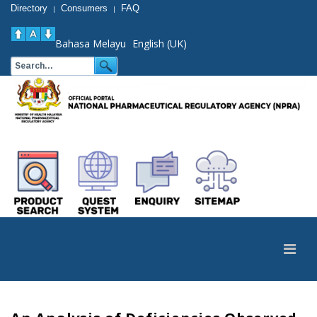
Directory
Consumers
FAQ
|
|
Bahasa Melayu
English (UK)