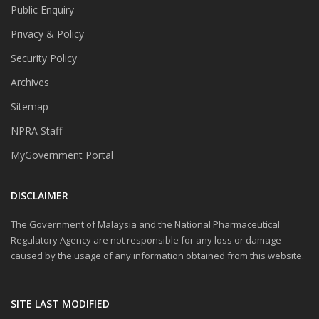
Public Enquiry
Privacy & Policy
Security Policy
Archives
Sitemap
NPRA Staff
MyGovernment Portal
DISCLAIMER
The Government of Malaysia and the National Pharmaceutical
Regulatory Agency are not responsible for any loss or damage
caused by the usage of any information obtained from this website.
SITE LAST MODIFIED