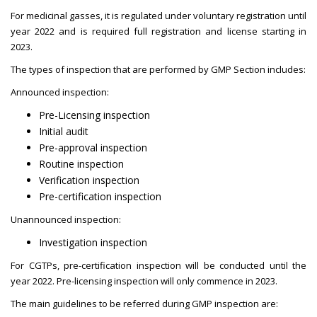
For medicinal gasses, it is regulated under voluntary registration until
year 2022 and is required full registration and license starting in
2023.
The types of inspection that are performed by GMP Section includes:
Announced inspection:
Pre-Licensing inspection
Initial audit
Pre-approval inspection
Routine inspection
Verification inspection
Pre-certification inspection
Unannounced inspection:
Investigation inspection
For CGTPs, pre-certification inspection will be conducted until the
year 2022. Pre-licensing inspection will only commence in 2023.
The main guidelines to be referred during GMP inspection are: