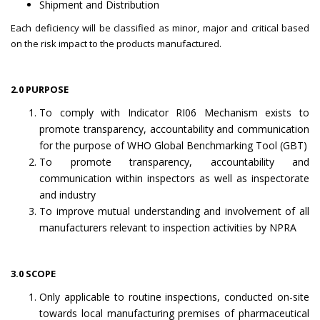
Shipment and Distribution
Each deficiency will be classified as minor, major and critical based
on the risk impact to the products manufactured.
2.0 PURPOSE
To comply with Indicator RI06 Mechanism exists to
promote transparency, accountability and communication
for the purpose of WHO Global Benchmarking Tool (GBT)
To promote transparency, accountability and
communication within inspectors as well as inspectorate
and industry
To improve mutual understanding and involvement of all
manufacturers relevant to inspection activities by NPRA
3.0 SCOPE
Only applicable to routine inspections, conducted on-site
towards local manufacturing premises of pharmaceutical