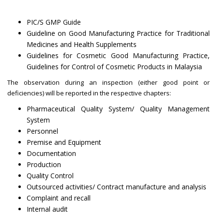
PIC/S GMP Guide
Guideline on Good Manufacturing Practice for Traditional
Medicines and Health Supplements
Guidelines for Cosmetic Good Manufacturing Practice,
Guidelines for Control of Cosmetic Products in Malaysia
The observation during an inspection (either good point or
deficiencies) will be reported in the respective chapters:
Pharmaceutical Quality System/ Quality Management
System
Personnel
Premise and Equipment
Documentation
Production
Quality Control
Outsourced activities/ Contract manufacture and analysis
Complaint and recall
Internal audit