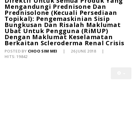
Direktif Untuk Semua Produk Yang
Mengandungi Prednisone Dan
Prednisolone (Kecuali Persediaan
Topikal): Pengemaskinian Sisip
Bungkusan Dan Risalah Maklumat
Ubat Untuk Pengguna (RiMUP)
Dengan Maklumat Keselamatan
Berkaitan Scleroderma Renal Crisis
POSTED BY
CHOO SIM MEI
26 JUNE 2018
HITS: 19842