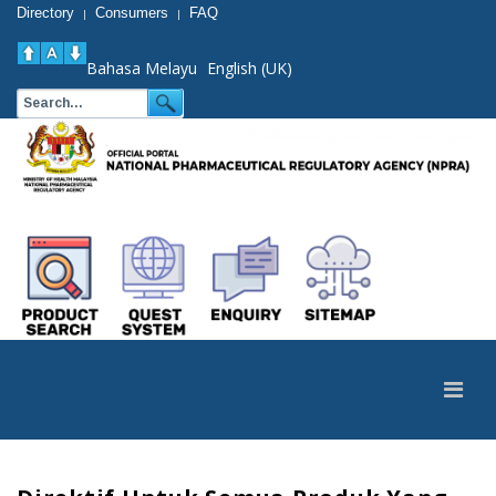
Directory
Consumers
FAQ
|
|
Bahasa Melayu
English (UK)