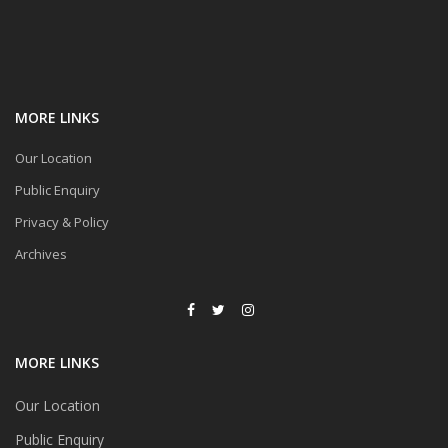
MORE LINKS
Our Location
Public Enquiry
Privacy & Policy
Archives
MORE LINKS
Our Location
Public Enquiry