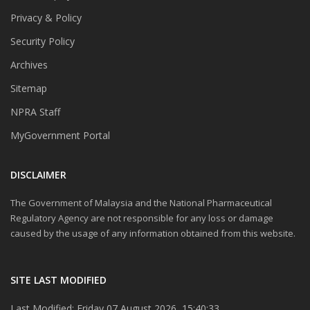
Privacy & Policy
Security Policy
Archives
Sitemap
NPRA Staff
MyGovernment Portal
DISCLAIMER
The Government of Malaysia and the National Pharmaceutical
Regulatory Agency are not responsible for any loss or damage
caused by the usage of any information obtained from this website.
SITE LAST MODIFIED
Last Modified: Friday 07 August 2026, 15:40:33.