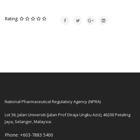
Rating:
National Pharmaceutical Regulatory Agency (NPRA)
Lot 36, Jalan Universiti (Jalan Prof Diraja Ungku Aziz), 46200 Petaling
Jaya, Selangor, Malaysia.
Phone: +603-7883 5400