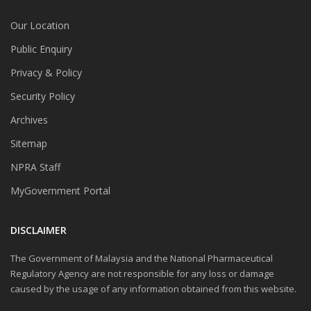
Our Location
Public Enquiry
Privacy & Policy
Security Policy
Archives
Sitemap
NPRA Staff
MyGovernment Portal
DISCLAIMER
The Government of Malaysia and the National Pharmaceutical
Regulatory Agency are not responsible for any loss or damage
caused by the usage of any information obtained from this website.