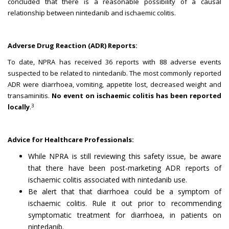
concluded that there is a reasonable possibility of a causal
relationship between nintedanib and ischaemic colitis.
Adverse Drug Reaction (ADR) Reports:
To date, NPRA has received 36 reports with 88 adverse events
suspected to be related to nintedanib. The most commonly reported
ADR were diarrhoea, vomiting, appetite lost, decreased weight and
transaminitis.
No event on ischaemic colitis has been reported
3
locally
.
Advice for Healthcare Professionals:
While NPRA is still reviewing this safety issue, be aware
that there have been post-marketing ADR reports of
ischaemic colitis associated with nintedanib use.
Be alert that that diarrhoea could be a symptom of
ischaemic colitis. Rule it out prior to recommending
symptomatic treatment for diarrhoea, in patients on
nintedanib.