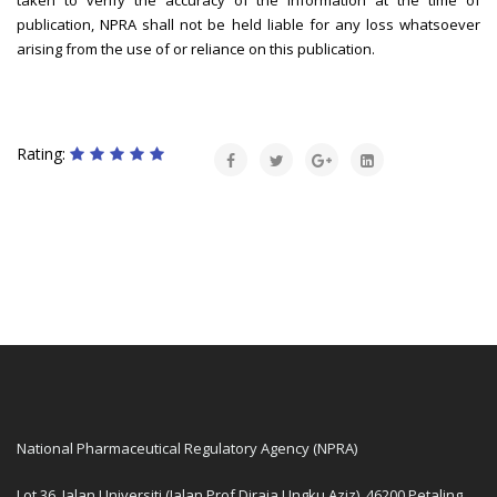
taken to verify the accuracy of the information at the time of
publication, NPRA shall not be held liable for any loss whatsoever
arising from the use of or reliance on this publication.
Rating:
National Pharmaceutical Regulatory Agency (NPRA)
Lot 36, Jalan Universiti (Jalan Prof Diraja Ungku Aziz), 46200 Petaling