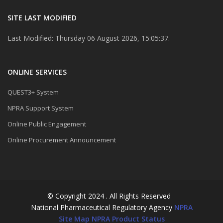
SITE LAST MODIFIED
Last Modified: Thursday 06 August 2026, 15:05:37.
ONLINE SERVICES
QUEST3+ System
NPRA Support System
Online Public Engagement
Online Procurement Announcement
© Copyright 2024 . All Rights Reserved
National Pharmaceutical Regulatory Agency
NPRA
Site Map
NPRA Product Status