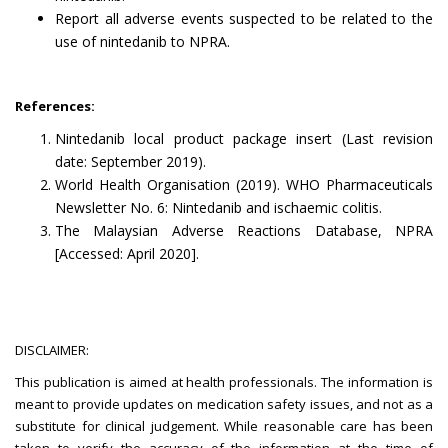
Report all adverse events suspected to be related to the
use of nintedanib to NPRA.
References:
Nintedanib local product package insert (Last revision
date: September 2019).
World Health Organisation (2019). WHO Pharmaceuticals
Newsletter No. 6: Nintedanib and ischaemic colitis.
The Malaysian Adverse Reactions Database, NPRA
[Accessed: April 2020].
DISCLAIMER:
This publication is aimed at health professionals. The information is
meant to provide updates on medication safety issues, and not as a
substitute for clinical judgement. While reasonable care has been