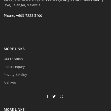
Jaya, Selangor, Malaysia.
Phone: +603-7883 5400
MORE LINKS
Our Location
Public Enquiry
Privacy & Policy
Archives
MORE LINKS