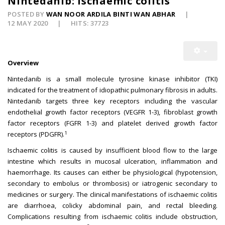
Nintedanib: Ischaemic colitis
POSTED BY
WAN NOOR ARDILA BINTI WAN ABHAR
12 MAY 2020
HITS: 37723
Overview
Nintedanib is a small molecule tyrosine kinase inhibitor (TKI)
indicated for the treatment of idiopathic pulmonary fibrosis in adults.
Nintedanib targets three key receptors including the vascular
endothelial growth factor receptors (VEGFR 1-3), fibroblast growth
factor receptors (FGFR 1-3) and platelet derived growth factor
1
receptors (PDGFR).
Ischaemic colitis is caused by insufficient blood flow to the large
intestine which results in mucosal ulceration, inflammation and
haemorrhage. Its causes can either be physiological (hypotension,
secondary to embolus or thrombosis) or iatrogenic secondary to
medicines or surgery. The clinical manifestations of ischaemic colitis
are diarrhoea, colicky abdominal pain, and rectal bleeding.
Complications resulting from ischaemic colitis include obstruction,