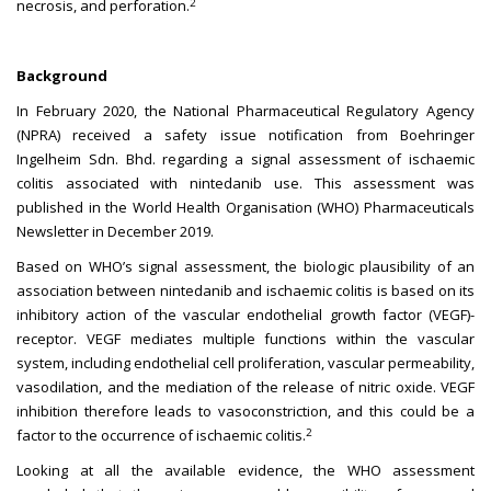
2
necrosis, and perforation.
Background
In February 2020, the National Pharmaceutical Regulatory Agency
(NPRA) received a safety issue notification from Boehringer
Ingelheim Sdn. Bhd. regarding a signal assessment of ischaemic
colitis associated with nintedanib use. This assessment was
published in the World Health Organisation (WHO) Pharmaceuticals
Newsletter in December 2019.
Based on WHO’s signal assessment, the biologic plausibility of an
association between nintedanib and ischaemic colitis is based on its
inhibitory action of the vascular endothelial growth factor (VEGF)-
receptor. VEGF mediates multiple functions within the vascular
system, including endothelial cell proliferation, vascular permeability,
vasodilation, and the mediation of the release of nitric oxide. VEGF
inhibition therefore leads to vasoconstriction, and this could be a
2
factor to the occurrence of ischaemic colitis.
Looking at all the available evidence, the WHO assessment