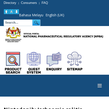
Directory
Consumers
FAQ
|
|
Bahasa Melayu
English (UK)