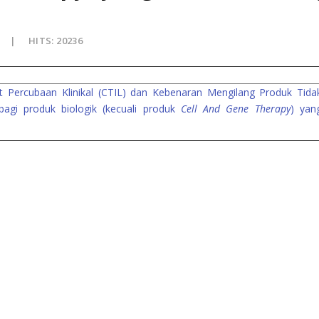
HITS: 20236
 Percubaan Klinikal (CTIL) dan Kebenaran Mengilang Produk Tida
bagi produk biologik (kecuali produk
Cell And Gene Therapy
) yan