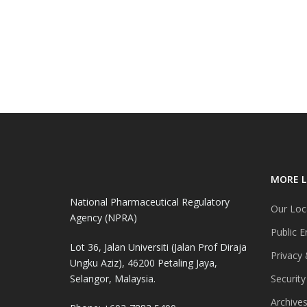
MORE L
National Pharmaceutical Regulatory
Our Loc
Agency (NPRA)
Public E
Lot 36, Jalan Universiti (Jalan Prof Diraja
Privacy 
Ungku Aziz), 46200 Petaling Jaya,
Selangor, Malaysia.
Security
Archive