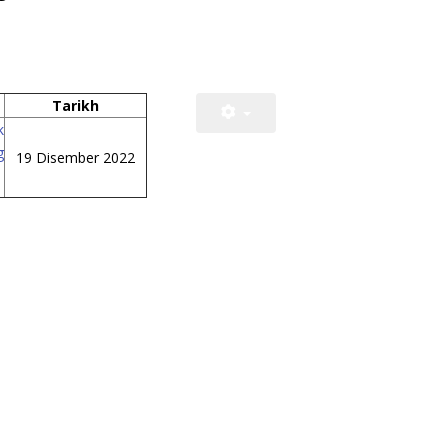
Tarikh
k
g
19 Disember 2022