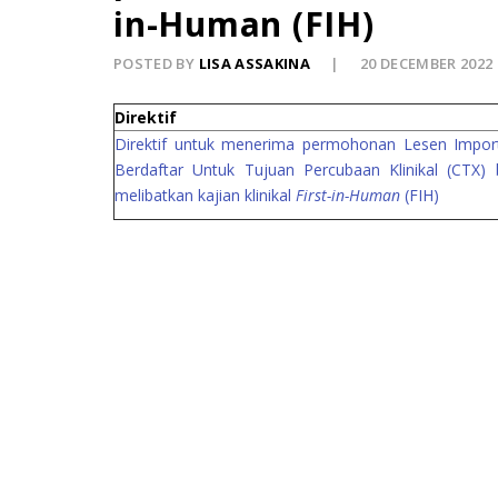
in-Human (FIH)
POSTED BY
LISA ASSAKINA
20 DECEMBER 2022
Direktif
Direktif untuk menerima permohonan Lesen Import
Berdaftar Untuk Tujuan Percubaan Klinikal (CTX) 
melibatkan kajian klinikal
First-in-Human
(FIH)