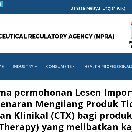
Bahasa Melayu
English (UK)
ME
INDUSTRY
CONSUMERS
HEALTH PROFESSIONAL
ima permohonan Lesen Impor
ebenaran Mengilang Produk Ti
n Klinikal (CTX) bagi produk 
herapy) yang melibatkan kaji