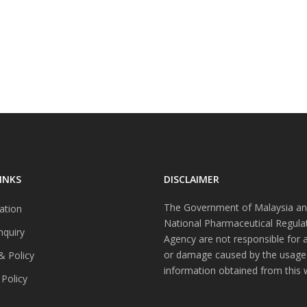
INKS
DISCLAIMER
The Government of Malaysia an
ation
National Pharmaceutical Regula
nquiry
Agency are not responsible for 
or damage caused by the usage
& Policy
information obtained from this 
 Policy
s