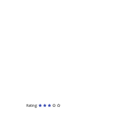
Rating: