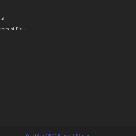
aff
nment Portal
Site Map
NPRA Product Status