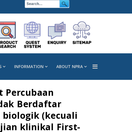
S
INFORMATION
ABOUT NPRA
t Percubaan
dak Berdaftar
biologik (kecuali
an klinikal First-