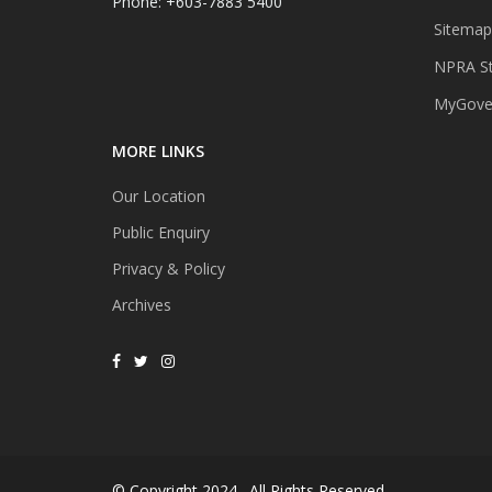
Phone: +603-7883 5400
Sitemap
NPRA St
MyGover
MORE LINKS
Our Location
Public Enquiry
Privacy & Policy
Archives
© Copyright 2024 . All Rights Reserved