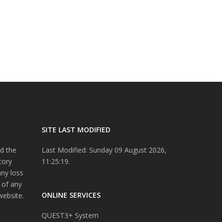
SITE LAST MODIFIED
d the
Last Modified: Sunday 09 August 2026,
tory
11:25:19.
any loss
 of any
ONLINE SERVICES
website.
QUEST3+ System