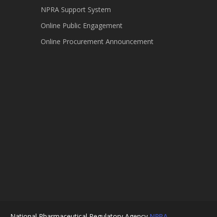
NPRA Support System
Online Public Engagement
Online Procurement Announcement
National Pharmaceutical Regulatory Agency
NPRA