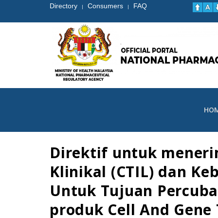
Directory
Consumers
FAQ
|
|
HO
Direktif untuk mener
Klinikal (CTIL) dan K
Untuk Tujuan Percubaa
produk Cell And Gene T