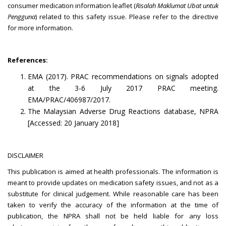
consumer medication information leaflet (
Risalah Maklumat Ubat untuk
Pengguna
) related to this safety issue. Please refer to the directive
for more information.
References:
EMA (2017). PRAC recommendations on signals adopted
at the 3-6 July 2017 PRAC meeting.
EMA/PRAC/406987/2017.
The Malaysian Adverse Drug Reactions database, NPRA
[Accessed: 20 January 2018]
DISCLAIMER
This publication is aimed at health professionals. The information is
meant to provide updates on medication safety issues, and not as a
substitute for clinical judgement. While reasonable care has been
taken to verify the accuracy of the information at the time of
publication, the NPRA shall not be held liable for any loss