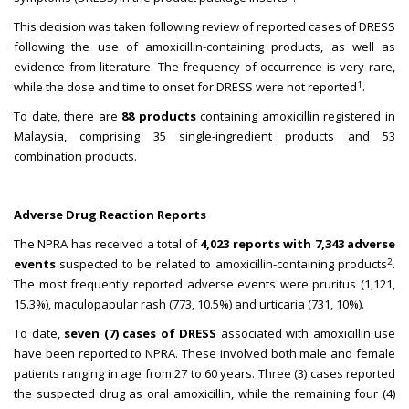
This decision was taken following review of reported cases of DRESS
following the use of amoxicillin-containing products, as well as
evidence from literature. The frequency of occurrence is very rare,
1
while the dose and time to onset for DRESS were not reported
.
To date, there are
88 products
containing amoxicillin registered in
Malaysia, comprising 35 single-ingredient products and 53
combination products.
Adverse Drug Reaction Reports
The NPRA has received a total of
4,023 reports with 7,343 adverse
2
events
suspected to be related to amoxicillin-containing products
.
The most frequently reported adverse events were pruritus (1,121,
15.3%), maculopapular rash (773, 10.5%) and urticaria (731, 10%).
To date,
seven (7) cases of DRESS
associated with amoxicillin use
have been reported to NPRA. These involved both male and female
patients ranging in age from 27 to 60 years. Three (3) cases reported
the suspected drug as oral amoxicillin, while the remaining four (4)