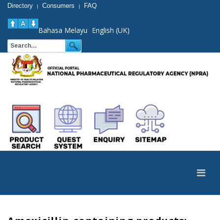
Directory
Consumers
FAQ
|
|
Bahasa Melayu
English (UK)