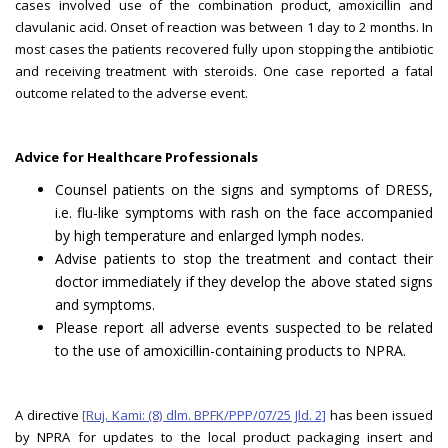
cases involved use of the combination product, amoxicillin and
clavulanic acid. Onset of reaction was between 1 day to 2 months. In
most cases the patients recovered fully upon stopping the antibiotic
and receiving treatment with steroids. One case reported a fatal
outcome related to the adverse event.
Advice for Healthcare Professionals
Counsel patients on the signs and symptoms of DRESS,
i.e. flu-like symptoms with rash on the face accompanied
by high temperature and enlarged lymph nodes.
Advise patients to stop the treatment and contact their
doctor immediately if they develop the above stated signs
and symptoms.
Please report all adverse events suspected to be related
to the use of amoxicillin-containing products to NPRA.
A directive
[Ruj. Kami: (8) dlm. BPFK/PPP/07/25 Jld. 2]
has been issued
by NPRA for updates to the local product packaging insert and