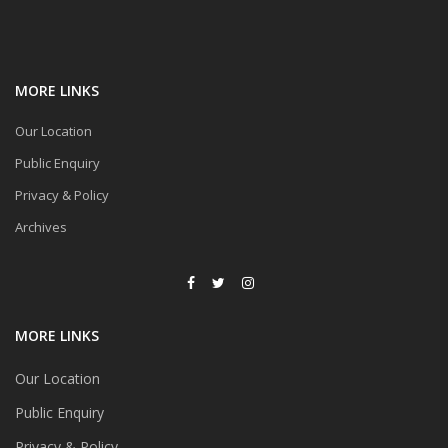
MORE LINKS
Our Location
Public Enquiry
Privacy & Policy
Archives
MORE LINKS
Our Location
Public Enquiry
Privacy & Policy