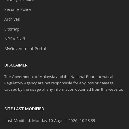
Security Policy
Archives
Sitemap
NPRA Staff
MyGovernment Portal
DISCLAIMER
The Government of Malaysia and the National Pharmaceutical
Regulatory Agency are not responsible for any loss or damage
caused by the usage of any information obtained from this website.
SITE LAST MODIFIED
Last Modified: Monday 10 August 2026, 10:53:39.