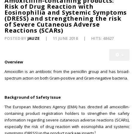
Amoxicillin-containing products:
Risk of Drug Reaction with
Eosinophilia and Systemic Symptoms
(DRESS) and strengthening the risk
of Severe Cutaneous Adverse
Reactions (SCARs)
POSTED BY
JAUZE
11 JUNE 2018
HITS: 48627
Overview
Amoxicillin is an antibiotic from the penicillin group and has broad-
spectrum action on both Gram-positive and Gram-negative bacteria.
Background of Safety Issue
The European Medicines Agency (EMA) has directed all amoxicillin-
containing product registration holders to strengthen the safety
information regarding severe cutaneous adverse reactions (SCARs),
especially the risk of drug reaction with eosinophilia and systemic
1
symptoms (DRESS) in the product package inserts
.