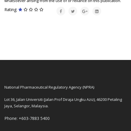
whatsoever arising from the use of or reliance on this publication.
Rating:
National Pharmaceutical Regulatory Agency (NPRA)
Lot 36, Jalan Universiti (Jalan Prof Diraja Ungku Aziz), 46200 Petaling
Jaya, Selangor, Malaysia.
Phone: +603-7883 5400