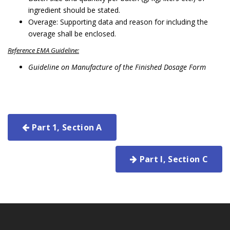
ingredient should be stated.
Overage: Supporting data and reason for including the
overage shall be enclosed.
Reference EMA Guideline:
Guideline on Manufacture of the Finished Dosage Form
Part 1, Section A
Part I, Section C