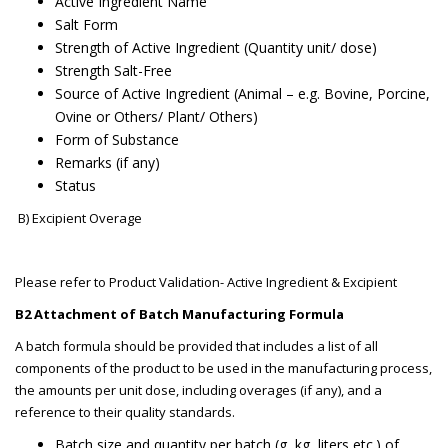
Active Ingredient Name
Salt Form
Strength of Active Ingredient (Quantity unit/ dose)
Strength Salt-Free
Source of Active Ingredient (Animal – e.g. Bovine, Porcine,
Ovine or Others/ Plant/ Others)
Form of Substance
Remarks (if any)
Status
B) Excipient Overage
Please refer to Product Validation- Active Ingredient & Excipient
B2 Attachment of Batch Manufacturing Formula
A batch formula should be provided that includes a list of all
components of the product to be used in the manufacturing process,
the amounts per unit dose, including overages (if any), and a
reference to their quality standards.
Batch size and quantity per batch (g, kg, liters etc.) of