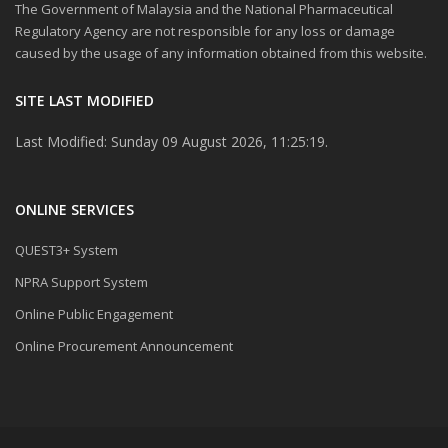
The Government of Malaysia and the National Pharmaceutical
Regulatory Agency are not responsible for any loss or damage
caused by the usage of any information obtained from this website.
SITE LAST MODIFIED
Last Modified: Sunday 09 August 2026, 11:25:19.
ONLINE SERVICES
QUEST3+ System
NPRA Support System
Online Public Engagement
Online Procurement Announcement