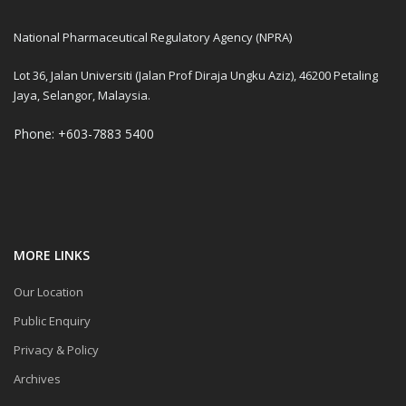
National Pharmaceutical Regulatory Agency (NPRA)
Lot 36, Jalan Universiti (Jalan Prof Diraja Ungku Aziz), 46200 Petaling
Jaya, Selangor, Malaysia.
Phone: +603-7883 5400
MORE LINKS
Our Location
Public Enquiry
Privacy & Policy
Archives