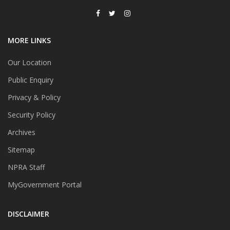
MORE LINKS
Our Location
Public Enquiry
Privacy & Policy
Security Policy
Archives
Sitemap
NPRA Staff
MyGovernment Portal
DISCLAIMER