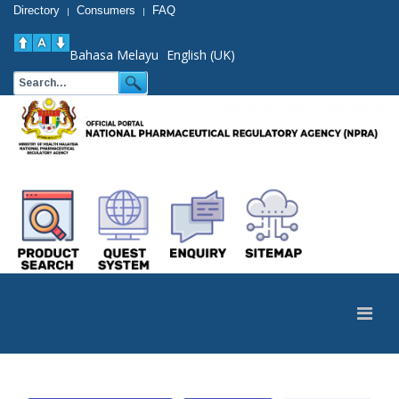
Directory
Consumers
FAQ
|
|
Bahasa Melayu
English (UK)