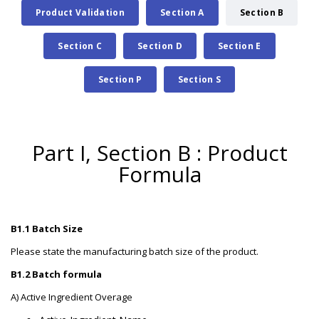
Product Validation
Section A
Section B
Section C
Section D
Section E
Section P
Section S
Part I, Section B : Product
Formula
B1.1 Batch Size
Please state the manufacturing batch size of the product.
B1.2 Batch formula
A) Active Ingredient Overage