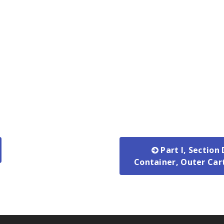
Part I, Section
Container, Outer Car