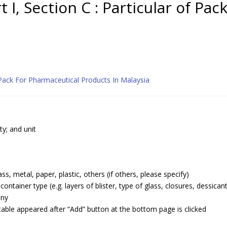
t I, Section C : Particular of Pac
 Pack For Pharmaceutical Products In Malaysia
ty; and unit
ss, metal, paper, plastic, others (if others, please specify)
ntainer type (e.g. layers of blister, type of glass, closures, dessican
any
table appeared after “Add” button at the bottom page is clicked