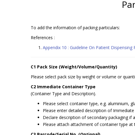
Par
To add the information of packing particulars:
References :
Appendix 10 : Guideline On Patient Dispensing
C1 Pack Size (Weight/Volume/Quantity)
Please select pack size by weight or volume or quanti
C2 Immediate Container Type
(Container Type and Description).
Please select container type, e.g. aluminium, gla
Please enter detailed description of Immediate co
Declare description of secondary packaging if 
Please attach attachment of container type at 
C3 Barcode/Serial No. (Optional)