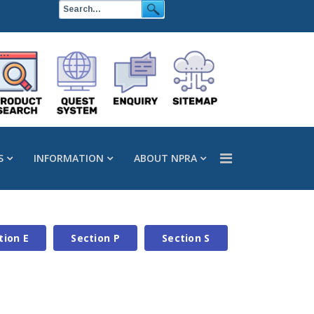
S
INFORMATION
ABOUT NPRA
tion E
Section P
Section S