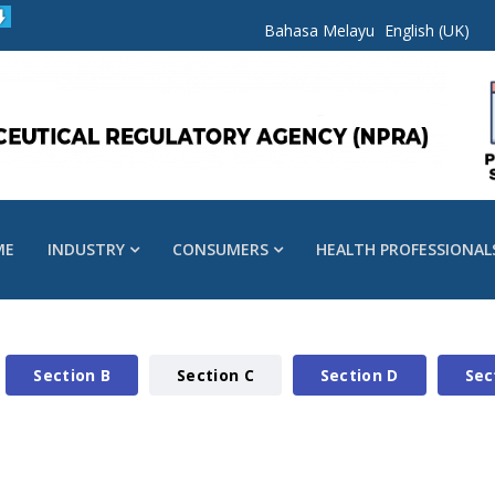
Bahasa Melayu
English (UK)
ME
INDUSTRY
CONSUMERS
HEALTH PROFESSIONAL
Section B
Section C
Section D
Sec