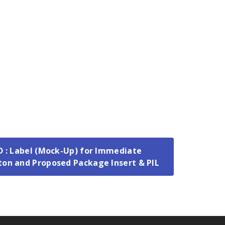
 D : Label (Mock-Up) for Immediate
ton and Proposed Package Insert & PIL