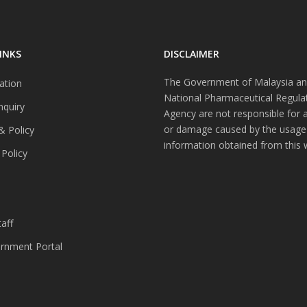
INKS
DISCLAIMER
The Government of Malaysia an
ation
National Pharmaceutical Regula
nquiry
Agency are not responsible for 
or damage caused by the usage
& Policy
information obtained from this 
 Policy
s
aff
nment Portal