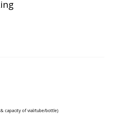
king
t& capacity of vial/tube/bottle)