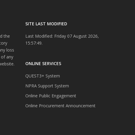
SITE LAST MODIFIED
d the
Last Modified: Friday 07 August 2026,
tory
15:57:49.
any loss
 of any
ONLINE SERVICES
website.
QUEST3+ System
NPRA Support System
Online Public Engagement
Online Procurement Announcement