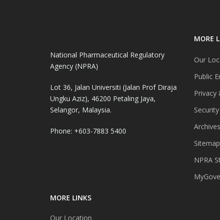
MORE L
National Pharmaceutical Regulatory
Our Loc
Agency (NPRA)
Public E
Lot 36, Jalan Universiti (Jalan Prof Diraja
Privacy 
Ungku Aziz), 46200 Petaling Jaya,
Selangor, Malaysia.
Security
Archive
Phone: +603-7883 5400
Sitemap
NPRA St
MyGover
MORE LINKS
Our Location