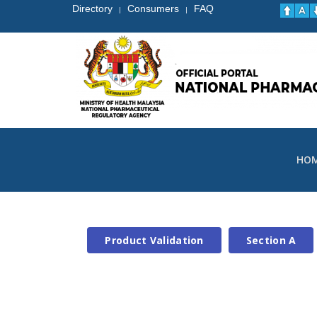
Directory
Consumers
FAQ
|
|
HO
Product Validation
Section A