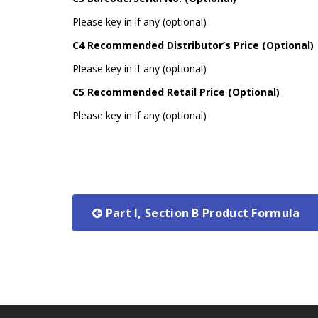
Please key in if any (optional)
C4 Recommended Distributor’s Price (Optional)
Please key in if any (optional)
C5 Recommended Retail Price (Optional)
Please key in if any (optional)
Part I, Section B Product Formula