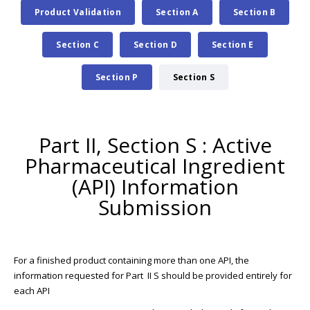
Product Validation
Section A
Section B
Section C
Section D
Section E
Section P
Section S
Part II, Section S : Active
Pharmaceutical Ingredient
(API) Information
Submission
For a finished product containing more than one API, the
information requested for Part II S should be provided entirely for
each API