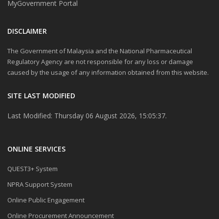
MyGovernment Portal
DISCLAIMER
The Government of Malaysia and the National Pharmaceutical
Regulatory Agency are not responsible for any loss or damage
caused by the usage of any information obtained from this website.
SITE LAST MODIFIED
Last Modified: Thursday 06 August 2026, 15:05:37.
ONLINE SERVICES
QUEST3+ System
NPRA Support System
Online Public Engagement
Online Procurement Announcement