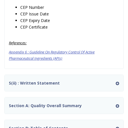
CEP Number
CEP Issue Date
CEP Expiry Date
CEP Certificate
References:
Appendix 6 : Guideline On Regulatory Control Of Active
Pharmaceutical Ingredients (APIs)
S(ii) : Written Statement
Section A: Quality Overall Summary