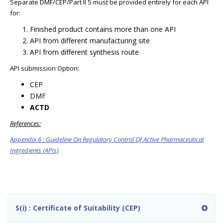
Separate DMF/CEP/Part II S must be provided entirely for each API
for:
Finished product contains more than one API
API from different manufacturing site
API from different synthesis route
API submission Option:
CEP
DMF
ACTD
References:
Appendix 6 : Guideline On Regulatory Control Of Active Pharmaceutical
Ingredients (APIs)
S(i) : Certificate of Suitability (CEP)