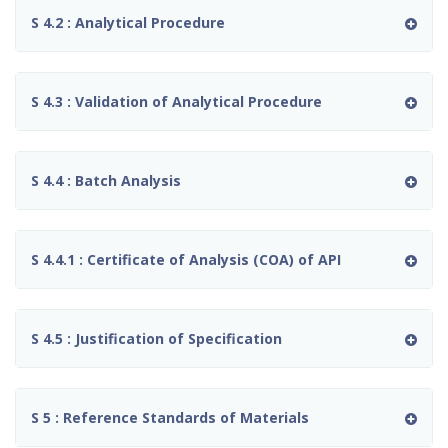
S 4.2 : Analytical Procedure
S 4.3 : Validation of Analytical Procedure
S 4.4 : Batch Analysis
S 4.4.1 : Certificate of Analysis (COA) of API
S 4.5 : Justification of Specification
S 5 : Reference Standards of Materials