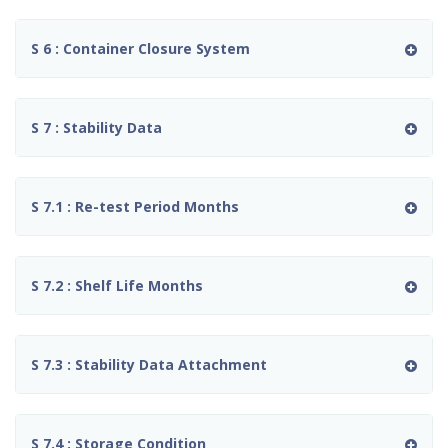
S 6 : Container Closure System
S 7 : Stability Data
S 7.1 : Re-test Period Months
S 7.2 : Shelf Life Months
S 7.3 : Stability Data Attachment
S 7.4 : Storage Condition