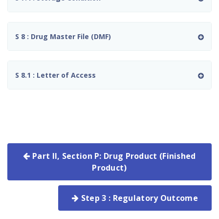
S 8 : Drug Master File (DMF)
S 8.1 : Letter of Access
Part II, Section P: Drug Product (Finished
Product)
Step 3 : Regulatory Outcome