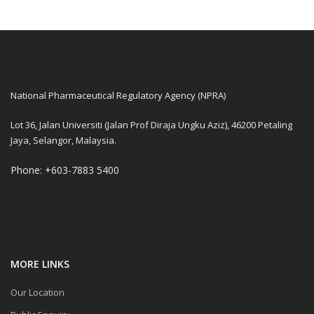
National Pharmaceutical Regulatory Agency (NPRA)
Lot 36, Jalan Universiti (Jalan Prof Diraja Ungku Aziz), 46200 Petaling
Jaya, Selangor, Malaysia.
Phone: +603-7883 5400
MORE LINKS
Our Location