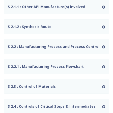
S 2.1.1 : Other API Manufacture(s) involved
S 2.1.2 : Synthesis Route
S 2.2 : Manufacturing Process and Process Control
S 2.2.1 : Manufacturing Process Flowchart
S 2.3 : Control of Materials
S 2.4 : Controls of Critical Steps & Intermediates