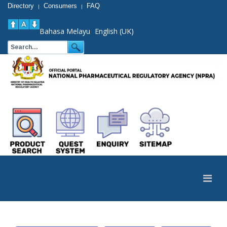
Directory
Consumers
FAQ
|
|
Bahasa Melayu
English (UK)