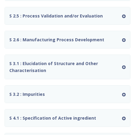
S 2.5 : Process Validation and/or Evaluation
S 2.6 : Manufacturing Process Development
S 3.1 : Elucidation of Structure and Other
Characterisation
S 3.2 : Impurities
S 4.1 : Specification of Active ingredient