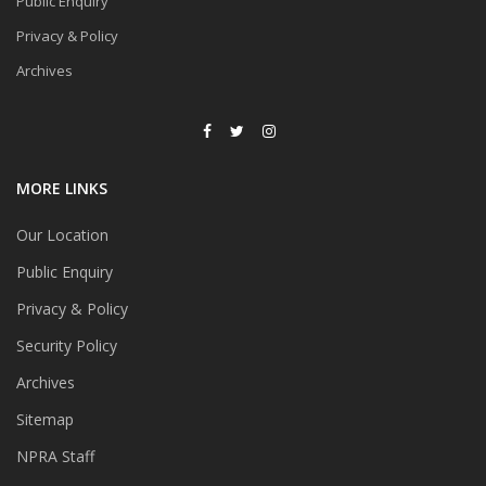
Public Enquiry
Privacy & Policy
Archives
MORE LINKS
Our Location
Public Enquiry
Privacy & Policy
Security Policy
Archives
Sitemap
NPRA Staff