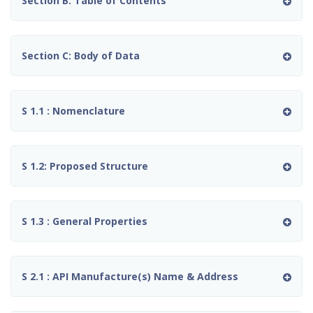
Section B: Table of Contents
Section C: Body of Data
S 1.1 : Nomenclature
S 1.2: Proposed Structure
S 1.3 : General Properties
S 2.1 : API Manufacture(s) Name & Address