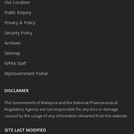
Our Location
Public Enquiry
Privacy & Policy
Security Policy
Archives
Sitemap
NPRA Staff
MyGovernment Portal
DISCLAIMER
The Government of Malaysia and the National Pharmaceutical
Regulatory Agency are not responsible for any loss or damage
caused by the usage of any information obtained from this website.
SITE LAST MODIFIED