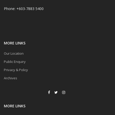
Phone: +603-7883 5400
MORE LINKS
Our Location
Public Enquiry
Privacy & Policy
Archives
MORE LINKS