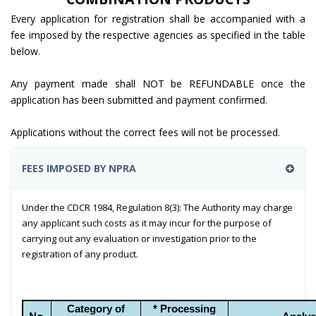
Every application for registration shall be accompanied with a
fee imposed by the respective agencies as specified in the table
below.
Any payment made shall NOT be REFUNDABLE once the
application has been submitted and payment confirmed.
Applications without the correct fees will not be processed.
FEES IMPOSED BY NPRA
Under the CDCR 1984, Regulation 8(3): The Authority may charge
any applicant such costs as it may incur for the purpose of
carrying out any evaluation or investigation prior to the
registration of any product.
Category of
* Processing