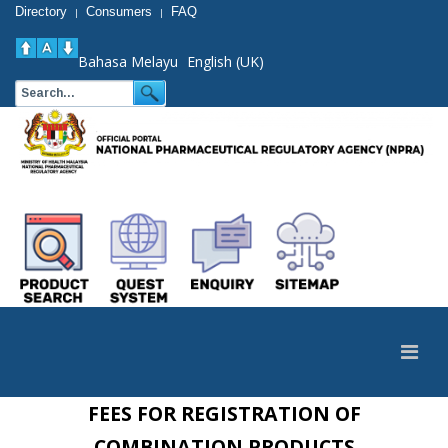
Directory
Consumers
FAQ
|
|
Bahasa Melayu
English (UK)
FEES FOR REGISTRATION OF
COMBINATION PRODUCTS