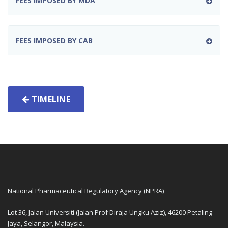
FEES IMPOSED BY MDA
FEES IMPOSED BY CAB
TIMELINE
National Pharmaceutical Regulatory Agency (NPRA)
Lot 36, Jalan Universiti (Jalan Prof Diraja Ungku Aziz), 46200 Petaling
Jaya, Selangor, Malaysia.