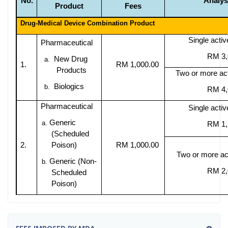
No.
Analys
Product
Fees
Drug-Medical Device Combination Product
Single activ
Pharmaceutical
RM 3,
New Drug
a.
1.
RM 1,000.00
Products
Two or more act
Biologics
b.
RM 4,
Pharmaceutical
Single activ
Generic
a.
RM 1,
(Scheduled
2.
Poison)
RM 1,000.00
Two or more act
Generic (Non-
b.
RM 2,
Scheduled
Poison)