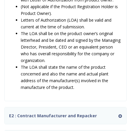
(Not applicable if the Product Registration Holder is
Product Owner).
Letters of Authorization (LOA) shall be valid and
current at the time of submission.
The LOA shall be on the product owner’s original
letterhead and be dated and signed by the Managing
Director, President, CEO or an equivalent person
who has overall responsibility for the company or
organization.
The LOA shall state the name of the product
concerned and also the name and actual plant
address of the manufacturer(s) involved in the
manufacture of the product.
E2 : Contract Manufacturer and Repacker