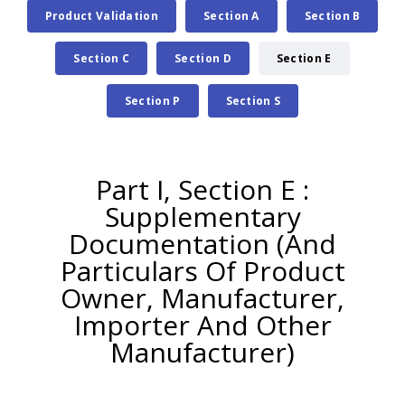
Product Validation
Section A
Section B
Section C
Section D
Section E
Section P
Section S
Part I, Section E :
Supplementary
Documentation (And
Particulars Of Product
Owner, Manufacturer,
Importer And Other
Manufacturer)