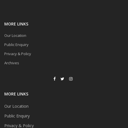
MORE LINKS
Our Location
Public Enquiry
Privacy & Policy
Archives
MORE LINKS
Our Location
Public Enquiry
Privacy & Policy