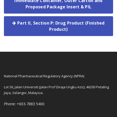
Immediate Container, Outer Carton and
Proposed Package Insert & PIL
Part II, Section P: Drug Product (Finished
Product)
National Pharmaceutical Regulatory Agency (NPRA)
Lot 36, Jalan Universiti (Jalan Prof Diraja Ungku Aziz), 46200 Petaling
Jaya, Selangor, Malaysia.
Phone: +603-7883 5400