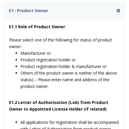
E1 : Product Owner
E1.1 Role of Product Owner
Please select one of the following for status of product
owner:
Manufacturer or
Product registration holder or
Product registration holder & manufacturer or
Others (If the product owner is neither of the above
status) – Please enter name and address of the
product owner.
E1.2 Letter of Authorization (LoA) from Product
Owner to Appointed License Holder (if related)
All applications for registration shall be accompanied
with Letter of Authorization from product owner.