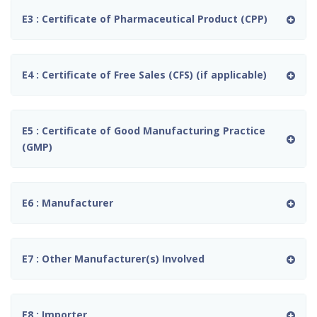
E3 : Certificate of Pharmaceutical Product (CPP)
E4 : Certificate of Free Sales (CFS) (if applicable)
E5 : Certificate of Good Manufacturing Practice
(GMP)
E6 : Manufacturer
E7 : Other Manufacturer(s) Involved
E8 : Importer