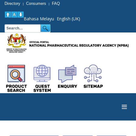
Directory
Consumers
FAQ
|
|
Bahasa Melayu
English (UK)