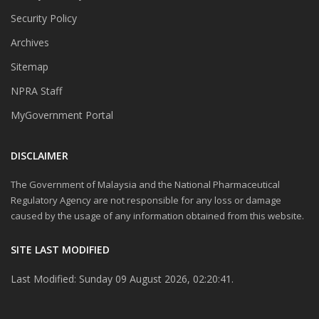
Security Policy
Archives
Sitemap
NPRA Staff
MyGovernment Portal
DISCLAIMER
The Government of Malaysia and the National Pharmaceutical
Regulatory Agency are not responsible for any loss or damage
caused by the usage of any information obtained from this website.
SITE LAST MODIFIED
Last Modified: Sunday 09 August 2026, 02:20:41.