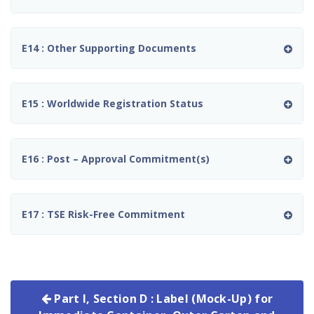
E14 : Other Supporting Documents
E15 : Worldwide Registration Status
E16 : Post – Approval Commitment(s)
E17 : TSE Risk-Free Commitment
Part I, Section D : Label (Mock-Up) for