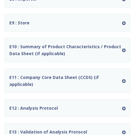
E9 : Store
E10 : Summary of Product Characteristics / Product
Data Sheet (if applicable)
E11 : Company Core Data Sheet (CCDS) (if
applicable)
E12 : Analysis Protocol
E13 : Validation of Analysis Protocol