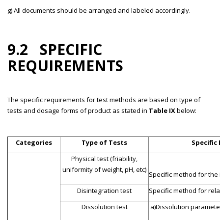
g) All documents should be arranged and labeled accordingly.
9.2 SPECIFIC
REQUIREMENTS
The specific requirements for test methods are based on type of
tests and dosage forms of product as stated in
Table IX
below:
Categories
Type of Tests
Specific
Physical test (friability,
uniformity of weight, pH, etc)
Specific method for the
Disintegration test
Specific method for re
Dissolution test
a)Dissolution parameter