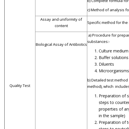
b) Complete formula for
c) Method of analysis fo
Assay and uniformity of
Specific method for the
content
a) Procedure for prepar
substances:-
Biological Assay of Antibiotics
Culture medium
Buffer solutions
Diluents
Microorganisms
b) Detailed test method 
Quality Test
method), which includes
Preparation of s
steps to counter
properties of an
in the sample)
Preparation of t
steps to neutral