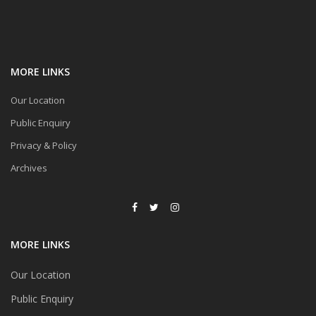
MORE LINKS
Our Location
Public Enquiry
Privacy & Policy
Archives
MORE LINKS
Our Location
Public Enquiry