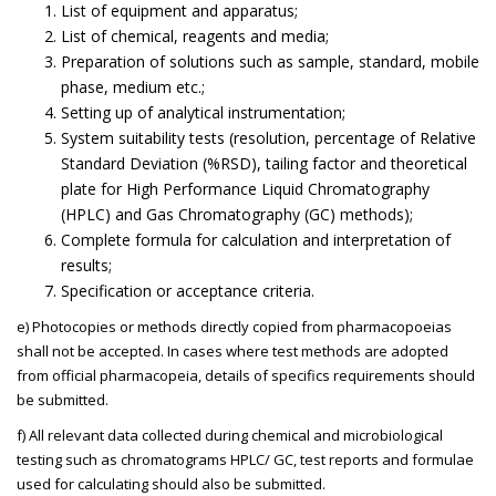
List of equipment and apparatus;
List of chemical, reagents and media;
Preparation of solutions such as sample, standard, mobile
phase, medium etc.;
Setting up of analytical instrumentation;
System suitability tests (resolution, percentage of Relative
Standard Deviation (%RSD), tailing factor and theoretical
plate for High Performance Liquid Chromatography
(HPLC) and Gas Chromatography (GC) methods);
Complete formula for calculation and interpretation of
results;
Specification or acceptance criteria.
e) Photocopies or methods directly copied from pharmacopoeias
shall not be accepted. In cases where test methods are adopted
from official pharmacopeia, details of specifics requirements should
be submitted.
f) All relevant data collected during chemical and microbiological
testing such as chromatograms HPLC/ GC, test reports and formulae
used for calculating should also be submitted.