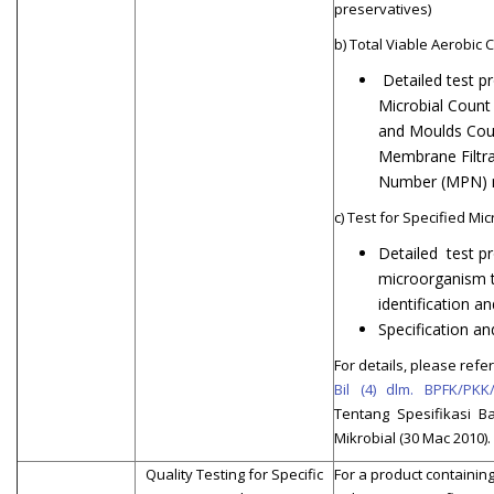
preservatives)
b) Total Viable Aerobic 
Detailed test p
Microbial Count
and Moulds Cou
Membrane Filtra
Number (MPN) 
c) Test for Specified M
Detailed test pr
microorganism t
identification a
Specification an
For details, please refer 
Bil (4) dlm. BPFK/PKK
Tentang Spesifikasi B
Mikrobial (30 Mac 2010).
Quality Testing for Specific
For a product containing