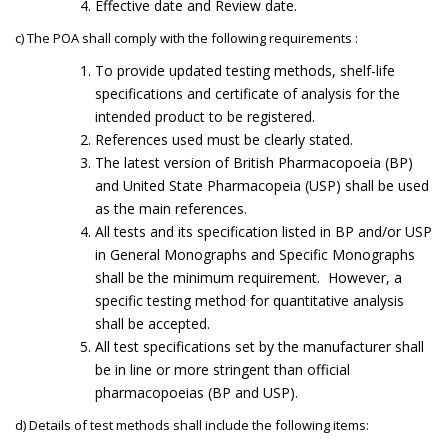
Effective date and Review date.
c) The POA shall comply with the following requirements :
To provide updated testing methods, shelf-life
specifications and certificate of analysis for the
intended product to be registered.
References used must be clearly stated.
The latest version of British Pharmacopoeia (BP)
and United State Pharmacopeia (USP) shall be used
as the main references.
All tests and its specification listed in BP and/or USP
in General Monographs and Specific Monographs
shall be the minimum requirement. However, a
specific testing method for quantitative analysis
shall be accepted.
All test specifications set by the manufacturer shall
be in line or more stringent than official
pharmacopoeias (BP and USP).
d) Details of test methods shall include the following items: