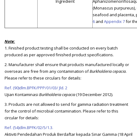
Ingredient
Aphanizomenonflosaqua
(Monascus purpureus), i
seafood and placenta, p
6
and
Appendix 7
for th
Note:
1. Finished product testing shall be conducted on every batch
produced as per approved finished product specifications.
2. Manufacturer shall ensure that products manufactured locally or
overseas are free from any contamination of
Burkholderia cepacia
.
Please refer to these circulars for details:
Ref. (90)dlm.BPFK/PPP/01/03/ Jld. 2
Ujian Kontaminasi
Burkholderia cepacia
(19 December 2012).
3. Products are not allowed to send for gamma radiation treatment
for the control of microbial contamination. Please refer to this
circular for details:
Ref. (54)dlm.BPFK/02/5/1.3.
Aktiviti Pendedahan Produk Berdaftar kepada Sinar Gamma (18 April