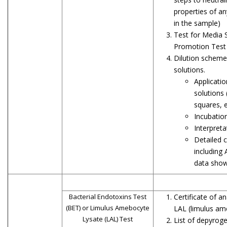
properties of an
in the sample)
Test for Media S
Promotion Test
Dilution scheme
solutions.
Applicatio
solutions 
squares, e
Incubatio
Interpreta
Detailed c
including
data showi
Bacterial Endotoxins Test
Certificate of a
(BET) or Limulus Amebocyte
LAL (limulus am
Lysate (LAL) Test
List of depyrog