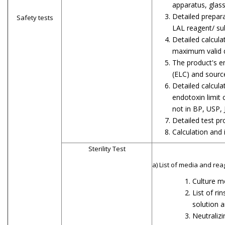
apparatus, glas
Detailed prepara
Safety tests
LAL reagent/ su
Detailed calcula
maximum valid d
The product's e
(ELC) and sourc
Detailed calcula
endotoxin limit 
not in BP, USP, 
Detailed test p
Calculation and 
Sterility Test
a) List of media and rea
Culture m
List of rin
solution a
Neutralizi