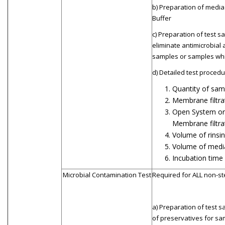
b) Preparation of media
Buffer
c) Preparation of test s
eliminate antimicrobial a
samples or samples whi
d) Detailed test procedur
Quantity of sam
Membrane filtrat
Open System or 
Membrane filtra
Volume of rinsin
Volume of medi
Incubation time
Microbial Contamination Test
Required for ALL non-st
a) Preparation of test s
of preservatives for sa