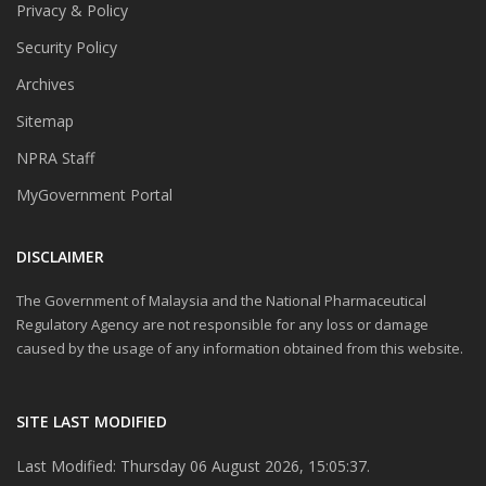
Privacy & Policy
Security Policy
Archives
Sitemap
NPRA Staff
MyGovernment Portal
DISCLAIMER
The Government of Malaysia and the National Pharmaceutical
Regulatory Agency are not responsible for any loss or damage
caused by the usage of any information obtained from this website.
SITE LAST MODIFIED
Last Modified: Thursday 06 August 2026, 15:05:37.