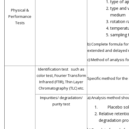
type of a
type and 
Physical &
medium
Performance
rotation r
Tests
temperatu
sampling 
b) Complete formula for 
extended and delayed r
c) Method of analysis fo
Identification test such as
color test, Fourier Transform
Specific method for the
Infrared (FTIR), Thin Layer
Chromatography (TLC) etc.
Impurities/ degradation/
a) Analysis method shou
purity test
Placebo sol
Relative retenti
degradation pro