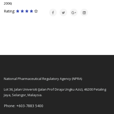
2006)
Rating:
National Pharmaceutical Regulatory Agency (NPRA)
Lot 36, Jalan Universiti (Jalan Prof Diraja Ungku Aziz), 46200 Petaling
Jaya, Selangor, Malaysia.
Phone: +603-7883 5400