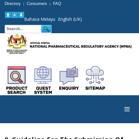
Directory
Consumers
FAQ
|
|
Bahasa Melayu
English (UK)