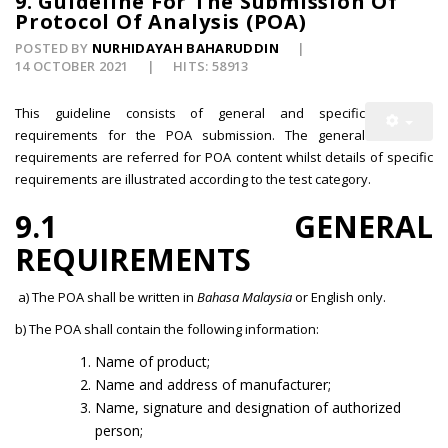
9. Guideline For The Submission Of
Protocol Of Analysis (POA)
POSTED BY
NURHIDAYAH BAHARUDDIN
14 OCTOBER 2021
HITS: 58913
This guideline consists of general and specific
requirements for the POA submission. The general
requirements are referred for POA content whilst details of specific
requirements are illustrated according to the test category.
9.1 GENERAL
REQUIREMENTS
a) The POA shall be written in
Bahasa Malaysia
or English only.
b) The POA shall contain the following information:
Name of product;
Name and address of manufacturer;
Name, signature and designation of authorized
person;