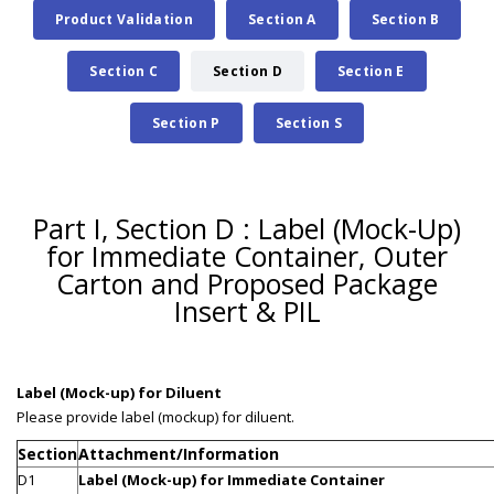
Product Validation
Section A
Section B
Section C
Section D
Section E
Section P
Section S
Part I, Section D : Label (Mock-Up)
for Immediate Container, Outer
Carton and Proposed Package
Insert & PIL
Label (Mock-up) for Diluent
Please provide label (mockup) for diluent.
Section
Attachment/Information
D1
Label (Mock-up) for Immediate Container