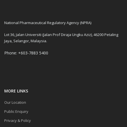
National Pharmaceutical Regulatory Agency (NPRA)
Lot 36, Jalan Universiti (Jalan Prof Diraja Ungku Aziz), 46200 Petaling
Jaya, Selangor, Malaysia.
Phone: +603-7883 5400
MORE LINKS
Our Location
Public Enquiry
Privacy & Policy