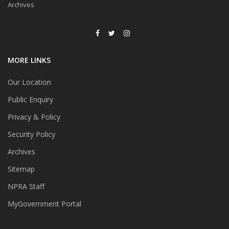
Archives
MORE LINKS
Our Location
Public Enquiry
Privacy & Policy
Security Policy
Archives
Sitemap
NPRA Staff
MyGovernment Portal