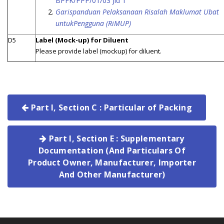
BPFK/PPP/01/03 Jld 1
Garispanduan Pelaksanaan Risalah Maklumat Ubat
untukPengguna (RiMUP)
D5
Label (Mock-up) for Diluent
Please provide label (mockup) for diluent.
Part I, Section C : Particular of Packing
Part I, Section E : Supplementary
Documentation (And Particulars Of
Product Owner, Manufacturer, Importer
And Other Manufacturer)