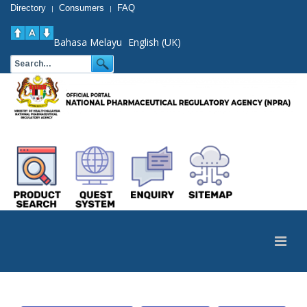
Directory
Consumers
FAQ
|
|
Bahasa Melayu
English (UK)