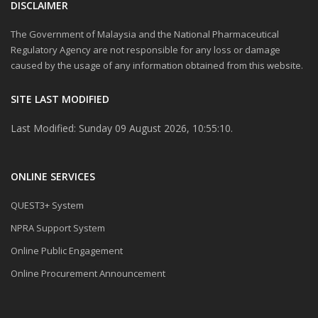
DISCLAIMER
The Government of Malaysia and the National Pharmaceutical
Regulatory Agency are not responsible for any loss or damage
caused by the usage of any information obtained from this website.
SITE LAST MODIFIED
Last Modified: Sunday 09 August 2026, 10:55:10.
ONLINE SERVICES
QUEST3+ System
NPRA Support System
Online Public Engagement
Online Procurement Announcement