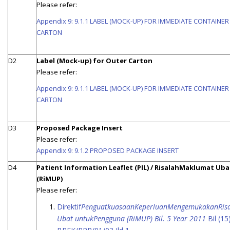
Please refer:
Appendix 9: 9.1.1 LABEL (MOCK-UP) FOR IMMEDIATE CONTAINE
CARTON
D2
Label (Mock-up) for Outer Carton
Please refer:
Appendix 9: 9.1.1 LABEL (MOCK-UP) FOR IMMEDIATE CONTAINE
CARTON
D3
Proposed Package Insert
Please refer:
Appendix 9: 9.1.2 PROPOSED PACKAGE INSERT
D4
Patient Information Leaflet (PIL) / RisalahMaklumat Uba
(RiMUP)
Please refer:
Direktif
PenguatkuasaanKeperluanMengemukakanRis
Ubat untukPengguna (RiMUP) Bil. 5 Year 2011
Bil (15