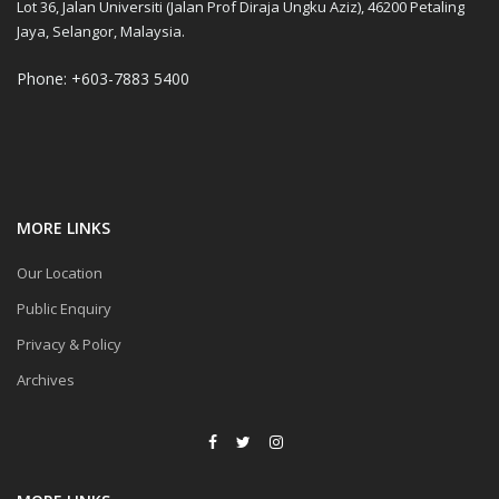
Lot 36, Jalan Universiti (Jalan Prof Diraja Ungku Aziz), 46200 Petaling
Jaya, Selangor, Malaysia.
Phone: +603-7883 5400
MORE LINKS
Our Location
Public Enquiry
Privacy & Policy
Archives