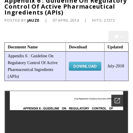
Appendix 6 : Guideline On Regulatory
Control Of Active Pharmaceutical
Ingredients (APIs)
POSTED BY
JAUZE
07 APRIL 2014
HITS: 27272
Document Name
Download
Updated
Appendix 6 : Guideline On
Regulatory Control Of Active
DOWNLOAD
July-2018
Pharmaceutical Ingredients
(APIs)