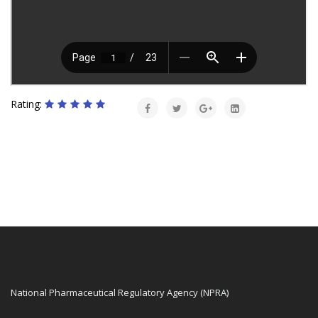
Rating:
National Pharmaceutical Regulatory Agency (NPRA)