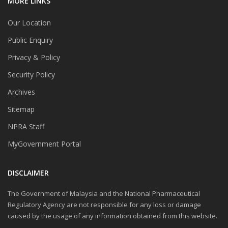
MORE LINKS
Our Location
Public Enquiry
Privacy & Policy
Security Policy
Archives
Sitemap
NPRA Staff
MyGovernment Portal
DISCLAIMER
The Government of Malaysia and the National Pharmaceutical
Regulatory Agency are not responsible for any loss or damage
caused by the usage of any information obtained from this website.