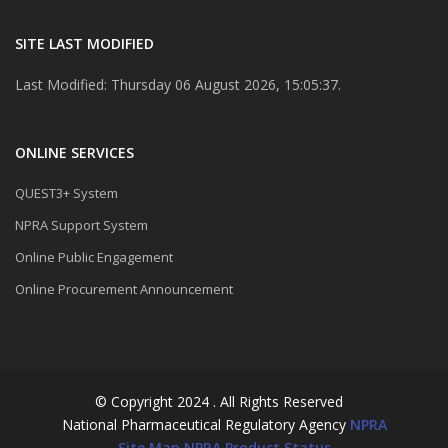
SITE LAST MODIFIED
Last Modified: Thursday 06 August 2026, 15:05:37.
ONLINE SERVICES
QUEST3+ System
NPRA Support System
Online Public Engagement
Online Procurement Announcement
© Copyright 2024 . All Rights Reserved
National Pharmaceutical Regulatory Agency
NPRA
Site Map
NPRA Product Status