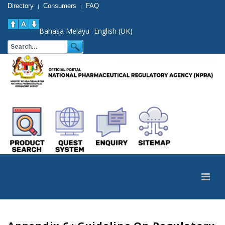
Directory
Consumers
FAQ
|
|
Bahasa Melayu
English (UK)