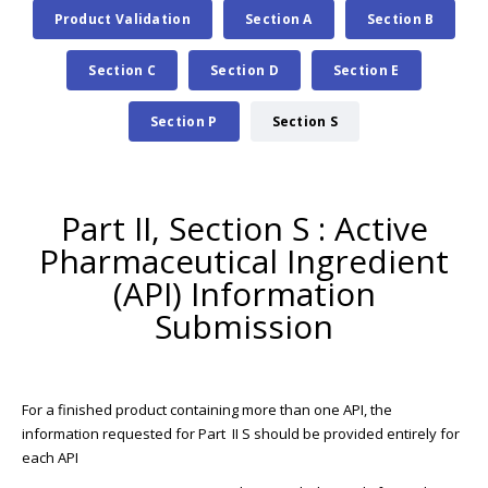
Product Validation
Section A
Section B
Section C
Section D
Section E
Section P
Section S
Part II, Section S : Active
Pharmaceutical Ingredient
(API) Information
Submission
For a finished product containing more than one API, the
information requested for Part II S should be provided entirely for
each API