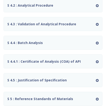
S 4.2 : Analytical Procedure
S 4.3 : Validation of Analytical Procedure
S 4.4 : Batch Analysis
S 4.4.1 : Certificate of Analysis (COA) of API
S 4.5 : Justification of Specification
S 5 : Reference Standards of Materials