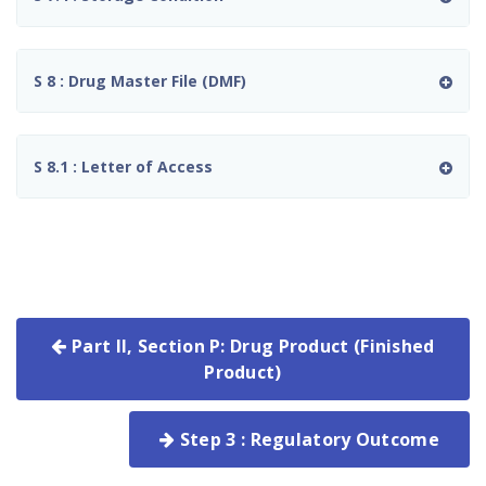
S 8 : Drug Master File (DMF)
S 8.1 : Letter of Access
Part II, Section P: Drug Product (Finished
Product)
Step 3 : Regulatory Outcome