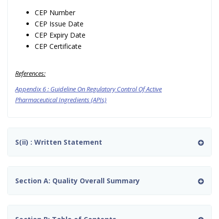
CEP Number
CEP Issue Date
CEP Expiry Date
CEP Certificate
References:
Appendix 6 : Guideline On Regulatory Control Of Active
Pharmaceutical Ingredients (APIs)
S(ii) : Written Statement
Section A: Quality Overall Summary