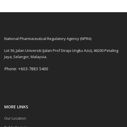
National Pharmaceutical Regulatory Agency (NPRA)
Lot 36, Jalan Universiti (Jalan Prof Diraja Ungku Aziz), 46200 Petaling
Jaya, Selangor, Malaysia.
Phone: +603-7883 5400
MORE LINKS
Our Location