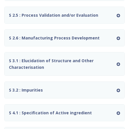
S 2.5 : Process Validation and/or Evaluation
S 2.6 : Manufacturing Process Development
S 3.1 : Elucidation of Structure and Other
Characterisation
S 3.2 : Impurities
S 4.1 : Specification of Active ingredient