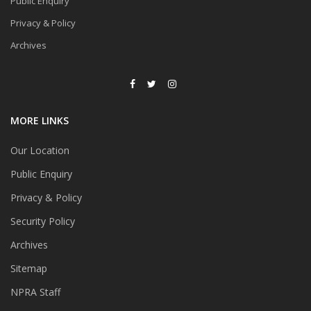
Public Enquiry
Privacy & Policy
Archives
MORE LINKS
Our Location
Public Enquiry
Privacy & Policy
Security Policy
Archives
Sitemap
NPRA Staff