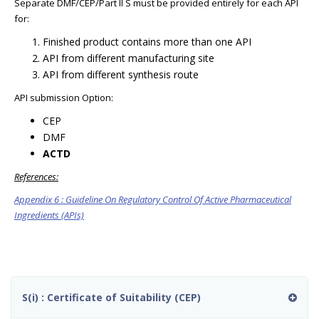
Separate DMF/CEP/Part II S must be provided entirely for each API
for:
Finished product contains more than one API
API from different manufacturing site
API from different synthesis route
API submission Option:
CEP
DMF
ACTD
References:
Appendix 6 : Guideline On Regulatory Control Of Active Pharmaceutical
Ingredients (APIs)
S(i) : Certificate of Suitability (CEP)