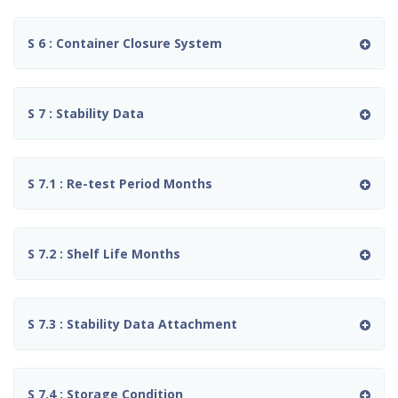
S 6 : Container Closure System
S 7 : Stability Data
S 7.1 : Re-test Period Months
S 7.2 : Shelf Life Months
S 7.3 : Stability Data Attachment
S 7.4 : Storage Condition