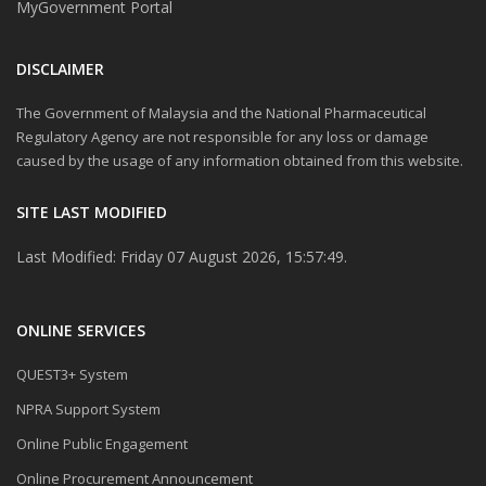
MyGovernment Portal
DISCLAIMER
The Government of Malaysia and the National Pharmaceutical
Regulatory Agency are not responsible for any loss or damage
caused by the usage of any information obtained from this website.
SITE LAST MODIFIED
Last Modified: Friday 07 August 2026, 15:57:49.
ONLINE SERVICES
QUEST3+ System
NPRA Support System
Online Public Engagement
Online Procurement Announcement