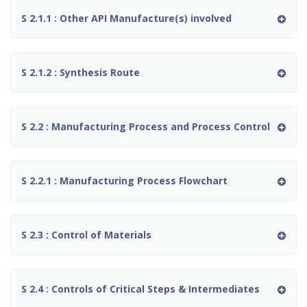
S 2.1.1 : Other API Manufacture(s) involved
S 2.1.2 : Synthesis Route
S 2.2 : Manufacturing Process and Process Control
S 2.2.1 : Manufacturing Process Flowchart
S 2.3 : Control of Materials
S 2.4 : Controls of Critical Steps & Intermediates