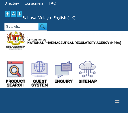
Directory
Consumers
FAQ
|
|
Bahasa Melayu
English (UK)