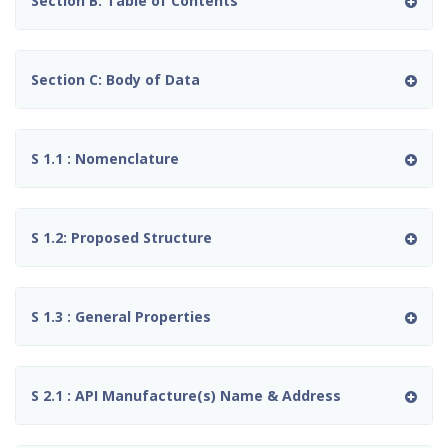
Section B: Table of Contents
Section C: Body of Data
S 1.1 : Nomenclature
S 1.2: Proposed Structure
S 1.3 : General Properties
S 2.1 : API Manufacture(s) Name & Address