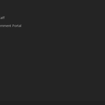
s
aff
nment Portal