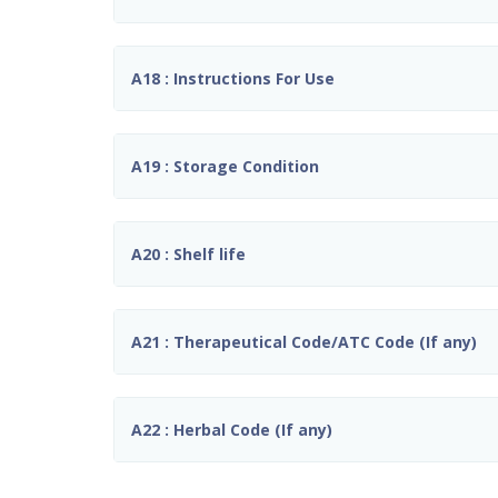
A18 : Instructions For Use
A19 : Storage Condition
A20 : Shelf life
A21 : Therapeutical Code/ATC Code (If any)
A22 : Herbal Code (If any)