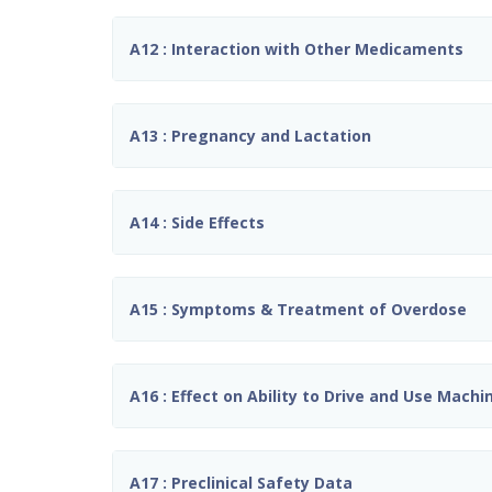
A12 : Interaction with Other Medicaments
A13 : Pregnancy and Lactation
A14 : Side Effects
A15 : Symptoms & Treatment of Overdose
A16 : Effect on Ability to Drive and Use Machi
A17 : Preclinical Safety Data