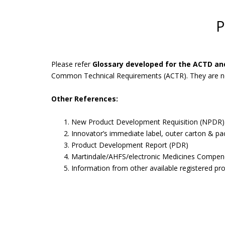
P
Please refer
Glossary developed for the ACTD a
Common Technical Requirements (ACTR). They are not 
Other References:
New Product Development Requisition (NPDR)
Innovator’s immediate label, outer carton & pa
Product Development Report (PDR)
Martindale/AHFS/electronic Medicines Compen
Information from other available registered pr