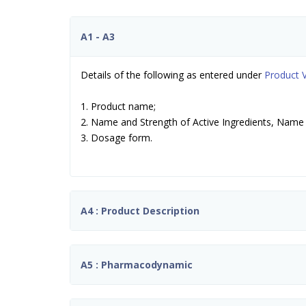
A1 - A3
Details of the following as entered under
Product V
1. Product name;
2. Name and Strength of Active Ingredients, Name 
3. Dosage form.
A4 : Product Description
A5 : Pharmacodynamic