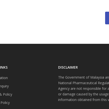
INKS
DISCLAIMER
The Government of Malaysia an
ation
National Pharmaceutical Regula
nquiry
Agency are not responsible for 
or damage caused by the usage
& Policy
information obtained from this 
 Policy