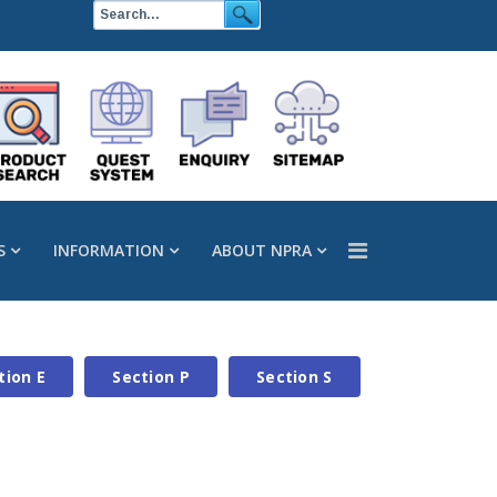
S
INFORMATION
ABOUT NPRA
tion E
Section P
Section S