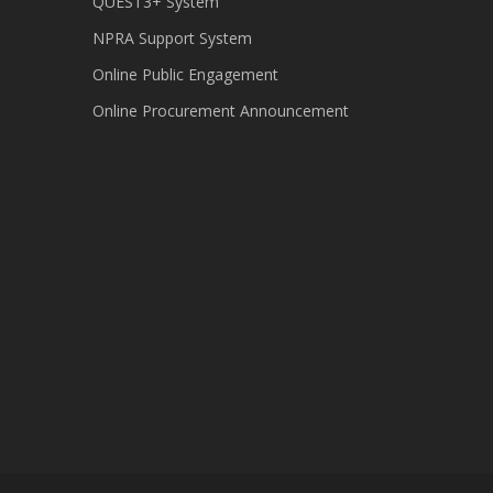
QUEST3+ System
NPRA Support System
Online Public Engagement
Online Procurement Announcement