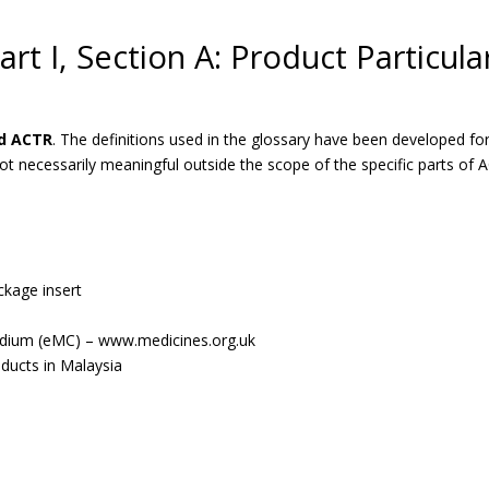
art I, Section A: Product Particula
nd ACTR
. The definitions used in the glossary have been developed
necessarily meaningful outside the scope of the specific parts of 
ckage insert
dium (eMC) – www.medicines.org.uk
oducts in Malaysia