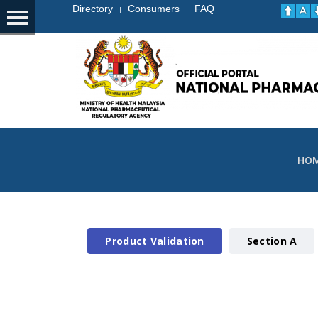
Directory
Consumers
FAQ
|
|
HO
Product Validation
Section A