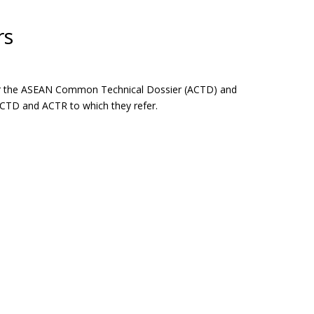
rs
 for the ASEAN Common Technical Dossier (ACTD) and
ACTD and ACTR to which they refer.