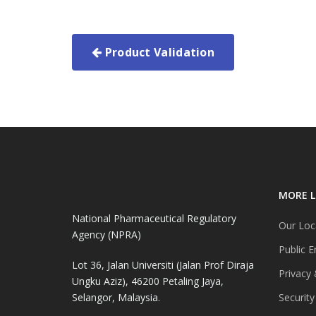
Product Validation
MORE L
National Pharmaceutical Regulatory
Our Loc
Agency (NPRA)
Public E
Lot 36, Jalan Universiti (Jalan Prof Diraja
Privacy 
Ungku Aziz), 46200 Petaling Jaya,
Selangor, Malaysia.
Security