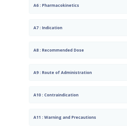
A6 : Pharmacokinetics
A7 : Indication
A8 : Recommended Dose
A9 : Route of Administration
A10 : Contraindication
A11 : Warning and Precautions