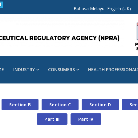
Bahasa Melayu
English (UK)
ME
INDUSTRY
CONSUMERS
HEALTH PROFESSIONAL
Section B
Section C
Section D
Sec
Part III
Part IV