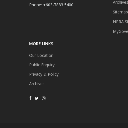
Archive
Phone: +603-7883 5400
Sitemap
NPRA St
MyGover
MORE LINKS
Our Location
Public Enquiry
Privacy & Policy
Archives