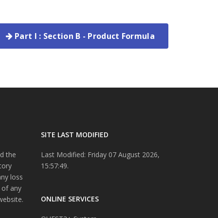
Part I : Section B - Product Formula
SITE LAST MODIFIED
d the
Last Modified: Friday 07 August 2026,
tory
15:57:49.
any loss
 of any
ONLINE SERVICES
website.