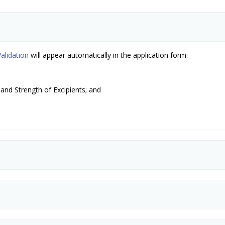
alidation
will appear automatically in the application form:
and Strength of Excipients; and