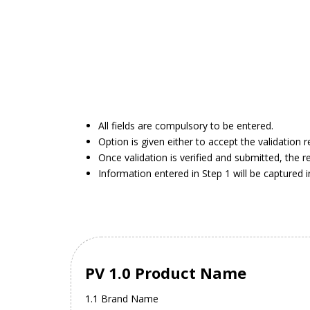
All fields are compulsory to be entered.
Option is given either to accept the validation 
Once validation is verified and submitted, the r
Information entered in Step 1 will be captured 
PV 1.0 Product Name
1.1 Brand Name