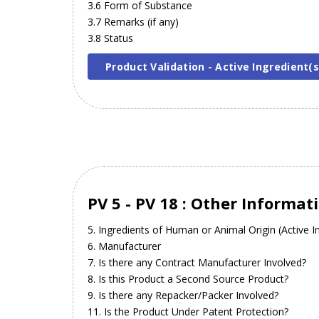
3.6 Form of Substance
3.7 Remarks (if any)
3.8 Status
Product Validation - Active Ingredient(s
PV 5 - PV 18 : Other Informat
5. Ingredients of Human or Animal Origin (Active In
6. Manufacturer
7. Is there any Contract Manufacturer Involved?
8. Is this Product a Second Source Product?
9. Is there any Repacker/Packer Involved?
11. Is the Product Under Patent Protection?