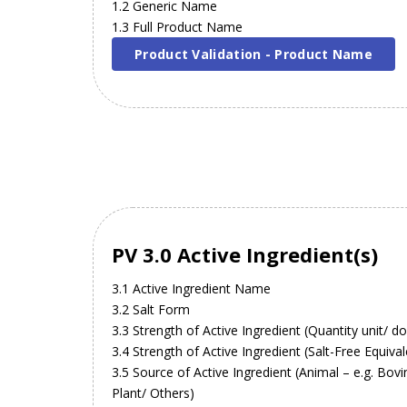
1.2 Generic Name
1.3 Full Product Name
Product Validation - Product Name
PV 3.0 Active Ingredient(s)
3.1 Active Ingredient Name
3.2 Salt Form
3.3 Strength of Active Ingredient (Quantity unit/ d
3.4 Strength of Active Ingredient (Salt-Free Equival
3.5 Source of Active Ingredient (Animal – e.g. Bov
Plant/ Others)