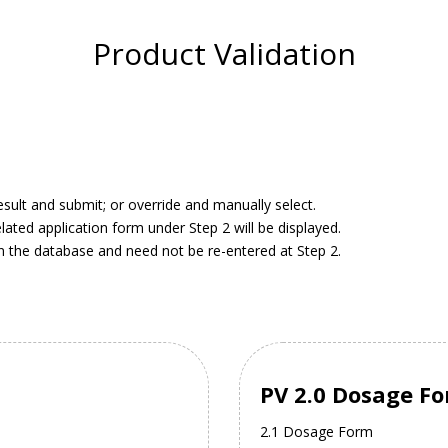
Product Validation
result and submit; or override and manually select.
elated application form under Step 2 will be displayed.
in the database and need not be re-entered at Step 2.
PV 2.0 Dosage F
2.1 Dosage Form