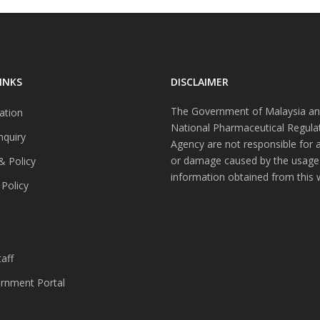
INKS
DISCLAIMER
The Government of Malaysia an
ation
National Pharmaceutical Regula
nquiry
Agency are not responsible for 
or damage caused by the usage
& Policy
information obtained from this 
 Policy
s
aff
nment Portal