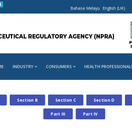
Bahasa Melayu
English (UK)
ME
INDUSTRY
CONSUMERS
HEALTH PROFESSIONAL
Section B
Section C
Section D
Part III
Part IV