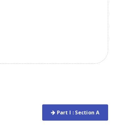
Part I : Section A