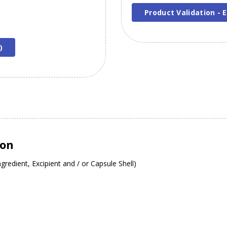
Product Validation - E
)
ion
gredient, Excipient and / or Capsule Shell)