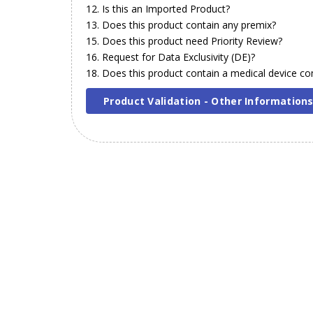
12. Is this an Imported Product?
13. Does this product contain any premix?
15. Does this product need Priority Review?
16. Request for Data Exclusivity (DE)?
18. Does this product contain a medical device 
Product Validation - Other Information