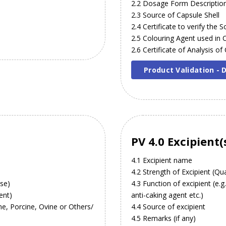
2.2 Dosage Form Descriptio
2.3 Source of Capsule Shell
2.4 Certificate to verify the
2.5 Colouring Agent used in 
2.6 Certificate of Analysis of
Product Validation -
PV 4.0 Excipient(
4.1 Excipient name
4.2 Strength of Excipient (Qua
ose)
4.3 Function of excipient (e.g
ent)
anti-caking agent etc.)
ine, Porcine, Ovine or Others/
4.4 Source of excipient
4.5 Remarks (if any)