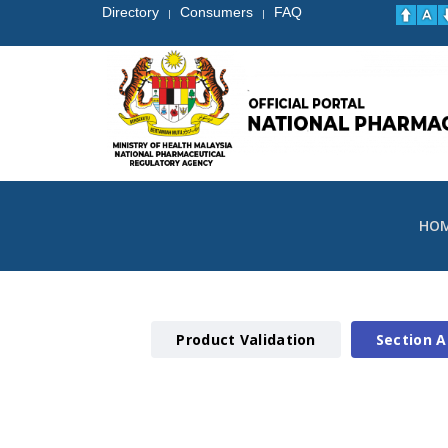
Directory
Consumers
FAQ
|
|
HO
Product Validation
Section A