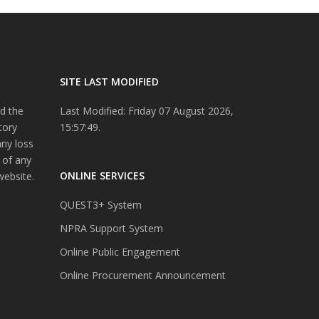
SITE LAST MODIFIED
d the
Last Modified: Friday 07 August 2026,
tory
15:57:49.
any loss
 of any
ONLINE SERVICES
website.
QUEST3+ System
NPRA Support System
Online Public Engagement
Online Procurement Announcement