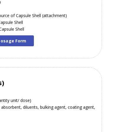
n
 Source of Capsule Shell (attachment)
Capsule Shell
 Capsule Shell
 Dosage Form
s)
ntity unit/ dose)
. absorbent, diluents, bulking agent, coating agent,