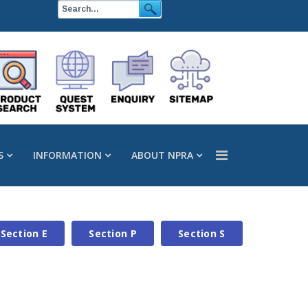
S
INFORMATION
ABOUT NPRA
Section E
Section P
Section S