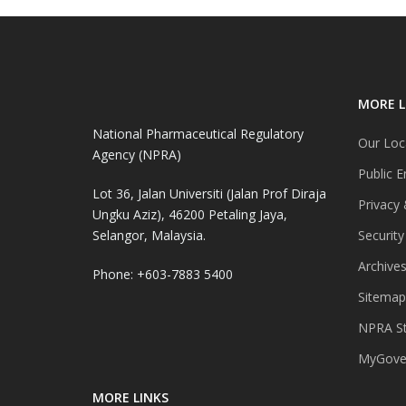
MORE L
National Pharmaceutical Regulatory
Our Loc
Agency (NPRA)
Public E
Lot 36, Jalan Universiti (Jalan Prof Diraja
Privacy 
Ungku Aziz), 46200 Petaling Jaya,
Selangor, Malaysia.
Security
Archive
Phone: +603-7883 5400
Sitemap
NPRA St
MyGover
MORE LINKS