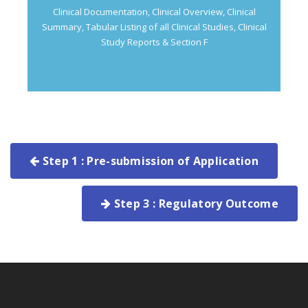
Clinical Documentation, Clinical Overview, Clinical
Summary, Tabular Listing of all Clinical Studies, Clinical
Study Reports & Section F
Step 1 : Pre-submission of Application
Step 3 : Regulatory Outcome