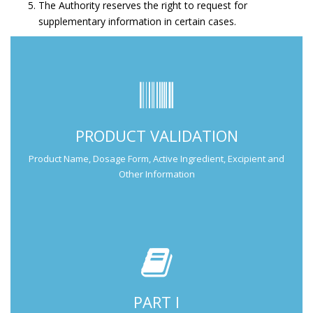
The Authority reserves the right to request for
supplementary information in certain cases.
Submit Part I Information.
PRODUCT VALIDATION
Submission Guide
Product Name, Dosage Form, Active Ingredient, Excipient and
Other Information
PART I
Submit Part II Information.