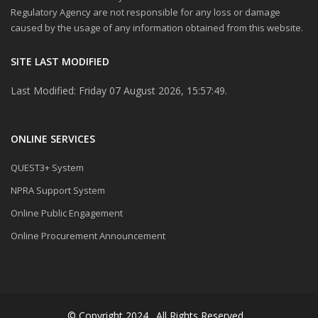
Regulatory Agency are not responsible for any loss or damage
caused by the usage of any information obtained from this website.
SITE LAST MODIFIED
Last Modified: Friday 07 August 2026, 15:57:49.
ONLINE SERVICES
QUEST3+ System
NPRA Support System
Online Public Engagement
Online Procurement Announcement
© Copyright 2024 . All Rights Reserved