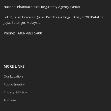
National Pharmaceutical Regulatory Agency (NPRA)
Lot 36, Jalan Universiti (Jalan Prof Diraja Ungku Aziz), 46200 Petaling
Jaya, Selangor, Malaysia.
Phone: +603-7883 5400
MORE LINKS
Our Location
Public Enquiry
Privacy & Policy
Archives