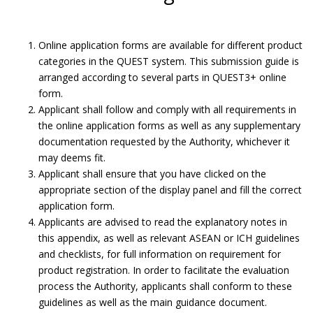
Online application forms are available for different product
categories in the QUEST system. This submission guide is
arranged according to several parts in QUEST3+ online
form.
Applicant shall follow and comply with all requirements in
the online application forms as well as any supplementary
documentation requested by the Authority, whichever it
may deems fit.
Applicant shall ensure that you have clicked on the
appropriate section of the display panel and fill the correct
application form.
Applicants are advised to read the explanatory notes in
Submit Product Validation.
this appendix, as well as relevant ASEAN or ICH guidelines
and checklists, for full information on requirement for
Submission Guide
product registration. In order to facilitate the evaluation
process the Authority, applicants shall conform to these
guidelines as well as the main guidance document.