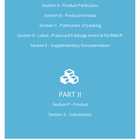
Section A - Product Particulars
Submission Guide
Section B - Product Formula
Section C - Particulars of packing
Section D - Label , Proposed Package Insert & PIL/RiMUP
Section E - Supplementary Documentation
PART II
Not Applicable for Generic Medicine
Section P - Product
Not Applicable for
Generic Medicine
Section S - Substances