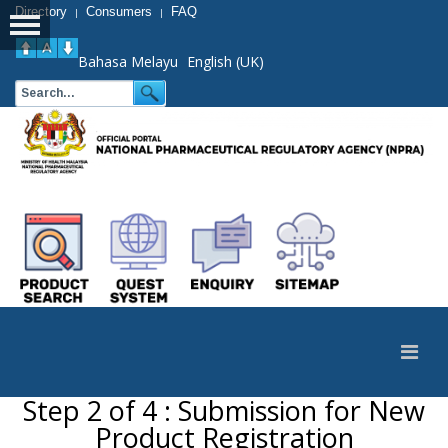
Directory
Consumers
FAQ
|
|
Bahasa Melayu
English (UK)
Step 2 of 4 : Submission for New
Product Registration