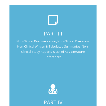
Not Applicable for Generic Medicine
PART III
Not Applicable for
Non-Clinical Documentation, Non-Clinical Overview,
Generic Medicine
Non-Clinical Written & Tabulated Summaries, Non-
Clinical Study Reports & List of Key Literature
References
PART IV