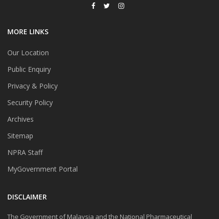
MORE LINKS
Our Location
Public Enquiry
Privacy & Policy
Security Policy
Archives
Sitemap
NPRA Staff
MyGovernment Portal
DISCLAIMER
The Government of Malaysia and the National Pharmaceutical