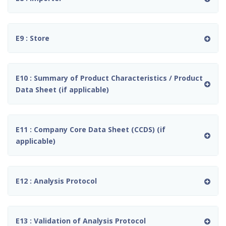
E9 : Store
E10 : Summary of Product Characteristics / Product
Data Sheet (if applicable)
E11 : Company Core Data Sheet (CCDS) (if
applicable)
E12 : Analysis Protocol
E13 : Validation of Analysis Protocol