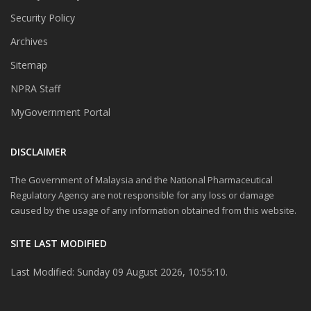
Security Policy
Archives
Sitemap
NPRA Staff
MyGovernment Portal
DISCLAIMER
The Government of Malaysia and the National Pharmaceutical
Regulatory Agency are not responsible for any loss or damage
caused by the usage of any information obtained from this website.
SITE LAST MODIFIED
Last Modified: Sunday 09 August 2026, 10:55:10.