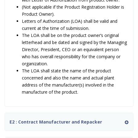
(Not applicable if the Product Registration Holder is
Product Owner).
Letters of Authorization (LOA) shall be valid and
current at the time of submission.
The LOA shall be on the product owner’s original
letterhead and be dated and signed by the Managing
Director, President, CEO or an equivalent person
who has overall responsibility for the company or
organization.
The LOA shall state the name of the product
concerned and also the name and actual plant
address of the manufacturer(s) involved in the
manufacture of the product.
E2 : Contract Manufacturer and Repacker