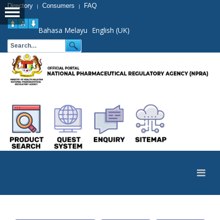
Directory
Consumers
FAQ
|
|
Bahasa Melayu
English (UK)