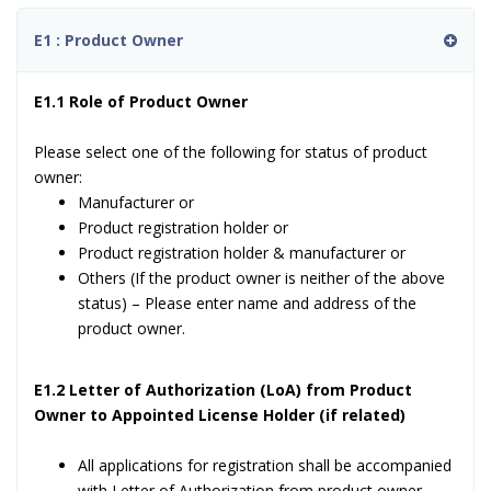
E1 : Product Owner
E1.1 Role of Product Owner
Please select one of the following for status of product
owner:
Manufacturer or
Product registration holder or
Product registration holder & manufacturer or
Others (If the product owner is neither of the above
status) – Please enter name and address of the
product owner.
E1.2 Letter of Authorization (LoA) from Product
Owner to Appointed License Holder (if related)
All applications for registration shall be accompanied
with Letter of Authorization from product owner.