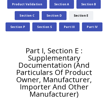
Product Validation
Section A
Section B
Section C
Section D
Section E
Section P
Section S
Part III
Part IV
Part I, Section E :
Supplementary
Documentation (And
Particulars Of Product
Owner, Manufacturer,
Importer And Other
Manufacturer)