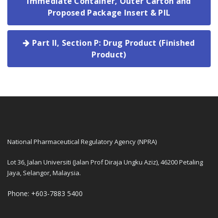
Immediate Container, Outer Carton and
Proposed Package Insert & PIL
Part II, Section P: Drug Product (Finished
Product)
National Pharmaceutical Regulatory Agency (NPRA)
Lot 36, Jalan Universiti (Jalan Prof Diraja Ungku Aziz), 46200 Petaling
Jaya, Selangor, Malaysia.
Phone: +603-7883 5400