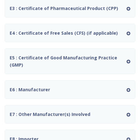
E3 : Certificate of Pharmaceutical Product (CPP)
E4 : Certificate of Free Sales (CFS) (if applicable)
E5 : Certificate of Good Manufacturing Practice
(GMP)
E6 : Manufacturer
E7 : Other Manufacturer(s) Involved
E8 : Importer