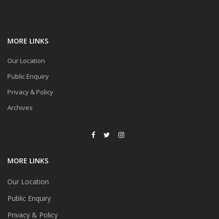
MORE LINKS
Our Location
Public Enquiry
Privacy & Policy
Archives
MORE LINKS
Our Location
Public Enquiry
Privacy & Policy