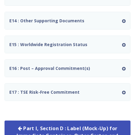
E14 : Other Supporting Documents
E15 : Worldwide Registration Status
E16 : Post – Approval Commitment(s)
E17 : TSE Risk-Free Commitment
Part I, Section D : Label (Mock-Up) for