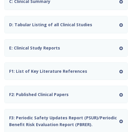
C: Clinical Summary
D: Tabular Listing of all Clinical Studies
E: Clinical Study Reports
F1: List of Key Literature References
F2: Published Clinical Papers
F3: Periodic Safety Updates Report (PSUR)/Periodic
Benefit Risk Evaluation Report (PBRER).