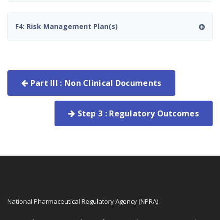
F4: Risk Management Plan(s)
Part III : Non Clinical Documents
Step 3 : Regulatory Outcomes
National Pharmaceutical Regulatory Agency (NPRA)