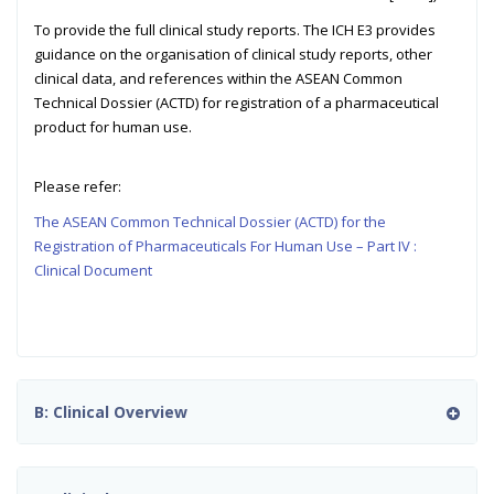
To provide the full clinical study reports. The ICH E3 provides
guidance on the organisation of clinical study reports, other
clinical data, and references within the ASEAN Common
Technical Dossier (ACTD) for registration of a pharmaceutical
product for human use.
Please refer:
The ASEAN Common Technical Dossier (ACTD) for the
Registration of Pharmaceuticals For Human Use – Part IV :
Clinical Document
B: Clinical Overview