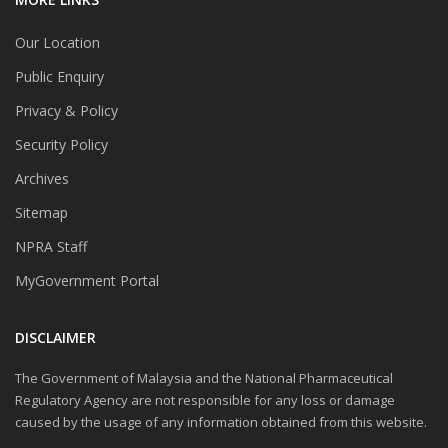
Our Location
Public Enquiry
Privacy & Policy
Security Policy
Archives
Sitemap
NPRA Staff
MyGovernment Portal
DISCLAIMER
The Government of Malaysia and the National Pharmaceutical
Regulatory Agency are not responsible for any loss or damage
caused by the usage of any information obtained from this website.