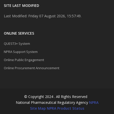
SITE LAST MODIFIED
Last Modified: Friday 07 August 2026, 15:57:49.
ONLINE SERVICES
QUEST3+ System
NPRA Support System
Online Public Engagement
Online Procurement Announcement
© Copyright 2024 . All Rights Reserved
National Pharmaceutical Regulatory Agency
NPRA
Site Map
NPRA Product Status