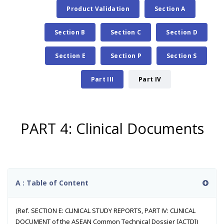
Product Validation
Section A
Section B
Section C
Section D
Section E
Section P
Section S
Part III
Part IV
PART 4: Clinical Documents
A : Table of Content
(Ref. SECTION E: CLINICAL STUDY REPORTS, PART IV: CLINICAL
DOCUMENT of the ASEAN Common Technical Dossier [ACTD])