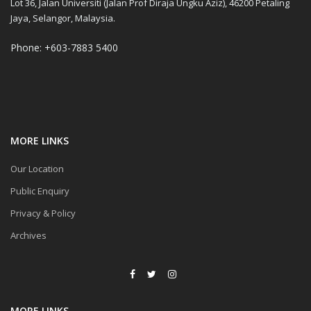
Lot 36, Jalan Universiti (Jalan Prof Diraja Ungku Aziz), 46200 Petaling
Jaya, Selangor, Malaysia.
Phone: +603-7883 5400
MORE LINKS
Our Location
Public Enquiry
Privacy & Policy
Archives
MORE LINKS