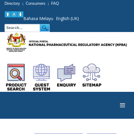
Directory
Consumers
FAQ
|
|
Bahasa Melayu
English (UK)