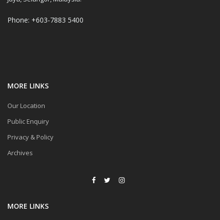
Phone: +603-7883 5400
MORE LINKS
Our Location
Public Enquiry
Privacy & Policy
Archives
MORE LINKS