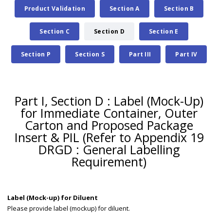
Product Validation
Section A
Section B
Section C
Section D
Section E
Section P
Section S
Part III
Part IV
Part I, Section D : Label (Mock-Up)
for Immediate Container, Outer
Carton and Proposed Package
Insert & PIL (Refer to Appendix 19
DRGD : General Labelling
Requirement)
Label (Mock-up) for Diluent
Please provide label (mockup) for diluent.