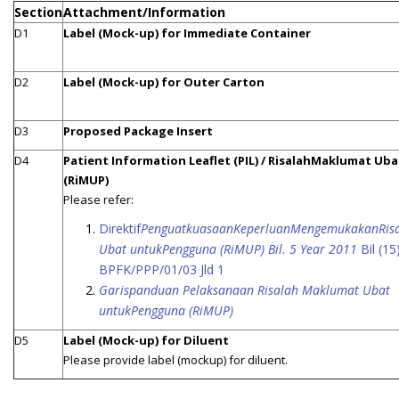
Section
Attachment/Information
D1
Label (Mock-up) for Immediate Container
D2
Label (Mock-up) for Outer Carton
D3
Proposed Package Insert
D4
Patient Information Leaflet (PIL) / RisalahMaklumat Uba
(RiMUP)
Please refer:
Direktif
PenguatkuasaanKeperluanMengemukakanRis
Ubat untukPengguna (RiMUP) Bil. 5 Year 2011
Bil (15
BPFK/PPP/01/03 Jld 1
Garispanduan Pelaksanaan Risalah Maklumat Ubat
untukPengguna (RiMUP)
D5
Label (Mock-up) for Diluent
Please provide label (mockup) for diluent.