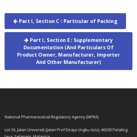
Part I, Section C : Particular of Packing
Part I, Section E : Supplementary
Documentation (And Particulars Of
Product Owner, Manufacturer, Importer
And Other Manufacturer)
National Pharmaceutical Regulatory Agency (NPRA)
Lot 36, Jalan Universiti (Jalan Prof Diraja Ungku Aziz), 46200 Petaling
Jaya, Selangor, Malaysia.