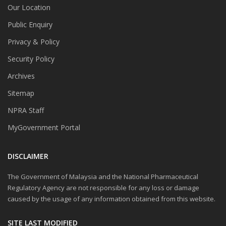
Our Location
Public Enquiry
Privacy & Policy
Security Policy
Archives
Sitemap
NPRA Staff
MyGovernment Portal
DISCLAIMER
The Government of Malaysia and the National Pharmaceutical
Regulatory Agency are not responsible for any loss or damage
caused by the usage of any information obtained from this website.
SITE LAST MODIFIED