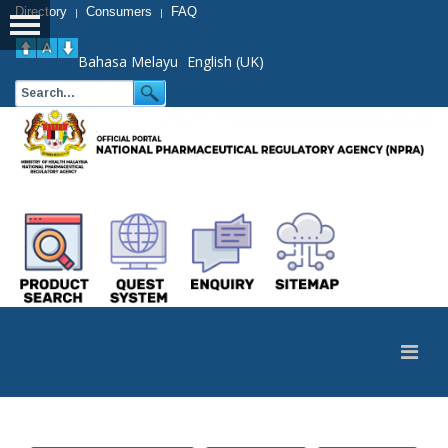
Directory
Consumers
FAQ
|
|
Bahasa Melayu
English (UK)