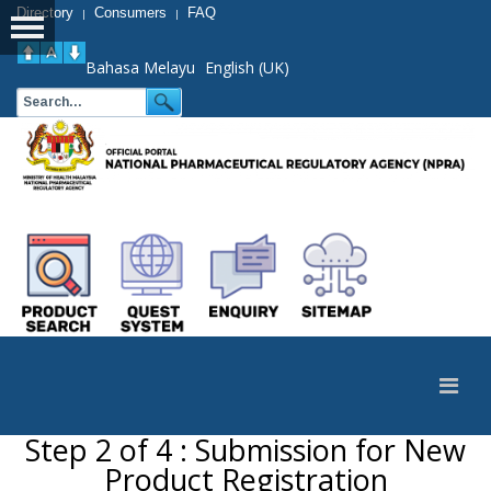
Directory
Consumers
FAQ
|
|
Bahasa Melayu
English (UK)
Step 2 of 4 : Submission for New
Product Registration