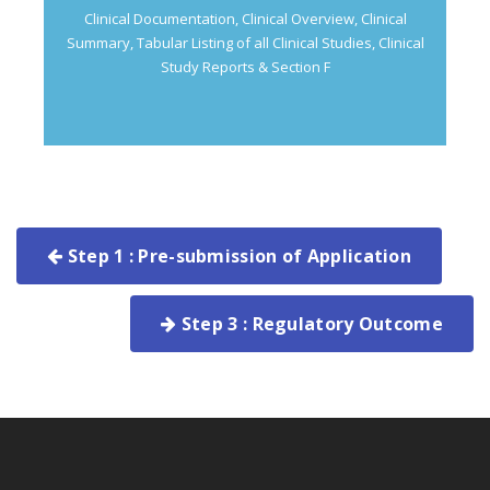
Clinical Documentation, Clinical Overview, Clinical
Summary, Tabular Listing of all Clinical Studies, Clinical
Study Reports & Section F
Step 1 : Pre-submission of Application
Step 3 : Regulatory Outcome