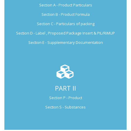
Section A - Product Particulars
Submission Guide
Section B - Product Formula
Section C - Particulars of packing
Section D - Label , Proposed Package Insert & PIL/RiMUP
Section E - Supplementary Documentation
PART II
Not Applicable for Generic Medicine
Section P - Product
Not Applicable for
Generic Medicine
Section S - Substances