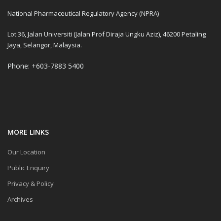
National Pharmaceutical Regulatory Agency (NPRA)
Lot 36, Jalan Universiti (Jalan Prof Diraja Ungku Aziz), 46200 Petaling
Jaya, Selangor, Malaysia.
Phone: +603-7883 5400
MORE LINKS
Our Location
Public Enquiry
Privacy & Policy
Archives