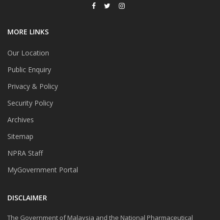
MORE LINKS
Our Location
Public Enquiry
Privacy & Policy
Security Policy
Archives
Sitemap
NPRA Staff
MyGovernment Portal
DISCLAIMER
The Government of Malaysia and the National Pharmaceutical