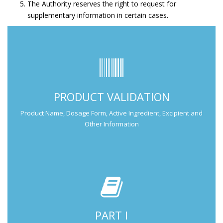
The Authority reserves the right to request for
supplementary information in certain cases.
Submit Part I Information.
PRODUCT VALIDATION
Submission Guide
Product Name, Dosage Form, Active Ingredient, Excipient and
Other Information
PART I
Submit Part II Information.