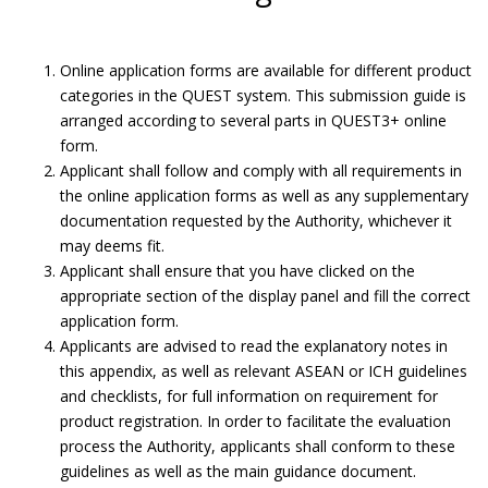
Online application forms are available for different product
categories in the QUEST system. This submission guide is
arranged according to several parts in QUEST3+ online
form.
Applicant shall follow and comply with all requirements in
the online application forms as well as any supplementary
documentation requested by the Authority, whichever it
may deems fit.
Applicant shall ensure that you have clicked on the
appropriate section of the display panel and fill the correct
application form.
Applicants are advised to read the explanatory notes in
Submit Product Validation.
this appendix, as well as relevant ASEAN or ICH guidelines
and checklists, for full information on requirement for
Submission Guide
product registration. In order to facilitate the evaluation
process the Authority, applicants shall conform to these
guidelines as well as the main guidance document.