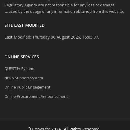
Regulatory Agency are not responsible for any loss or damage
caused by the usage of any information obtained from this website.
SITE LAST MODIFIED
Last Modified: Thursday 06 August 2026, 15:05:37.
ONLINE SERVICES
QUEST3+ System
NPRA Support System
Online Public Engagement
Online Procurement Announcement
© Copyright 2024 . All Rights Reserved