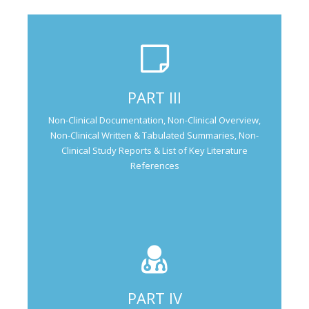
Not Applicable for Generic Medicine
PART III
Not Applicable for
Non-Clinical Documentation, Non-Clinical Overview,
Generic Medicine
Non-Clinical Written & Tabulated Summaries, Non-
Clinical Study Reports & List of Key Literature
References
PART IV